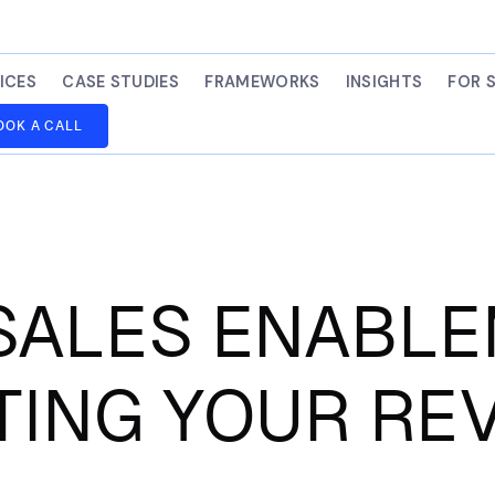
ICES
CASE STUDIES
FRAMEWORKS
INSIGHTS
FOR 
OOK A CALL
ALES ENABL
TING YOUR RE