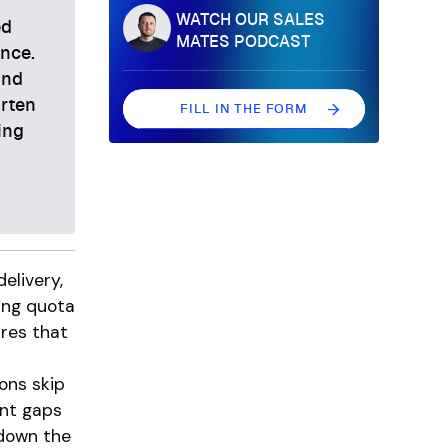
WATCH OUR SALES
ed
MATES PODCAST
ance.
and
orten
FILL IN THE FORM
ing
FILL IN THE FORM
elivery,
ing quota
ures that
ons skip
nt gaps
 down the