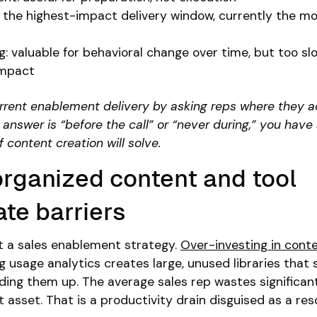
: the highest-impact delivery window, currently the m
g: valuable for behavioral change over time, but too sl
impact
rrent enablement delivery by asking reps where they a
 answer is “before the call” or “never during,” you have
content creation will solve.
organized content and tool
te barriers
t a sales enablement strategy.
Over-investing in cont
g usage analytics creates large, unused libraries that 
ing them up. The average sales rep wastes significan
t asset. That is a productivity drain disguised as a re