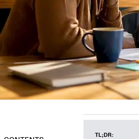
TL;DR: