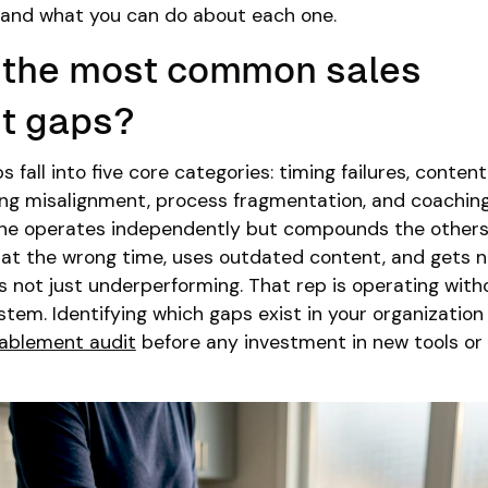
and what you can do about each one.
e the most common sales
t gaps?
fall into five core categories: timing failures, content
ning misalignment, process fragmentation, and coachin
ne operates independently but compounds the others
 at the wrong time, uses outdated content, and gets 
is not just underperforming. That rep is operating with
stem. Identifying which gaps exist in your organization
nablement audit
before any investment in new tools or