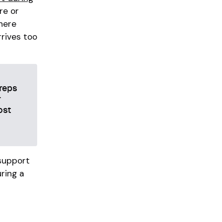
re or
where
rrives too
 reps
r
ost
 support
uring a