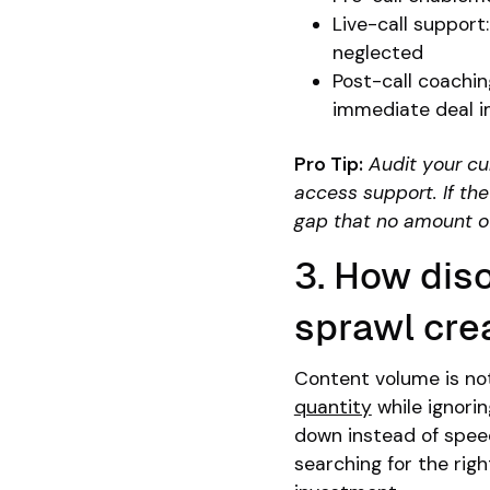
Live-call support
neglected
Post-call coachin
immediate deal 
Pro Tip:
Audit your cu
access support. If the
gap that no amount of 
3. How dis
sprawl crea
Content volume is no
quantity
while ignorin
down instead of speed
searching for the righ