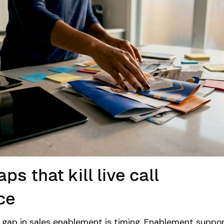
ps that kill live call
ce
gap in sales enablement is timing.
Enablement suppor