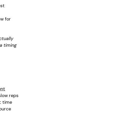
ost
ow for
ctually
 a timing
ent
slow reps
t time
source