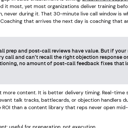
 it most, yet most organizations deliver training befo
n, never during it. That 30-minute live call window is 
. Coaching that arrives the next day is coaching that a
ll prep and post-call reviews have value. But if your
y call and can’t recall the right objection response o
tioning, no amount of post-call feedback fixes that l
ot more content. It is better delivery timing. Real-time
evant talk tracks, battlecards, or objection handlers d
e ROI than a content library that reps never open mid-
nt: useful for preparation, not execution