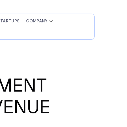
STARTUPS
COMPANY
EMENT
VENUE