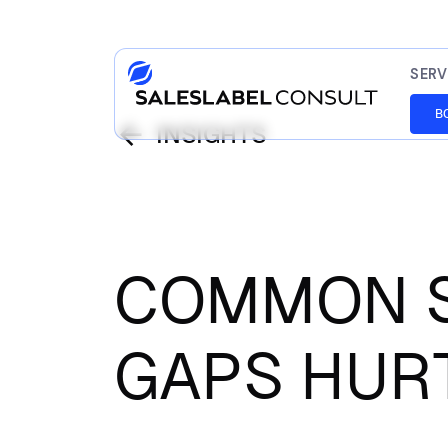
SERV
B
INSIGHTS
COMMON S
GAPS HUR