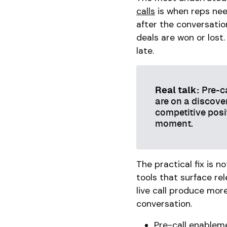
calls
is when reps need
after the conversatio
deals are won or lost
late.
Real talk:
Pre-ca
are on a discover
competitive posi
moment.
The practical fix is n
tools that surface rel
live call produce mor
conversation.
Pre-call enableme