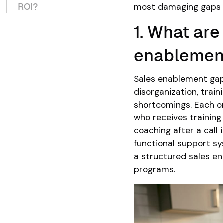
most damaging gaps 
ROI?
1. What ar
enablemen
Sales enablement gaps 
disorganization, trai
shortcomings. Each o
who receives training
coaching after a call 
functional support sy
a structured
sales e
programs.