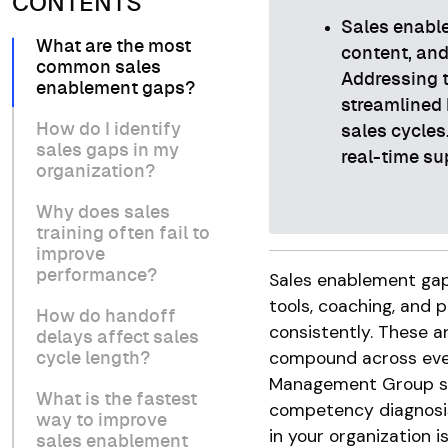
CONTENTS
Sales enable
What are the most
content, and
common sales
Addressing t
enablement gaps?
streamlined 
How do I identify
sales cycles
sales gaps in my
real-time su
organization?
Why does sales
training often fail to
improve
performance?
Sales enablement gaps
tools, coaching, and 
How do handoff
consistently. These ar
delays affect sales
compound across ever
cycle length?
Management Group s
What is the fastest
competency diagnosis
way to improve
in your organization i
sales enablement