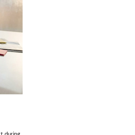
t during