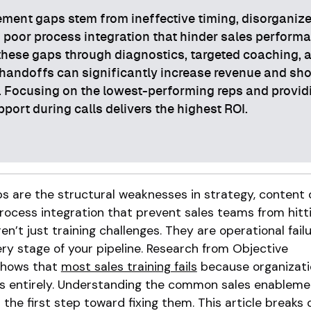
ment gaps stem from ineffective timing, disorganiz
 poor process integration that hinder sales perform
hese gaps through diagnostics, targeted coaching, 
handoffs can significantly increase revenue and sh
. Focusing on the lowest-performing reps and provid
pport during calls delivers the highest ROI.
 are the structural weaknesses in strategy, content d
process integration that prevent sales teams from hitt
en’t just training challenges. They are operational fail
y stage of your pipeline. Research from Objective
hows that
most sales training fails
because organizati
 entirely. Understanding the common sales enableme
s the first step toward fixing them. This article breaks