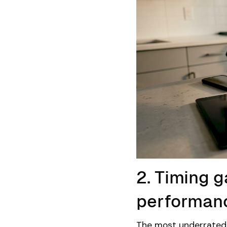
2. Timing ga
performan
The most underrated 