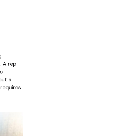
g
. A rep
no
out a
 requires