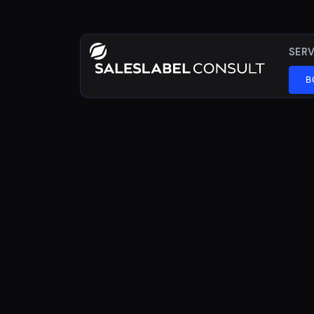
SERV
B