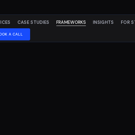
ICES
CASE STUDIES
FRAMEWORKS
INSIGHTS
FOR S
OOK A CALL