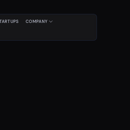
TARTUPS
COMPANY