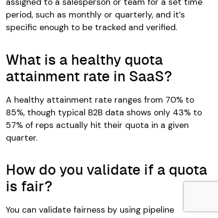
assigned to a salesperson or team for a set time
period, such as monthly or quarterly, and it’s
specific enough to be tracked and verified.
What is a healthy quota
attainment rate in SaaS?
A healthy attainment rate ranges from 70% to
85%, though typical B2B data shows only 43% to
57% of reps actually hit their quota in a given
quarter.
How do you validate if a quota
is fair?
You can validate fairness by using pipeline