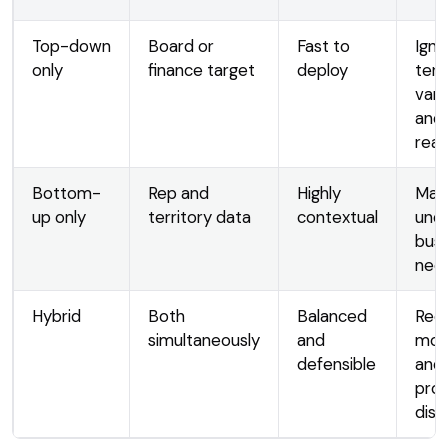
Top-down
Board or
Fast to
Igno
only
finance target
deploy
terr
vari
and
real
Bottom-
Rep and
Highly
May
up only
territory data
contextual
und
busi
nee
Hybrid
Both
Balanced
Requ
simultaneously
and
mor
defensible
and
pro
disc