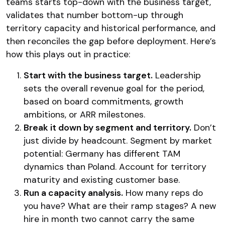
teams starts top-down with the business target,
validates that number bottom-up through
territory capacity and historical performance, and
then reconciles the gap before deployment. Here’s
how this plays out in practice:
Start with the business target.
Leadership
sets the overall revenue goal for the period,
based on board commitments, growth
ambitions, or ARR milestones.
Break it down by segment and territory.
Don’t
just divide by headcount. Segment by market
potential: Germany has different TAM
dynamics than Poland. Account for territory
maturity and existing customer base.
Run a capacity analysis.
How many reps do
you have? What are their ramp stages? A new
hire in month two cannot carry the same