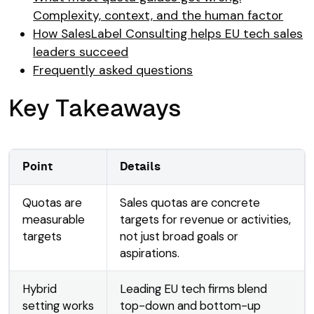
Complexity, context, and the human factor
How SalesLabel Consulting helps EU tech sales
leaders succeed
Frequently asked questions
Key Takeaways
Point
Details
Quotas are
Sales quotas are concrete
measurable
targets for revenue or activities,
targets
not just broad goals or
aspirations.
Hybrid
Leading EU tech firms blend
setting works
top-down and bottom-up