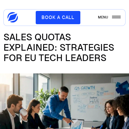
BOOK A CALL
MENU
SALES QUOTAS
EXPLAINED: STRATEGIES
FOR EU TECH LEADERS