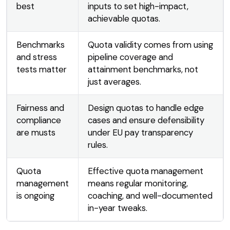
best
inputs to set high-impact,
achievable quotas.
Benchmarks
Quota validity comes from using
and stress
pipeline coverage and
tests matter
attainment benchmarks, not
just averages.
Fairness and
Design quotas to handle edge
compliance
cases and ensure defensibility
are musts
under EU pay transparency
rules.
Quota
Effective quota management
management
means regular monitoring,
is ongoing
coaching, and well-documented
in-year tweaks.