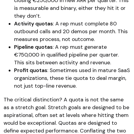
closing €250,000 in new ARR per quarter. This
is measurable and binary, either they hit it or
they don’t.
Activity quotas
: A rep must complete 80
outbound calls and 20 demos per month. This
measures process, not outcome.
Pipeline quotas
: A rep must generate
€750,000 in qualified pipeline per quarter.
This sits between activity and revenue.
Profit quotas
: Sometimes used in mature SaaS
organizations, these tie quota to deal margin,
not just top-line revenue.
The critical distinction? A quota is not the same
as a stretch goal. Stretch goals are designed to be
aspirational, often set at levels where hitting them
would be exceptional. Quotas are designed to
define expected performance. Conflating the two