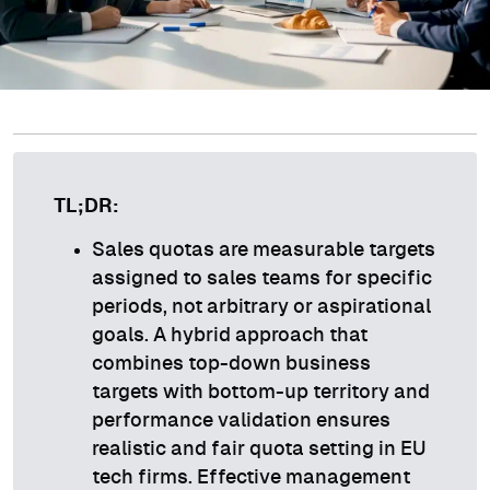
TL;DR:
Sales quotas are measurable targets
assigned to sales teams for specific
periods, not arbitrary or aspirational
goals. A hybrid approach that
combines top-down business
targets with bottom-up territory and
performance validation ensures
realistic and fair quota setting in EU
tech firms. Effective management