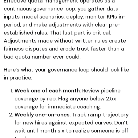
Effective quota management
operates as a
continuous governance loop: you gather data
inputs, model scenarios, deploy, monitor KPIs in-
period, and make adjustments with clear pre-
established rules. That last part is critical.
Adjustments made without written rules create
fairness disputes and erode trust faster than a
bad quota number ever could.
Here’s what your governance loop should look like
in practice:
Week one of each month
: Review pipeline
coverage by rep. Flag anyone below 2.5x
coverage for immediate coaching.
Weekly one-on-ones
: Track ramp trajectory
for new hires against expected curves. Don’t
wait until month six to realize someone is off