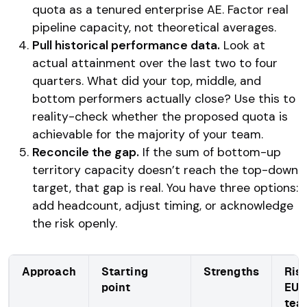
quota as a tenured enterprise AE. Factor real
pipeline capacity, not theoretical averages.
Pull historical performance data.
Look at
actual attainment over the last two to four
quarters. What did your top, middle, and
bottom performers actually close? Use this to
reality-check whether the proposed quota is
achievable for the majority of your team.
Reconcile the gap.
If the sum of bottom-up
territory capacity doesn’t reach the top-down
target, that gap is real. You have three options:
add headcount, adjust timing, or acknowledge
the risk openly.
Approach
Starting
Strengths
Risk
point
EU 
tea