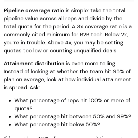
Pipeline coverage ratio
is simple: take the total
pipeline value across all reps and divide by the
total quota for the period. A 3x coverage ratio is a
commonly cited minimum for B2B tech. Below 2x,
you’re in trouble. Above 4x, you may be setting
quotas too low or counting unqualified deals.
Attainment distribution
is even more telling.
Instead of looking at whether the team hit 95% of
plan on average, look at how individual attainment
is spread. Ask:
What percentage of reps hit 100% or more of
quota?
What percentage hit between 50% and 99%?
What percentage hit below 50%?