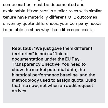
compensation must be documented and
explainable. If two reps in similar roles with similar
tenure have materially different OTE outcomes
driven by quota differences, your company needs
to be able to show why that difference exists.
Real talk:
“We just gave them different
territories” is not sufficient
documentation under the EU Pay
Transparency Directive. You need to
show the market potential data, the
historical performance baseline, and the
methodology used to assign quota. Build
that file now, not when an audit request
arrives.