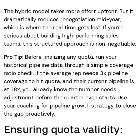
The hybrid model takes more effort upfront. But it
dramatically reduces renegotiation mid-year,
which is where the real time gets lost. If you’re
serious about
building high-performing sales
teams
, this structured approach is non-negotiable.
Pro Tip:
Before finalizing any quota, run your
historical pipeline data through a simple coverage
ratio check. If the average rep needs 3x pipeline
coverage to hit quota, and their current pipeline is
at 1.8x, you already know the number needs
adjustment before the quarter even starts. Use
your
coaching for pipeline growth
strategy to close
the gap proactively.
Ensuring quota validity: