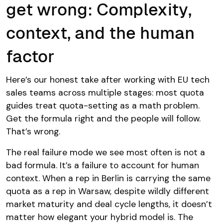
get wrong: Complexity,
context, and the human
factor
Here’s our honest take after working with EU tech
sales teams across multiple stages: most quota
guides treat quota-setting as a math problem.
Get the formula right and the people will follow.
That’s wrong.
The real failure mode we see most often is not a
bad formula. It’s a failure to account for human
context. When a rep in Berlin is carrying the same
quota as a rep in Warsaw, despite wildly different
market maturity and deal cycle lengths, it doesn’t
matter how elegant your hybrid model is. The