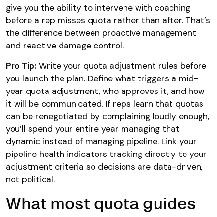
give you the ability to intervene with coaching
before a rep misses quota rather than after. That’s
the difference between proactive management
and reactive damage control.
Pro Tip:
Write your quota adjustment rules before
you launch the plan. Define what triggers a mid-
year quota adjustment, who approves it, and how
it will be communicated. If reps learn that quotas
can be renegotiated by complaining loudly enough,
you’ll spend your entire year managing that
dynamic instead of managing pipeline. Link your
pipeline health indicators tracking directly to your
adjustment criteria so decisions are data-driven,
not political.
What most quota guides