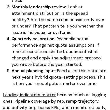
track.
Monthly leadership review
: Look at
attainment distribution. Is the spread
healthy? Are the same reps consistently over
or under? That pattern tells you whether the
issue is individual or systemic.
Quarterly calibration
: Reconcile actual
performance against quota assumptions. If
market conditions shifted, document what
changed and apply the adjustment protocol
you wrote before the year started.
Annual planning input
: Feed all of this data into
next year’s hybrid quota-setting process. This
is how your model gets smarter over time.
Leading indicators matter
here as much as lagging
ones. Pipeline coverage by rep, ramp trajectory,
and activity or process KPIs, when monitored early,