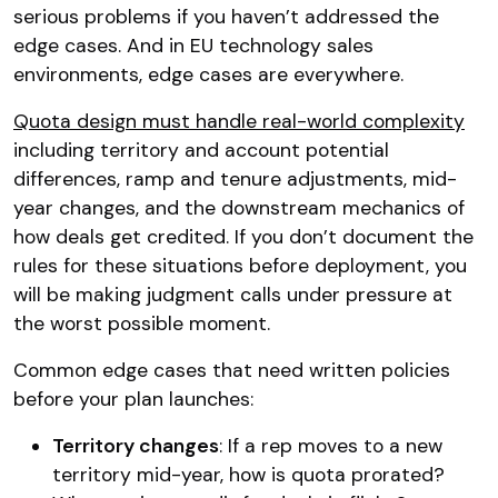
serious problems if you haven’t addressed the
edge cases. And in EU technology sales
environments, edge cases are everywhere.
Quota design must handle real-world complexity
including territory and account potential
differences, ramp and tenure adjustments, mid-
year changes, and the downstream mechanics of
how deals get credited. If you don’t document the
rules for these situations before deployment, you
will be making judgment calls under pressure at
the worst possible moment.
Common edge cases that need written policies
before your plan launches:
Territory changes
: If a rep moves to a new
territory mid-year, how is quota prorated?