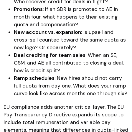
Who receives credit for deals in flight?
Promotions
: If an SDR is promoted to AE in
month four, what happens to their existing
quota and compensation?
New account vs. expansion
: Is upsell and
cross-sell counted toward the same quota as
new logo? Or separately?
Deal crediting for team sales
: When an SE,
CSM, and AE all contributed to closing a deal,
how is credit split?
Ramp schedules
: New hires should not carry
full quota from day one. What does your ramp
curve look like across months one through six?
EU compliance adds another critical layer.
The EU
Pay Transparency Directive
expands its scope to
include total remuneration and variable pay
elements, meaning that differences in quota-linked