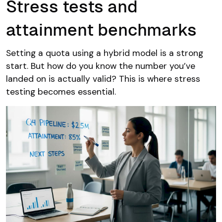
Stress tests and
attainment benchmarks
Setting a quota using a hybrid model is a strong
start. But how do you know the number you’ve
landed on is actually valid? This is where stress
testing becomes essential.