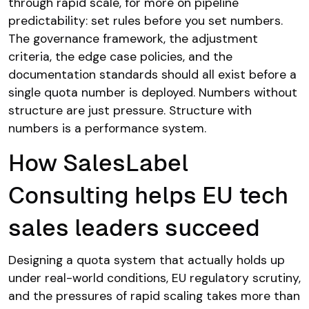
through rapid scale, for more on pipeline
predictability: set rules before you set numbers.
The governance framework, the adjustment
criteria, the edge case policies, and the
documentation standards should all exist before a
single quota number is deployed. Numbers without
structure are just pressure. Structure with
numbers is a performance system.
How SalesLabel
Consulting helps EU tech
sales leaders succeed
Designing a quota system that actually holds up
under real-world conditions, EU regulatory scrutiny,
and the pressures of rapid scaling takes more than