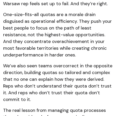
Warsaw rep feels set up to fail. And they’re right.
One-size-fits-all quotas are a morale drain
disguised as operational efficiency. They push your
best people to focus on the path of least
resistance, not the highest-value opportunities.
And they concentrate overachievement in your
most favorable territories while creating chronic
underperformance in harder ones.
We’ve also seen teams overcorrect in the opposite
direction, building quotas so tailored and complex
that no one can explain how they were derived.
Reps who don’t understand their quota don’t trust
it. And reps who don’t trust their quota don’t
commit to it.
The real lesson from managing quota processes