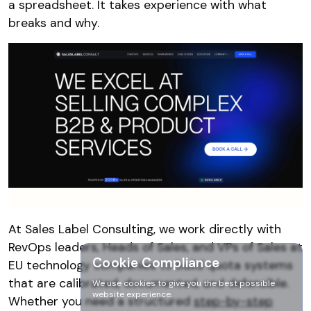
a spreadsheet. It takes experience with what
breaks and why.
At Sales Label Consulting, we work directly with
RevOps leaders, Heads of Sales, and VPs of Sales at
Cookie Compliance
EU technology companies to build quota systems
that are calibrated, documented, and defensible.
We use cookies to give you the best possible
website experience.
Whether you need a structured
step-by-step