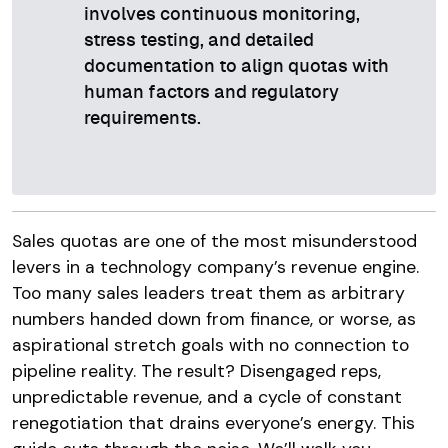
involves continuous monitoring,
stress testing, and detailed
documentation to align quotas with
human factors and regulatory
requirements.
Sales quotas are one of the most misunderstood
levers in a technology company’s revenue engine.
Too many sales leaders treat them as arbitrary
numbers handed down from finance, or worse, as
aspirational stretch goals with no connection to
pipeline reality. The result? Disengaged reps,
unpredictable revenue, and a cycle of constant
renegotiation that drains everyone’s energy. This