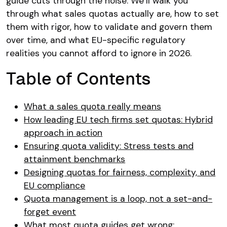
guide cuts through the noise. We’ll walk you
through what sales quotas actually are, how to set
them with rigor, how to validate and govern them
over time, and what EU-specific regulatory
realities you cannot afford to ignore in 2026.
Table of Contents
What a sales quota really means
How leading EU tech firms set quotas: Hybrid
approach in action
Ensuring quota validity: Stress tests and
attainment benchmarks
Designing quotas for fairness, complexity, and
EU compliance
Quota management is a loop, not a set-and-
forget event
What most quota guides get wrong: