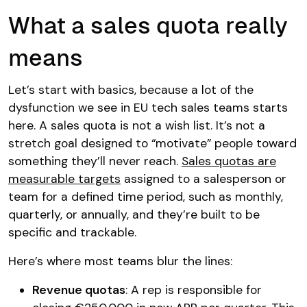
What a sales quota really
means
Let’s start with basics, because a lot of the
dysfunction we see in EU tech sales teams starts
here. A sales quota is not a wish list. It’s not a
stretch goal designed to “motivate” people toward
something they’ll never reach.
Sales quotas are
measurable targets
assigned to a salesperson or
team for a defined time period, such as monthly,
quarterly, or annually, and they’re built to be
specific and trackable.
Here’s where most teams blur the lines:
Revenue quotas
: A rep is responsible for