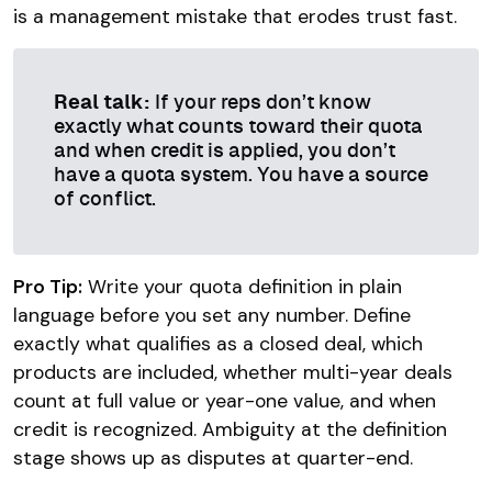
is a management mistake that erodes trust fast.
Real talk:
If your reps don’t know
exactly what counts toward their quota
and when credit is applied, you don’t
have a quota system. You have a source
of conflict.
Pro Tip:
Write your quota definition in plain
language before you set any number. Define
exactly what qualifies as a closed deal, which
products are included, whether multi-year deals
count at full value or year-one value, and when
credit is recognized. Ambiguity at the definition
stage shows up as disputes at quarter-end.