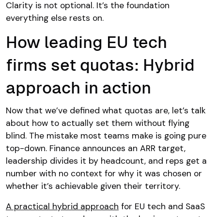
Clarity is not optional. It’s the foundation
everything else rests on.
How leading EU tech
firms set quotas: Hybrid
approach in action
Now that we’ve defined what quotas are, let’s talk
about how to actually set them without flying
blind. The mistake most teams make is going pure
top-down. Finance announces an ARR target,
leadership divides it by headcount, and reps get a
number with no context for why it was chosen or
whether it’s achievable given their territory.
A practical hybrid approach
for EU tech and SaaS