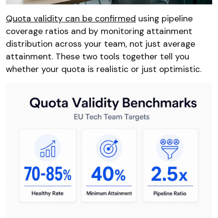
Quota validity can be confirmed
using pipeline
coverage ratios and by monitoring attainment
distribution across your team, not just average
attainment. These two tools together tell you
whether your quota is realistic or just optimistic.