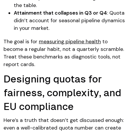
the table.
Attainment that collapses in Q3 or Q4
: Quota
didn’t account for seasonal pipeline dynamics
in your market.
The goal is for
measuring pipeline health
to
become a regular habit, not a quarterly scramble.
Treat these benchmarks as diagnostic tools, not
report cards.
Designing quotas for
fairness, complexity, and
EU compliance
Here’s a truth that doesn’t get discussed enough:
even a well-calibrated quota number can create