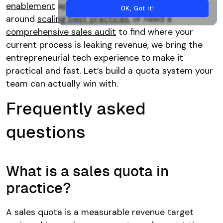
enablement
approach, want to align your team
OK, Got it!
around
scaling best practices
, or need a
comprehensive sales audit
to find where your
current process is leaking revenue, we bring the
entrepreneurial tech experience to make it
practical and fast. Let’s build a quota system your
team can actually win with.
Frequently asked
questions
What is a sales quota in
practice?
A sales quota is a measurable revenue target