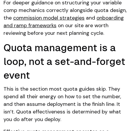
For deeper guidance on structuring your variable
comp mechanics correctly alongside quota design,
the
commission model strategies
and
onboarding
and ramp frameworks
on our site are worth
reviewing before your next planning cycle.
Quota management is a
loop, not a set-and-forget
event
This is the section most quota guides skip. They
spend all their energy on how to set the number,
and then assume deployment is the finish line. It
isn’t. Quota effectiveness is determined by what
you do after you deploy.