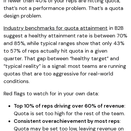
If fewer than 40% of your reps are hitting quota,
that’s not a performance problem. That’s a quota
design problem.
Industry benchmarks for quota attainment
in B2B
suggest a healthy attainment rate is between 70%
and 85%, while typical ranges show that only 43%
to 57% of reps actually hit quota in a given
quarter. That gap between “healthy target” and
“typical reality” is a signal: most teams are running
quotas that are too aggressive for real-world
conditions.
Red flags to watch for in your own data:
Top 10% of reps driving over 60% of revenue
:
Quota is set too high for the rest of the team.
Consistent overachievement by most reps
:
Quota may be set too low, leaving revenue on