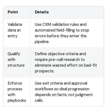
Point
Details
Validate
Use CRM validation rules and
data at
automated field-filling to stop
entry
errors before they enter the
pipeline.
Qualify
Define objective criteria and
with
require pre-call research to
structure
eliminate wasted effort on bad-fit
prospects.
Enforce
Use exit criteria and approval
process
workflows so deal progression
with
depends on facts, not judgment
playbooks
calls.