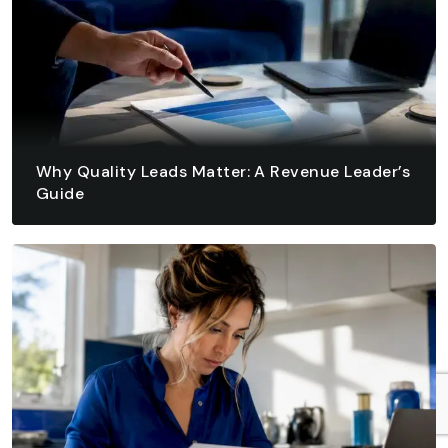
Why Quality Leads Matter: A Revenue Leader’s
Guide
August 6, 2026 - 10 min read
READ ARTICLE
READ ARTICLE