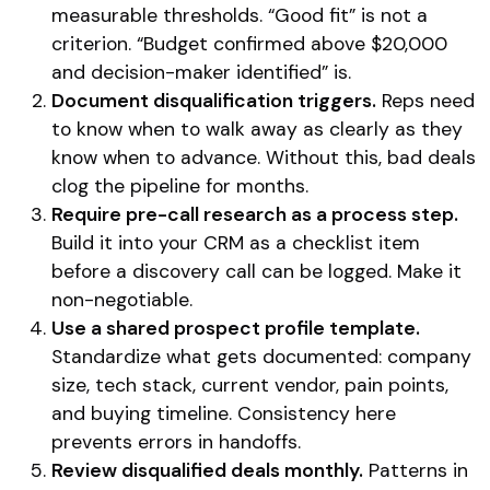
measurable thresholds. “Good fit” is not a
criterion. “Budget confirmed above $20,000
and decision-maker identified” is.
Document disqualification triggers.
Reps need
to know when to walk away as clearly as they
know when to advance. Without this, bad deals
clog the pipeline for months.
Require pre-call research as a process step.
Build it into your CRM as a checklist item
before a discovery call can be logged. Make it
non-negotiable.
Use a shared prospect profile template.
Standardize what gets documented: company
size, tech stack, current vendor, pain points,
and buying timeline. Consistency here
prevents errors in handoffs.
Review disqualified deals monthly.
Patterns in