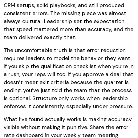
CRM setups, solid playbooks, and still produced
consistent errors. The missing piece was almost
always cultural. Leadership set the expectation
that speed mattered more than accuracy, and the
team delivered exactly that.
The uncomfortable truth is that error reduction
requires leaders to model the behavior they want.
If you skip the qualification checklist when you’re in
a rush, your reps will too. If you approve a deal that
doesn’t meet exit criteria because the quarter is
ending, you’ve just told the team that the process
is optional. Structure only works when leadership
enforces it consistently, especially under pressure.
What I’ve found actually works is making accuracy
visible without making it punitive. Share the error
rate dashboard in your weekly team meeting.