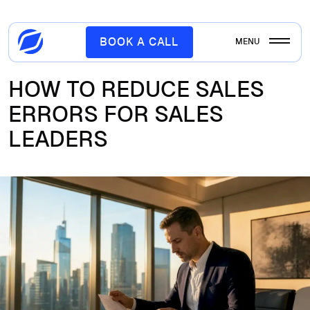
BOOK A CALL
MENU
HOW TO REDUCE SALES
ERRORS FOR SALES
LEADERS