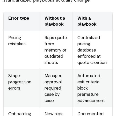
Error type
Without a
With a
playbook
playbook
Pricing
Reps quote
Centralized
mistakes
from
pricing
memory or
database
outdated
enforced at
sheets
quote creation
Stage
Manager
Automated
progression
approval
exit criteria
errors
required
block
case by
premature
case
advancement
Onboarding
New reps
Documented