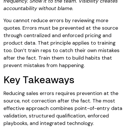
frequency. Show it to the team. Visibility creates
accountability without blame.
You cannot reduce errors by reviewing more
quotes. Errors must be prevented at the source
through centralized and enforced pricing and
product data. That principle applies to training
too. Don’t train reps to catch their own mistakes
after the fact. Train them to build habits that
prevent mistakes from happening.
Key Takeaways
Reducing sales errors requires prevention at the
source, not correction after the fact. The most
effective approach combines point-of-entry data
validation, structured qualification, enforced
playbooks, and integrated technology.