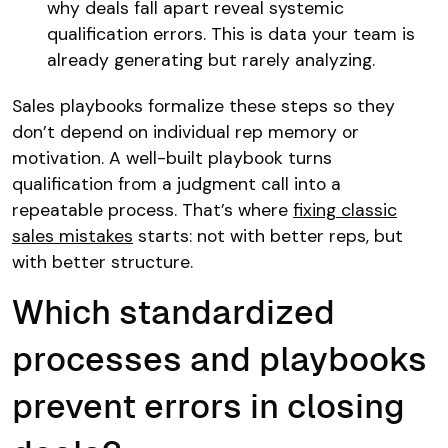
why deals fall apart reveal systemic
qualification errors. This is data your team is
already generating but rarely analyzing.
Sales playbooks formalize these steps so they
don’t depend on individual rep memory or
motivation. A well-built playbook turns
qualification from a judgment call into a
repeatable process. That’s where
fixing classic
sales mistakes
starts: not with better reps, but
with better structure.
Which standardized
processes and playbooks
prevent errors in closing