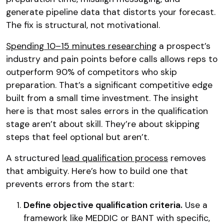
generate pipeline data that distorts your forecast.
The fix is structural, not motivational.
Spending 10–15 minutes researching
a prospect’s
industry and pain points before calls allows reps to
outperform 90% of competitors who skip
preparation. That’s a significant competitive edge
built from a small time investment. The insight
here is that most sales errors in the qualification
stage aren’t about skill. They’re about skipping
steps that feel optional but aren’t.
A structured
lead qualification process
removes
that ambiguity. Here’s how to build one that
prevents errors from the start:
Define objective qualification criteria.
Use a
framework like MEDDIC or BANT with specific,