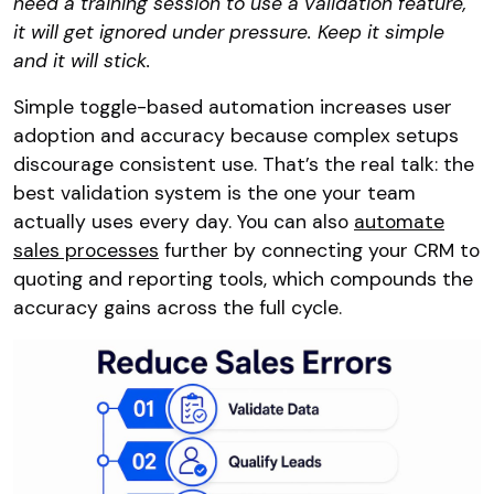
need a training session to use a validation feature,
it will get ignored under pressure. Keep it simple
and it will stick.
Simple toggle-based automation increases user
adoption and accuracy because complex setups
discourage consistent use. That’s the real talk: the
best validation system is the one your team
actually uses every day. You can also
automate
sales processes
further by connecting your CRM to
quoting and reporting tools, which compounds the
accuracy gains across the full cycle.