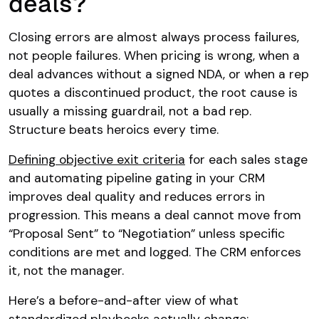
deals?
Closing errors are almost always process failures,
not people failures. When pricing is wrong, when a
deal advances without a signed NDA, or when a rep
quotes a discontinued product, the root cause is
usually a missing guardrail, not a bad rep.
Structure beats heroics every time.
Defining objective exit criteria
for each sales stage
and automating pipeline gating in your CRM
improves deal quality and reduces errors in
progression. This means a deal cannot move from
“Proposal Sent” to “Negotiation” unless specific
conditions are met and logged. The CRM enforces
it, not the manager.
Here’s a before-and-after view of what
standardized playbooks actually change: