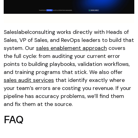
Saleslabelconsulting works directly with Heads of
Sales, VP of Sales, and RevOps leaders to build that
system. Our
sales enablement approach
covers
the full cycle: from auditing your current error
points to building playbooks, validation workflows,
and training programs that stick. We also offer
sales audit services
that identify exactly where
your team’s errors are costing you revenue. If your
pipeline has accuracy problems, we’ll find them
and fix them at the source.
FAQ