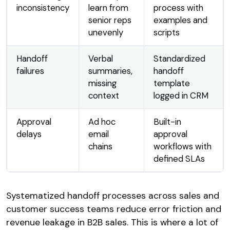
inconsistency
learn from
process with
senior reps
examples and
unevenly
scripts
Handoff
Verbal
Standardized
failures
summaries,
handoff
missing
template
context
logged in CRM
Approval
Ad hoc
Built-in
delays
email
approval
chains
workflows with
defined SLAs
Systematized handoff processes across sales and
customer success teams reduce error friction and
revenue leakage in B2B sales. This is where a lot of