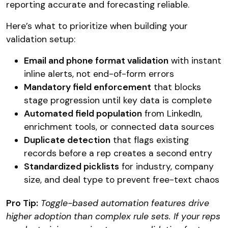
reporting accurate and forecasting reliable.
Here’s what to prioritize when building your
validation setup:
Email and phone format validation
with instant
inline alerts, not end-of-form errors
Mandatory field enforcement
that blocks
stage progression until key data is complete
Automated field population
from LinkedIn,
enrichment tools, or connected data sources
Duplicate detection
that flags existing
records before a rep creates a second entry
Standardized picklists
for industry, company
size, and deal type to prevent free-text chaos
Pro Tip:
Toggle-based automation features drive
higher adoption than complex rule sets. If your reps