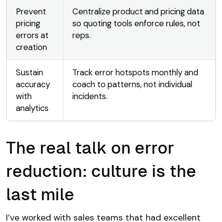
Prevent
Centralize product and pricing data
pricing
so quoting tools enforce rules, not
errors at
reps.
creation
Sustain
Track error hotspots monthly and
accuracy
coach to patterns, not individual
with
incidents.
analytics
The real talk on error
reduction: culture is the
last mile
I’ve worked with sales teams that had excellent