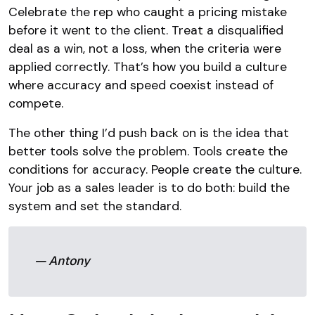
Celebrate the rep who caught a pricing mistake
before it went to the client. Treat a disqualified
deal as a win, not a loss, when the criteria were
applied correctly. That’s how you build a culture
where accuracy and speed coexist instead of
compete.
The other thing I’d push back on is the idea that
better tools solve the problem. Tools create the
conditions for accuracy. People create the culture.
Your job as a sales leader is to do both: build the
system and set the standard.
— Antony