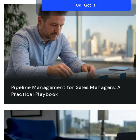
OK, Got it!
Pipeline Management for Sales Managers: A
Practical Playbook
August 7, 2026 - 13 min read
READ ARTICLE
READ ARTICLE