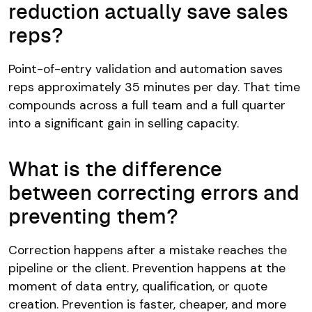
reduction actually save sales
reps?
Point-of-entry validation and automation saves
reps approximately 35 minutes per day. That time
compounds across a full team and a full quarter
into a significant gain in selling capacity.
What is the difference
between correcting errors and
preventing them?
Correction happens after a mistake reaches the
pipeline or the client. Prevention happens at the
moment of data entry, qualification, or quote
creation. Prevention is faster, cheaper, and more