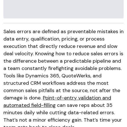
Sales errors are defined as preventable mistakes in
data entry, qualification, pricing, or process
execution that directly reduce revenue and slow
deal velocity. Knowing how to reduce sales errors is
the difference between a predictable pipeline and
a team constantly firefighting avoidable problems.
Tools like Dynamics 365, QuoteWerks, and
structured CRM workflows address the most
common sales pitfalls at the source, not after the
damage is done.
Point-of-entry validation and
automated field-filling
can save reps about 35
minutes daily while cutting data-related errors.
That’s not a minor efficiency gain. That’s time your