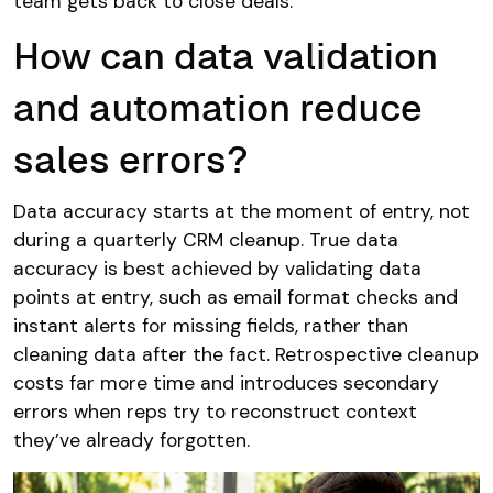
team gets back to close deals.
How can data validation
and automation reduce
sales errors?
Data accuracy starts at the moment of entry, not
during a quarterly CRM cleanup. True data
accuracy is best achieved by validating data
points at entry, such as email format checks and
instant alerts for missing fields, rather than
cleaning data after the fact. Retrospective cleanup
costs far more time and introduces secondary
errors when reps try to reconstruct context
they’ve already forgotten.