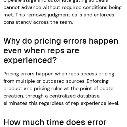
cannot advance without required conditions being
met. This removes judgment calls and enforces
consistency across the team.
Why do pricing errors happen
even when reps are
experienced?
Pricing errors happen when reps access pricing
from multiple or outdated sources. Enforcing
product and pricing rules at the point of quote
creation, through a centralized database,
eliminates this regardless of rep experience level.
How much time does error