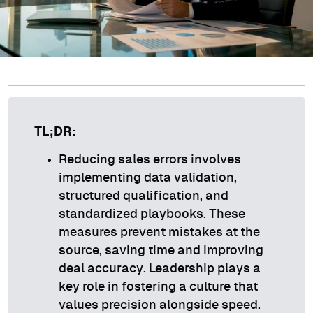
TL;DR:
Reducing sales errors involves
implementing data validation,
structured qualification, and
standardized playbooks. These
measures prevent mistakes at the
source, saving time and improving
deal accuracy. Leadership plays a
key role in fostering a culture that
values precision alongside speed.