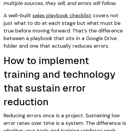
multiple sources, they will, and errors will follow.
A well-built
sales playbook checklist
covers not
just what to do at each stage but what must be
true before moving forward. That’s the difference
between a playbook that sits in a Google Drive
folder and one that actually reduces errors.
How to implement
training and technology
that sustain error
reduction
Reducing errors once is a project. Sustaining low
error rates over time is a system. The difference is
whether your tools and training reinforce each