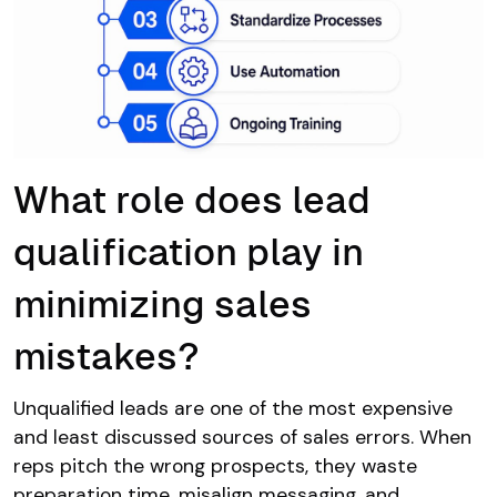
What role does lead
qualification play in
minimizing sales
mistakes?
Unqualified leads are one of the most expensive
and least discussed sources of sales errors. When
reps pitch the wrong prospects, they waste
preparation time, misalign messaging, and