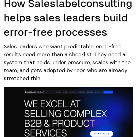
How Saleslabelconsulting
helps sales leaders build
error-free processes
Sales leaders who want predictable, error-free
results need more than a checklist. They need a
system that holds under pressure, scales with the
team, and gets adopted by reps who are already
stretched thin.