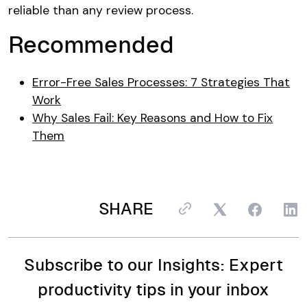
reliable than any review process.
Recommended
Error-Free Sales Processes: 7 Strategies That
Work
Why Sales Fail: Key Reasons and How to Fix
Them
SHARE
Subscribe to our Insights: Expert
productivity tips in your inbox