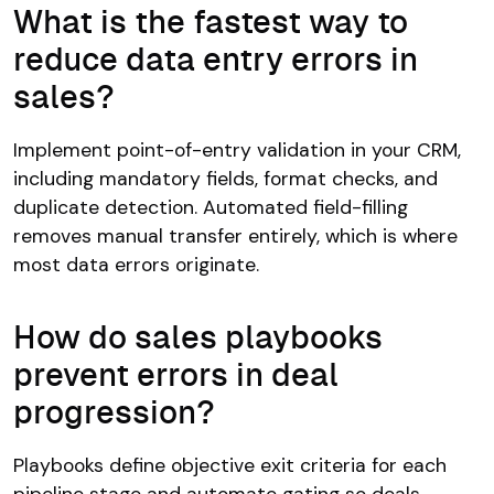
What is the fastest way to
reduce data entry errors in
sales?
Implement point-of-entry validation in your CRM,
including mandatory fields, format checks, and
duplicate detection. Automated field-filling
removes manual transfer entirely, which is where
most data errors originate.
How do sales playbooks
prevent errors in deal
progression?
Playbooks define objective exit criteria for each
pipeline stage and automate gating so deals