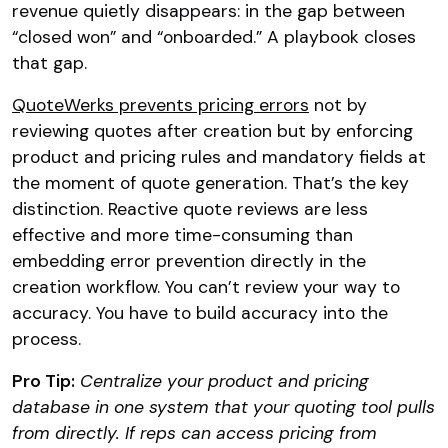
revenue quietly disappears: in the gap between
“closed won” and “onboarded.” A playbook closes
that gap.
QuoteWerks prevents pricing errors
not by
reviewing quotes after creation but by enforcing
product and pricing rules and mandatory fields at
the moment of quote generation. That’s the key
distinction. Reactive quote reviews are less
effective and more time-consuming than
embedding error prevention directly in the
creation workflow. You can’t review your way to
accuracy. You have to build accuracy into the
process.
Pro Tip:
Centralize your product and pricing
database in one system that your quoting tool pulls
from directly. If reps can access pricing from