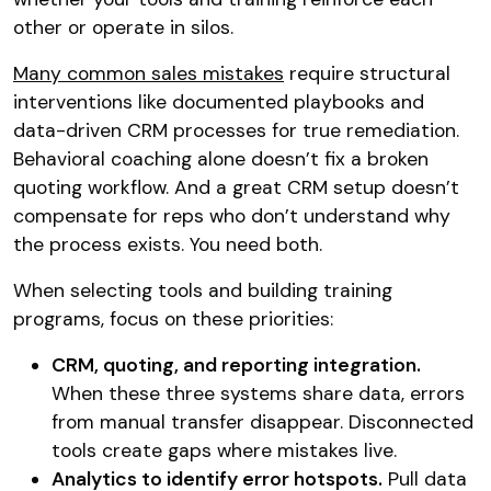
other or operate in silos.
Many common sales mistakes
require structural
interventions like documented playbooks and
data-driven CRM processes for true remediation.
Behavioral coaching alone doesn’t fix a broken
quoting workflow. And a great CRM setup doesn’t
compensate for reps who don’t understand why
the process exists. You need both.
When selecting tools and building training
programs, focus on these priorities:
CRM, quoting, and reporting integration.
When these three systems share data, errors
from manual transfer disappear. Disconnected
tools create gaps where mistakes live.
Analytics to identify error hotspots.
Pull data