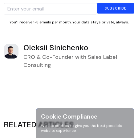
You'll receive 1-3 emails per month. Your data stays private, always.
Oleksii Sinichenko
CRO & Co-Founder with Sales Label
Consulting
Cookie Compliance
RELATED ARTICLES
We use cookies to give you the best possible
website experience.