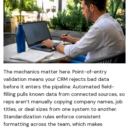
The mechanics matter here. Point-of-entry
validation means your CRM rejects bad data
before it enters the pipeline. Automated field-
filling pulls known data from connected sources, so
reps aren’t manually copying company names, job
titles, or deal sizes from one system to another.
Standardization rules enforce consistent
formatting across the team, which makes