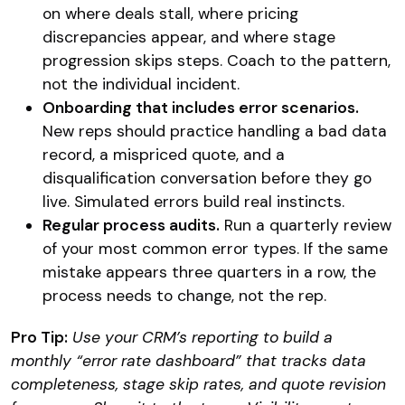
on where deals stall, where pricing
discrepancies appear, and where stage
progression skips steps. Coach to the pattern,
not the individual incident.
Onboarding that includes error scenarios.
New reps should practice handling a bad data
record, a mispriced quote, and a
disqualification conversation before they go
live. Simulated errors build real instincts.
Regular process audits.
Run a quarterly review
of your most common error types. If the same
mistake appears three quarters in a row, the
process needs to change, not the rep.
Pro Tip:
Use your CRM’s reporting to build a
monthly “error rate dashboard” that tracks data
completeness, stage skip rates, and quote revision