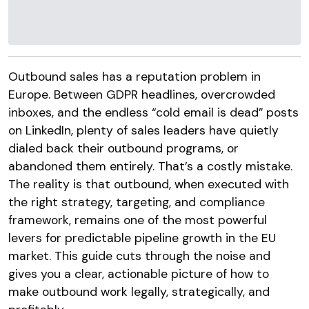
Outbound sales has a reputation problem in
Europe. Between GDPR headlines, overcrowded
inboxes, and the endless “cold email is dead” posts
on LinkedIn, plenty of sales leaders have quietly
dialed back their outbound programs, or
abandoned them entirely. That’s a costly mistake.
The reality is that outbound, when executed with
the right strategy, targeting, and compliance
framework, remains one of the most powerful
levers for predictable pipeline growth in the EU
market. This guide cuts through the noise and
gives you a clear, actionable picture of how to
make outbound work legally, strategically, and