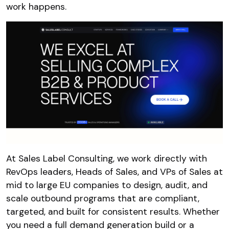
work happens.
At Sales Label Consulting, we work directly with
RevOps leaders, Heads of Sales, and VPs of Sales at
mid to large EU companies to design, audit, and
scale outbound programs that are compliant,
targeted, and built for consistent results. Whether
you need a full demand generation build or a