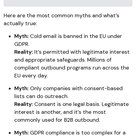
Here are the most common myths and what’s
actually true:
Myth:
Cold email is banned in the EU under
GDPR.
Reality:
It’s permitted with legitimate interest
and appropriate safeguards. Millions of
compliant outbound programs run across the
EU every day.
Myth:
Only companies with consent-based
lists can do outreach.
Reality:
Consent is one legal basis. Legitimate
interest is another, and it’s the most
commonly used for B2B outbound.
Myth:
GDPR compliance is too complex for a