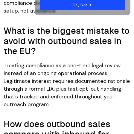
compliance documentation. It requires proper
OK, Got it!
setup, not avoidance.
What is the biggest mistake to
avoid with outbound sales in
the EU?
Treating compliance as a one-time legal review
instead of an ongoing operational process.
Legitimate interest requires documented rationale
through a formal LIA, plus fast opt-out handling
that’s tracked and enforced throughout your
outreach program.
How does outbound sales