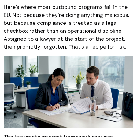
Here’s where most outbound programs fail in the
EU. Not because they’re doing anything malicious,
but because compliance is treated as a legal
checkbox rather than an operational discipline.
Assigned to a lawyer at the start of the project,
then promptly forgotten. That’s a recipe for risk.
The legitimate interest framework requires