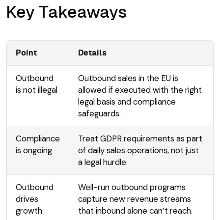
Key Takeaways
Point
Details
Outbound
Outbound sales in the EU is
is not illegal
allowed if executed with the right
legal basis and compliance
safeguards.
Compliance
Treat GDPR requirements as part
is ongoing
of daily sales operations, not just
a legal hurdle.
Outbound
Well-run outbound programs
drives
capture new revenue streams
growth
that inbound alone can’t reach.