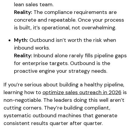
lean sales team.
Reality:
The compliance requirements are
concrete and repeatable. Once your process
is built, it’s operational, not overwhelming.
Myth:
Outbound isn’t worth the risk when
inbound works.
Reality:
Inbound alone rarely fills pipeline gaps
for enterprise targets. Outbound is the
proactive engine your strategy needs.
If you’re serious about building a healthy pipeline,
learning how to
optimize sales outreach in 2026
is
non-negotiable. The leaders doing this well aren’t
cutting corners. They’re building compliant,
systematic outbound machines that generate
consistent results quarter after quarter.