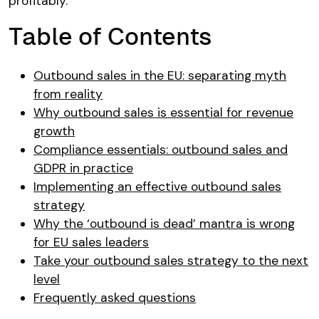
profitably.
Table of Contents
Outbound sales in the EU: separating myth
from reality
Why outbound sales is essential for revenue
growth
Compliance essentials: outbound sales and
GDPR in practice
Implementing an effective outbound sales
strategy
Why the ‘outbound is dead’ mantra is wrong
for EU sales leaders
Take your outbound sales strategy to the next
level
Frequently asked questions