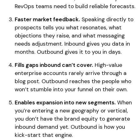
RevOps teams need to build reliable forecasts.
Faster market feedback.
Speaking directly to
prospects tells you what resonates, what
objections they raise, and what messaging
needs adjustment. Inbound gives you data in
months. Outbound gives it to you in days.
Fills gaps inbound can’t cover.
High-value
enterprise accounts rarely arrive through a
blog post. Outbound reaches the people who
won’t stumble into your funnel on their own.
Enables expansion into new segments.
When
you’re entering a new geography or vertical,
you don’t have the brand equity to generate
inbound demand yet. Outbound is how you
kick-start that engine.