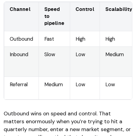
Channel
Speed
Control
Scalability
to
pipeline
Outbound
Fast
High
High
Inbound
Slow
Low
Medium
Referral
Medium
Low
Low
Outbound wins on speed and control. That
matters enormously when you’re trying to hit a
quarterly number, enter a new market segment, or