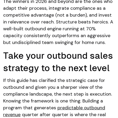
The winners in 2026 and beyond are the ones who
adapt their process, integrate compliance as a
competitive advantage (not a burden), and invest
in relevance over reach. Structure beats heroics. A
well-built outbound engine running at 70%
capacity consistently outperforms an aggressive
but undisciplined team swinging for home runs.
Take your outbound sales
strategy to the next level
If this guide has clarified the strategic case for
outbound and given you a sharper view of the
compliance landscape, the next step is execution.
Knowing the framework is one thing. Building a
program that generates
predictable outbound
revenue
quarter after quarter is where the real