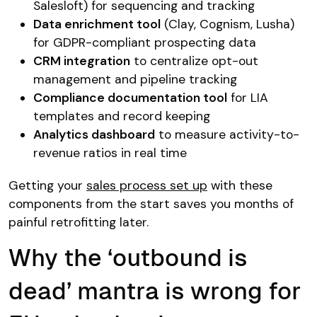
Salesloft) for sequencing and tracking
Data enrichment tool
(Clay, Cognism, Lusha)
for GDPR-compliant prospecting data
CRM integration
to centralize opt-out
management and pipeline tracking
Compliance documentation tool
for LIA
templates and record keeping
Analytics dashboard
to measure activity-to-
revenue ratios in real time
Getting your
sales process set up
with these
components from the start saves you months of
painful retrofitting later.
Why the ‘outbound is
dead’ mantra is wrong for