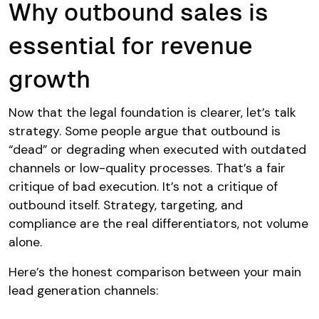
Why outbound sales is
essential for revenue
growth
Now that the legal foundation is clearer, let’s talk
strategy. Some people argue that outbound is
“dead” or degrading when executed with outdated
channels or low-quality processes. That’s a fair
critique of bad execution. It’s not a critique of
outbound itself. Strategy, targeting, and
compliance are the real differentiators, not volume
alone.
Here’s the honest comparison between your main
lead generation channels: