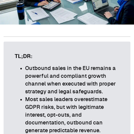
TL;DR:
Outbound sales in the EU remains a
powerful and compliant growth
channel when executed with proper
strategy and legal safeguards.
Most sales leaders overestimate
GDPR risks, but with legitimate
interest, opt-outs, and
documentation, outbound can
generate predictable revenue.