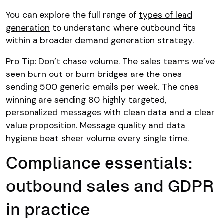
You can explore the full range of
types of lead
generation
to understand where outbound fits
within a broader demand generation strategy.
Pro Tip: Don’t chase volume. The sales teams we’ve
seen burn out or burn bridges are the ones
sending 500 generic emails per week. The ones
winning are sending 80 highly targeted,
personalized messages with clean data and a clear
value proposition. Message quality and data
hygiene beat sheer volume every single time.
Compliance essentials:
outbound sales and GDPR
in practice