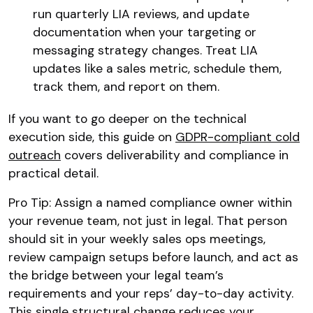
run quarterly LIA reviews, and update
documentation when your targeting or
messaging strategy changes. Treat LIA
updates like a sales metric, schedule them,
track them, and report on them.
If you want to go deeper on the technical
execution side, this guide on
GDPR-compliant cold
outreach
covers deliverability and compliance in
practical detail.
Pro Tip: Assign a named compliance owner within
your revenue team, not just in legal. That person
should sit in your weekly sales ops meetings,
review campaign setups before launch, and act as
the bridge between your legal team’s
requirements and your reps’ day-to-day activity.
This single structural change reduces your