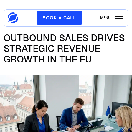
BOOK A CALL
MENU
OUTBOUND SALES DRIVES
STRATEGIC REVENUE
GROWTH IN THE EU