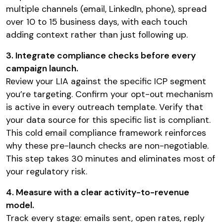
multiple channels (email, LinkedIn, phone), spread
over 10 to 15 business days, with each touch
adding context rather than just following up.
3. Integrate compliance checks before every
campaign launch.
Review your LIA against the specific ICP segment
you’re targeting. Confirm your opt-out mechanism
is active in every outreach template. Verify that
your data source for this specific list is compliant.
This cold email compliance framework reinforces
why these pre-launch checks are non-negotiable.
This step takes 30 minutes and eliminates most of
your regulatory risk.
4. Measure with a clear activity-to-revenue
model.
Track every stage: emails sent, open rates, reply