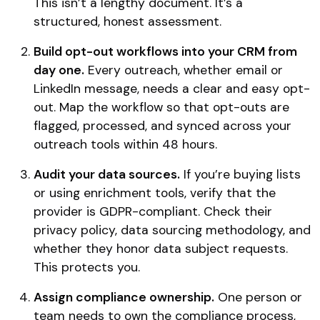
This isn’t a lengthy document. It’s a
structured, honest assessment.
Build opt-out workflows into your CRM from
day one.
Every outreach, whether email or
LinkedIn message, needs a clear and easy opt-
out. Map the workflow so that opt-outs are
flagged, processed, and synced across your
outreach tools within 48 hours.
Audit your data sources.
If you’re buying lists
or using enrichment tools, verify that the
provider is GDPR-compliant. Check their
privacy policy, data sourcing methodology, and
whether they honor data subject requests.
This protects you.
Assign compliance ownership.
One person or
team needs to own the compliance process,