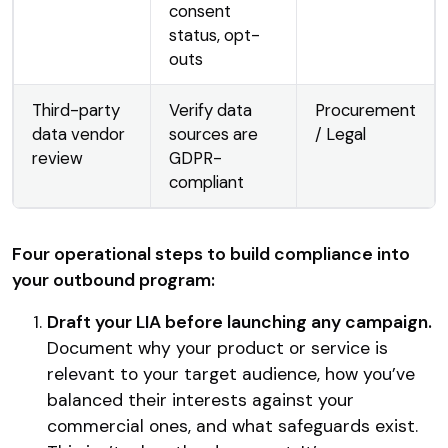
consent
status, opt-
outs
Third-party
Verify data
Procurement
data vendor
sources are
/ Legal
review
GDPR-
compliant
Four operational steps to build compliance into
your outbound program:
Draft your LIA before launching any campaign.
Document why your product or service is
relevant to your target audience, how you’ve
balanced their interests against your
commercial ones, and what safeguards exist.