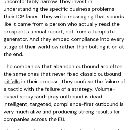
uncomfortably narrow. They invest in
understanding the specific business problems
their ICP faces. They write messaging that sounds
like it came from a person who actually read the
prospect’s annual report, not from a template
generator. And they embed compliance into every
stage of their workflow rather than bolting it on at
the end.
The companies that abandon outbound are often
the same ones that never fixed
classic outbound
pitfalls
in their process. They confuse the failure of
a tactic with the failure of a strategy. Volume-
based spray-and-pray outbound is dead.
Intelligent, targeted, compliance-first outbound is
very much alive and producing strong results for
companies across the EU.