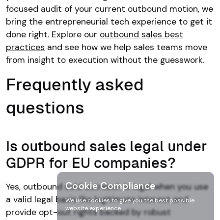
focused audit of your current outbound motion, we
bring the entrepreneurial tech experience to get it
done right. Explore our
outbound sales best
practices
and see how we help sales teams move
from insight to execution without the guesswork.
Frequently asked
questions
Is outbound sales legal under
GDPR for EU companies?
Cookie Compliance
Yes, outbound cold outreach is legal when you use
a valid legal basis like legitimate interest and
We use cookies to give you the best possible
website experience.
provide opt-out rights backed by robust