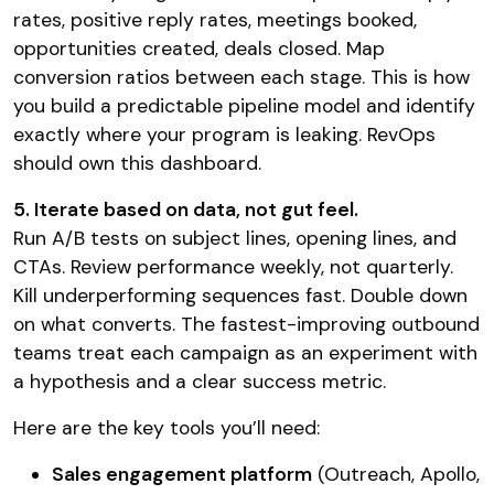
rates, positive reply rates, meetings booked,
opportunities created, deals closed. Map
conversion ratios between each stage. This is how
you build a predictable pipeline model and identify
exactly where your program is leaking. RevOps
should own this dashboard.
5. Iterate based on data, not gut feel.
Run A/B tests on subject lines, opening lines, and
CTAs. Review performance weekly, not quarterly.
Kill underperforming sequences fast. Double down
on what converts. The fastest-improving outbound
teams treat each campaign as an experiment with
a hypothesis and a clear success metric.
Here are the key tools you’ll need:
Sales engagement platform
(Outreach, Apollo,