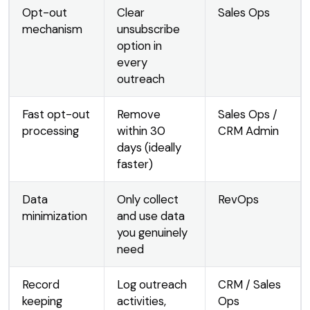
Opt-out
Clear
Sales Ops
mechanism
unsubscribe
option in
every
outreach
Fast opt-out
Remove
Sales Ops /
processing
within 30
CRM Admin
days (ideally
faster)
Data
Only collect
RevOps
minimization
and use data
you genuinely
need
Record
Log outreach
CRM / Sales
keeping
activities,
Ops