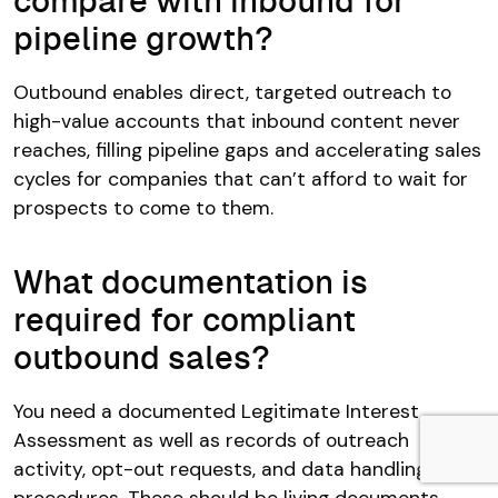
compare with inbound for
pipeline growth?
Outbound enables direct, targeted outreach to
high-value accounts that inbound content never
reaches, filling pipeline gaps and accelerating sales
cycles for companies that can’t afford to wait for
prospects to come to them.
What documentation is
required for compliant
outbound sales?
You need a documented Legitimate Interest
Assessment as well as records of outreach
activity, opt-out requests, and data handling
procedures. These should be living documents