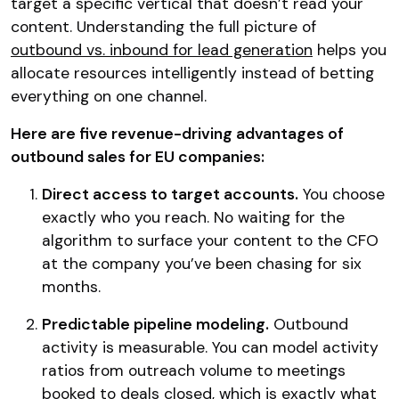
target a specific vertical that doesn’t read your
content. Understanding the full picture of
outbound vs. inbound for lead generation
helps you
allocate resources intelligently instead of betting
everything on one channel.
Here are five revenue-driving advantages of
outbound sales for EU companies:
Direct access to target accounts.
You choose
exactly who you reach. No waiting for the
algorithm to surface your content to the CFO
at the company you’ve been chasing for six
months.
Predictable pipeline modeling.
Outbound
activity is measurable. You can model activity
ratios from outreach volume to meetings
booked to deals closed, which is exactly what