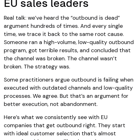
EU sales leaders
Real talk: we’ve heard the “outbound is dead”
argument hundreds of times. And every single
time, we trace it back to the same root cause.
Someone ran a high-volume, low-quality outbound
program, got terrible results, and concluded that
the channel was broken. The channel wasn’t
broken. The strategy was.
Some practitioners argue outbound is failing when
executed with outdated channels and low-quality
processes. We agree. But that’s an argument for
better execution, not abandonment.
Here’s what we consistently see with EU
companies that get outbound right. They start
with ideal customer selection that’s almost