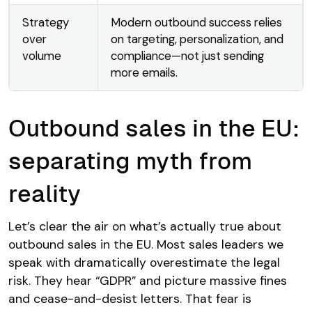
Strategy
Modern outbound success relies
over
on targeting, personalization, and
volume
compliance—not just sending
more emails.
Outbound sales in the EU:
separating myth from
reality
Let’s clear the air on what’s actually true about
outbound sales in the EU. Most sales leaders we
speak with dramatically overestimate the legal
risk. They hear “GDPR” and picture massive fines
and cease-and-desist letters. That fear is