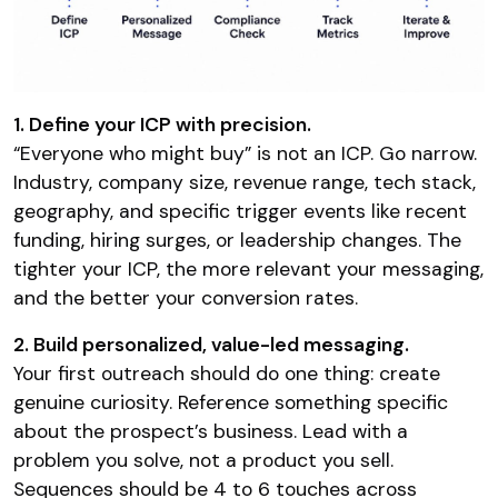
1. Define your ICP with precision.
“Everyone who might buy” is not an ICP. Go narrow.
Industry, company size, revenue range, tech stack,
geography, and specific trigger events like recent
funding, hiring surges, or leadership changes. The
tighter your ICP, the more relevant your messaging,
and the better your conversion rates.
2. Build personalized, value-led messaging.
Your first outreach should do one thing: create
genuine curiosity. Reference something specific
about the prospect’s business. Lead with a
problem you solve, not a product you sell.
Sequences should be 4 to 6 touches across