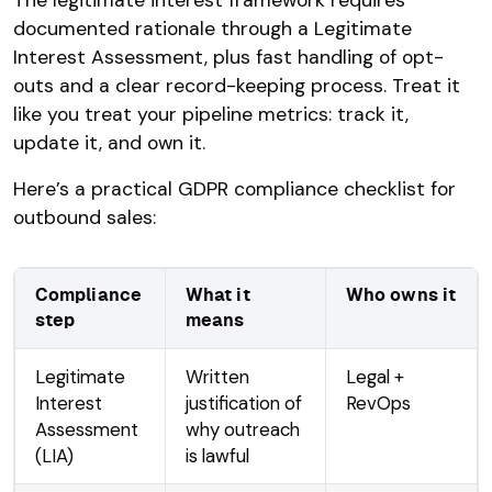
documented rationale through a Legitimate
Interest Assessment, plus fast handling of opt-
outs and a clear record-keeping process. Treat it
like you treat your pipeline metrics: track it,
update it, and own it.
Here’s a practical GDPR compliance checklist for
outbound sales:
Compliance
What it
Who owns it
step
means
Legitimate
Written
Legal +
Interest
justification of
RevOps
Assessment
why outreach
(LIA)
is lawful