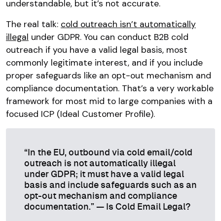
understandable, but it’s not accurate.
The real talk:
cold outreach isn’t automatically
illegal
under GDPR. You can conduct B2B cold
outreach if you have a valid legal basis, most
commonly legitimate interest, and if you include
proper safeguards like an opt-out mechanism and
compliance documentation. That’s a very workable
framework for most mid to large companies with a
focused ICP (Ideal Customer Profile).
“In the EU, outbound via cold email/cold
outreach is not automatically illegal
under GDPR; it must have a valid legal
basis and include safeguards such as an
opt-out mechanism and compliance
documentation.” — Is Cold Email Legal?