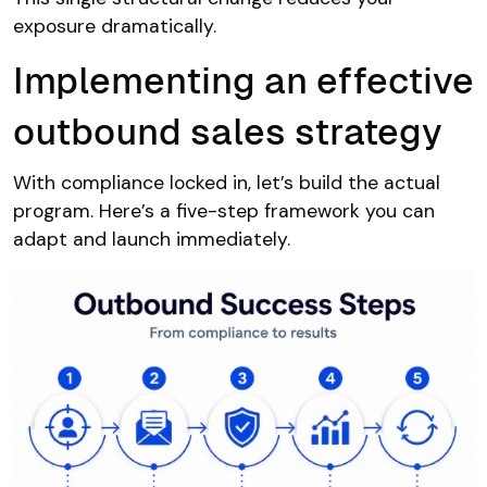
exposure dramatically.
Implementing an effective
outbound sales strategy
With compliance locked in, let’s build the actual
program. Here’s a five-step framework you can
adapt and launch immediately.