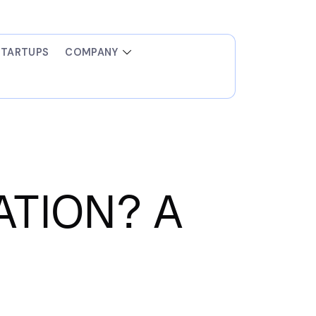
STARTUPS
COMPANY
TION? A