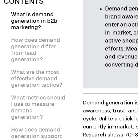
CONTENTS
Demand gener
What is demand
brand aware
generation in b2b
enter an act
marketing?
in-market, c
How does demand
active shopp
generation differ
efforts. Mea
from lead
and revenue 
generation?
converting 
What are the most
effective demand
generation tactics?
What metrics should
Demand generation is 
i use to measure
awareness, trust, and
demand
generation?
cycle. Unlike a quick
currently in-market, s
How does demand
Research shows 70–80
generation support