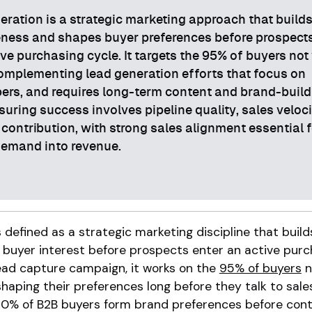
ation is a strategic marketing approach that build
ness and shapes buyer preferences before prospect
ive purchasing cycle. It targets the 95% of buyers not 
omplementing lead generation efforts that focus on
ers, and requires long-term content and brand-build
suring success involves pipeline quality, sales veloci
contribution, with strong sales alignment essential f
demand into revenue.
defined as a strategic marketing discipline that buil
 buyer interest before prospects enter an active purc
 lead capture campaign, it works on the
95% of buyers
n
haping their preferences long before they talk to sales
% of B2B buyers form brand preferences before cont