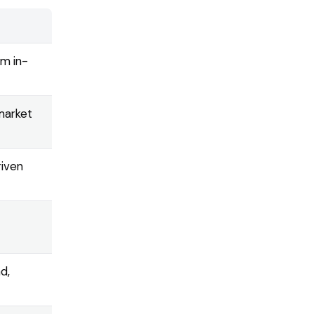
om in-
-market
riven
d,