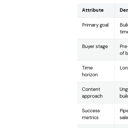
Attribute
Dem
Primary goal
Bui
tim
Buyer stage
Pre
of 
Time
Lon
horizon
Content
Ung
approach
buil
Success
Pipe
metrics
sal