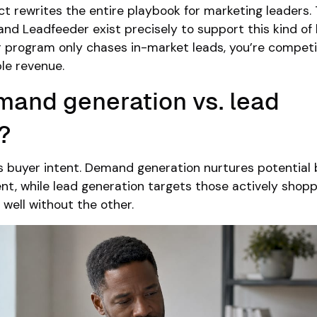
ct rewrites the entire playbook for marketing leaders. T
and Leadfeeder exist precisely to support this kind of 
our program only chases in-market leads, you’re competi
ble revenue.
mand generation vs. lead
?
is buyer intent. Demand generation nurtures potential
nt, while lead generation targets those actively shopp
 well without the other.