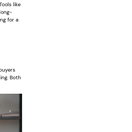
ools like
long-
ng for a
 buyers
ing. Both