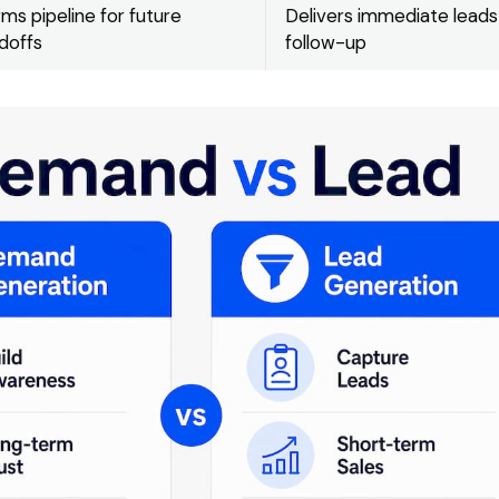
ms pipeline for future
Delivers immediate leads
doffs
follow-up