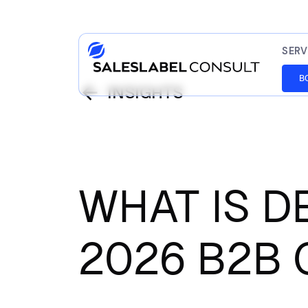
SERV
B
INSIGHTS
WHAT IS 
2026 B2B 