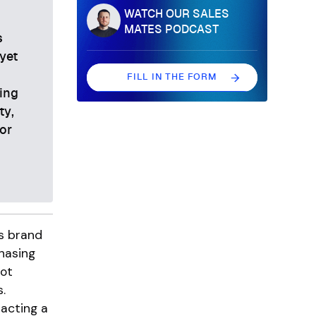
WATCH OUR SALES
s
MATES PODCAST
s
yet
FILL IN THE FORM
ing
FILL IN THE FORM
ty,
or
ds brand
hasing
ot
.
acting a