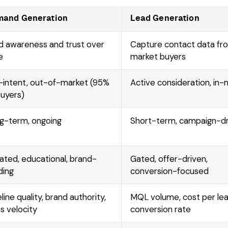
and Generation
Lead Generation
ld awareness and trust over
Capture contact data fr
e
market buyers
-intent, out-of-market (95%
Active consideration, in
buyers)
g-term, ongoing
Short-term, campaign-d
ated, educational, brand-
Gated, offer-driven,
ding
conversion-focused
line quality, brand authority,
MQL volume, cost per lea
es velocity
conversion rate