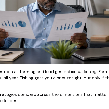
ation as farming and lead generation as fishing. Farm
u all year. Fishing gets you dinner tonight, but only if th
trategies compare across the dimensions that matter
e leaders: