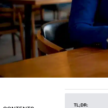
TL;DR: