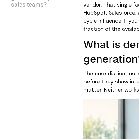
vendor. That single fa
sales teams?
HubSpot, Salesforce, 
cycle influence. If y
fraction of the availa
What is de
generation
The core distinction 
before they show inte
matter. Neither works