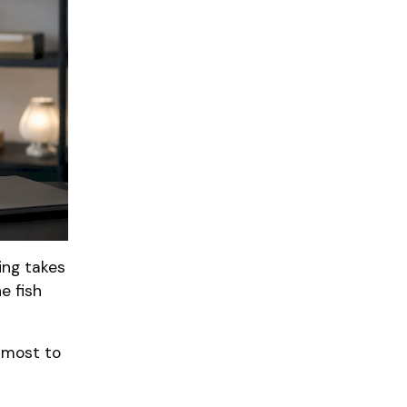
ing takes
e fish
 most to