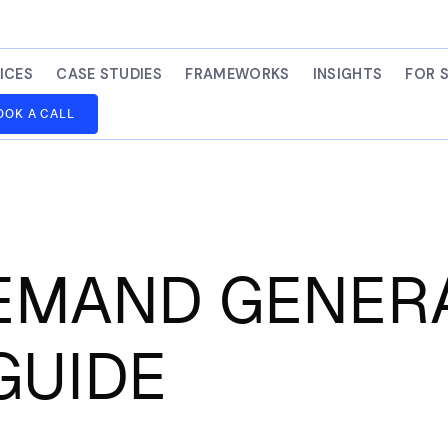
ICES
CASE STUDIES
FRAMEWORKS
INSIGHTS
FOR 
OOK A CALL
DEMAND GENERA
GUIDE