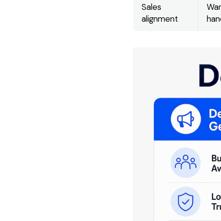
Sales
War
alignment
han