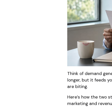
Think of demand gener
longer, but it feeds yo
are biting.
Here’s how the two s
marketing and revenu