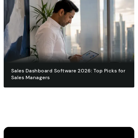
READ ARTICLE
Sales Dashboard Software 2026: Top Picks for
Sales Managers
August 4, 2026 - 17 min read
READ ARTICLE
READ ARTICLE