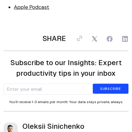
Apple Podcast
SHARE
Subscribe to our Insights: Expert
productivity tips in your inbox
You'll receive 1-3 emails per month. Your data stays private, always.
Oleksii Sinichenko