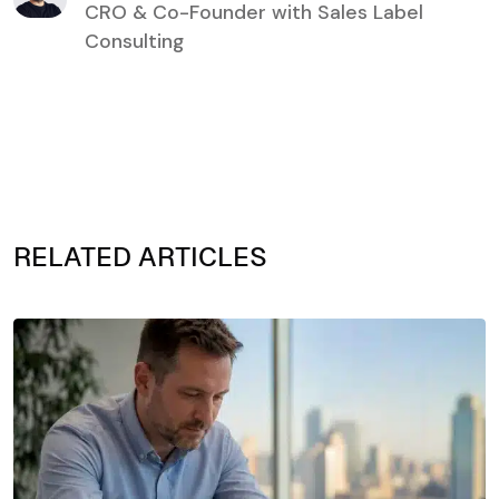
CRO & Co-Founder with Sales Label
Consulting
RELATED ARTICLES