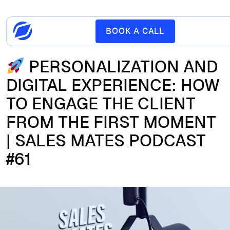
BOOK A CALL
PERSONALIZATION AND
DIGITAL EXPERIENCE: HOW
TO ENGAGE THE CLIENT
FROM THE FIRST MOMENT
| SALES MATES PODCAST
#61