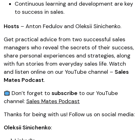
Continuous learning and development are key
to success in sales.
Hosts
– Anton Fedulov and Oleksii Sinichenko.
Get practical advice from two successful sales
managers who reveal the secrets of their success,
share personal experiences and strategies, along
with fun stories from everyday sales life. Watch
and listen online on our YouTube channel –
Sales
Mates Podcast
.
Don’t forget to
subscribe
to our YouTube
channel:
Sales Mates Podcast
Thanks for being with us! Follow us on social media:
Oleksii Sinichenko
: