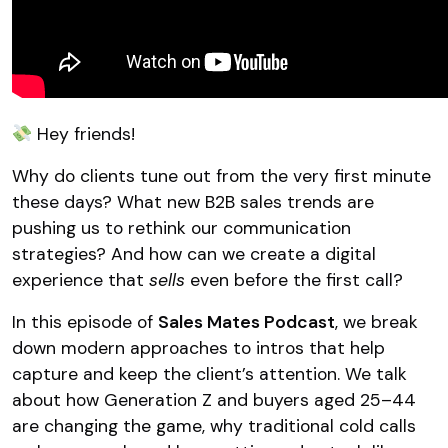
Hey friends!
Why do clients tune out from the very first minute
these days? What new B2B sales trends are
pushing us to rethink our communication
strategies? And how can we create a digital
experience that
sells
even before the first call?
In this episode of
Sales Mates Podcast
, we break
down modern approaches to intros that help
capture and keep the client’s attention. We talk
about how Generation Z and buyers aged 25–44
are changing the game, why traditional cold calls