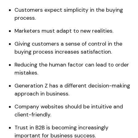
Customers expect simplicity in the buying
process.
Marketers must adapt to new realities.
Giving customers a sense of control in the
buying process increases satisfaction.
Reducing the human factor can lead to order
mistakes.
Generation Z has a different decision-making
approach in business.
Company websites should be intuitive and
client-friendly.
Trust in B2B is becoming increasingly
important for business success.