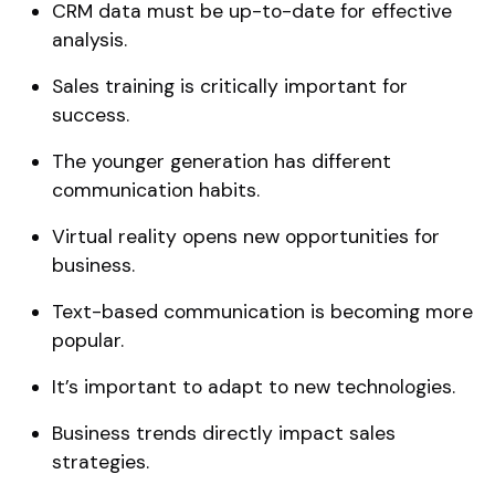
CRM data must be up-to-date for effective
analysis.
Sales training is critically important for
success.
The younger generation has different
communication habits.
Virtual reality opens new opportunities for
business.
Text-based communication is becoming more
popular.
It’s important to adapt to new technologies.
Business trends directly impact sales
strategies.