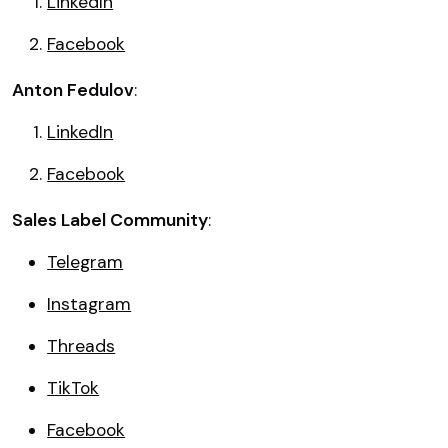
LinkedIn
Facebook
Anton Fedulov
:
LinkedIn
Facebook
Sales Label Community
:
Telegram
Instagram
Threads
TikTok
Facebook