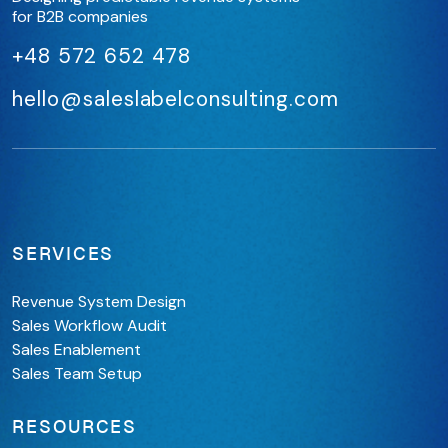
for B2B companies
+48 572 652 478
hello@saleslabelconsulting.com
SERVICES
Revenue System Design
Sales Workflow Audit
Sales Enablement
Sales Team Setup
RESOURCES