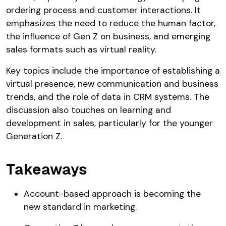
ordering process and customer interactions. It
emphasizes the need to reduce the human factor,
the influence of Gen Z on business, and emerging
sales formats such as virtual reality.
Key topics include the importance of establishing a
virtual presence, new communication and business
trends, and the role of data in CRM systems. The
discussion also touches on learning and
development in sales, particularly for the younger
Generation Z.
Takeaways
Account-based approach is becoming the
new standard in marketing.