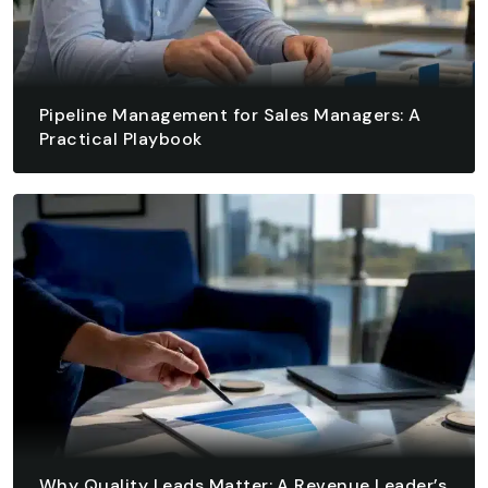
Pipeline Management for Sales Managers: A
Practical Playbook
August 7, 2026 - 13 min read
READ ARTICLE
READ ARTICLE
Why Quality Leads Matter: A Revenue Leader’s