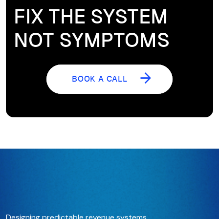
FIX THE SYSTEM
NOT SYMPTOMS
BOOK A CALL
BOOK A CALL
Designing predictable revenue systems