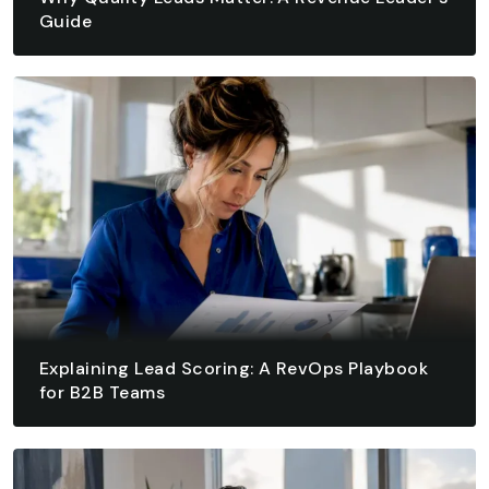
Guide
August 6, 2026 - 10 min read
READ ARTICLE
READ ARTICLE
Explaining Lead Scoring: A RevOps Playbook
for B2B Teams
August 5, 2026 - 15 min read
READ ARTICLE