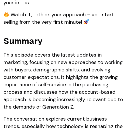
your intros
Watch it, rethink your approach – and start
selling from the very first minute!
Summary
This episode covers the latest updates in
marketing, focusing on new approaches to working
with buyers, demographic shifts, and evolving
customer expectations. It highlights the growing
importance of self-service in the purchasing
process and discusses how the account-based
approach is becoming increasingly relevant due to
the demands of Generation Z.
The conversation explores current business
trends, especially how technology is reshaping the