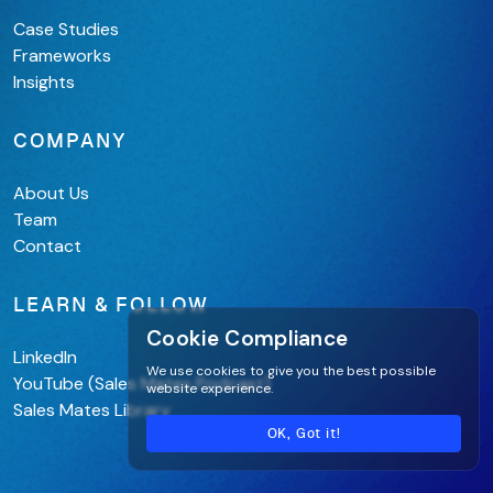
Case Studies
Frameworks
Insights
COMPANY
About Us
Team
Contact
LEARN & FOLLOW
Cookie Compliance
LinkedIn
We use cookies to give you the best possible
YouTube (Sales Mates Podcast)
website experience.
Sales Mates Library
OK, Got it!