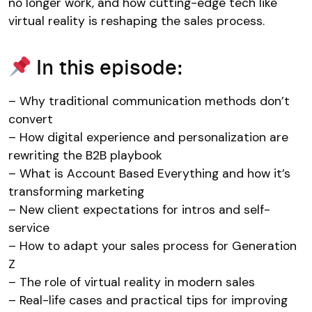
no longer work, and how cutting-edge tech like
virtual reality is reshaping the sales process.
In this episode:
– Why traditional communication methods don’t
convert
– How digital experience and personalization are
rewriting the B2B playbook
– What is Account Based Everything and how it’s
transforming marketing
– New client expectations for intros and self-
service
– How to adapt your sales process for Generation
Z
– The role of virtual reality in modern sales
– Real-life cases and practical tips for improving