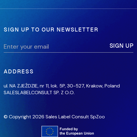
SIGN UP TO OUR NEWSLETTER
ADDRESS
ul. NA ZJEŹDZIE, nr 11, lok. 5P,
30-527, Krakow,
Poland
SALESLABELCONSULT SP. Z O.O.
© Copyright 2026 Sales Label Consult SpZoo