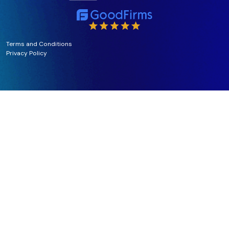
Terms and Conditions
Privacy Policy