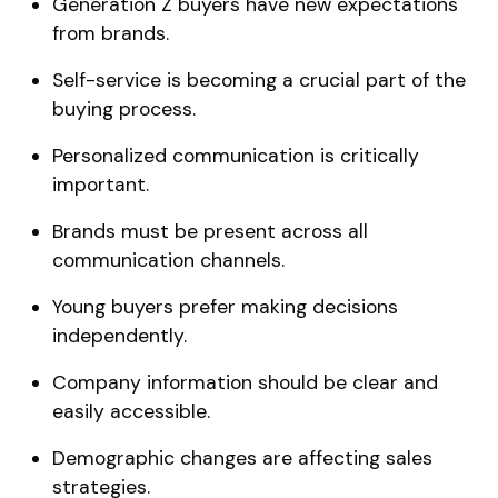
Generation Z buyers have new expectations
from brands.
Self-service is becoming a crucial part of the
buying process.
Personalized communication is critically
important.
Brands must be present across all
communication channels.
Young buyers prefer making decisions
independently.
Company information should be clear and
easily accessible.
Demographic changes are affecting sales
strategies.