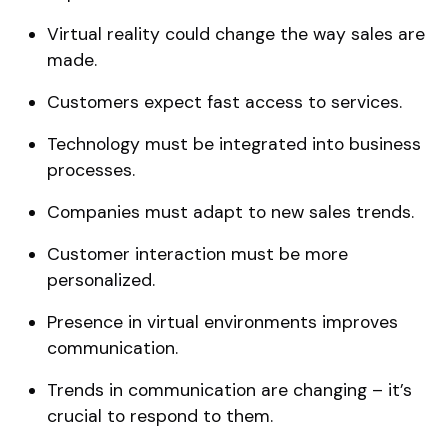
Virtual reality could change the way sales are
made.
Customers expect fast access to services.
Technology must be integrated into business
processes.
Companies must adapt to new sales trends.
Customer interaction must be more
personalized.
Presence in virtual environments improves
communication.
Trends in communication are changing – it’s
crucial to respond to them.