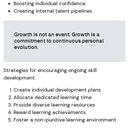
Boosting individual confidence
Creating internal talent pipelines
Growth is not an event. Growth is a
commitment to continuous personal
evolution.
Strategies for encouraging ongoing skill
development:
Create individual development plans
Allocate dedicated learning time
Provide diverse learning resources
Reward learning achievements
Foster a non-punitive learning environment