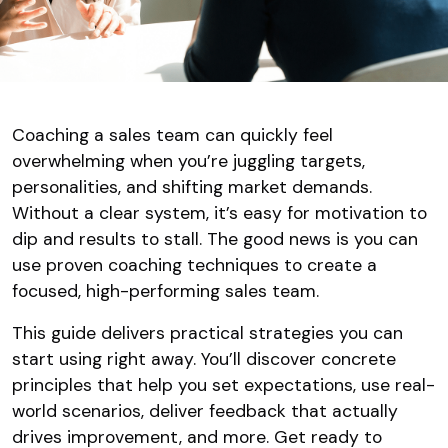
Coaching a sales team can quickly feel
overwhelming when you’re juggling targets,
personalities, and shifting market demands.
Without a clear system, it’s easy for motivation to
dip and results to stall. The good news is you can
use proven coaching techniques to create a
focused, high-performing sales team.
This guide delivers practical strategies you can
start using right away. You’ll discover concrete
principles that help you set expectations, use real-
world scenarios, deliver feedback that actually
drives improvement, and more. Get ready to