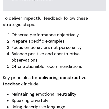
To deliver impactful feedback follow these
strategic steps:
Observe performance objectively
Prepare specific examples
Focus on behaviors not personality
Balance positive and constructive
observations
Offer actionable recommendations
Key principles for
delivering constructive
feedback
include:
Maintaining emotional neutrality
Speaking privately
Using descriptive language