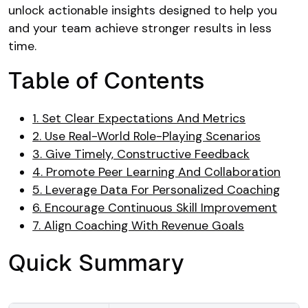
unlock actionable insights designed to help you
and your team achieve stronger results in less
time.
Table of Contents
1. Set Clear Expectations And Metrics
2. Use Real-World Role-Playing Scenarios
3. Give Timely, Constructive Feedback
4. Promote Peer Learning And Collaboration
5. Leverage Data For Personalized Coaching
6. Encourage Continuous Skill Improvement
7. Align Coaching With Revenue Goals
Quick Summary