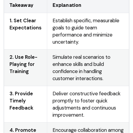
Takeaway
Explanation
1. Set Clear
Establish specific, measurable
Expectations
goals to guide team
performance and minimize
uncertainty.
2. Use Role-
Simulate real scenarios to
Playing for
enhance skills and build
Training
confidence in handling
customer interactions.
3. Provide
Deliver constructive feedback
Timely
promptly to foster quick
Feedback
adjustments and continuous
improvement.
4. Promote
Encourage collaboration among