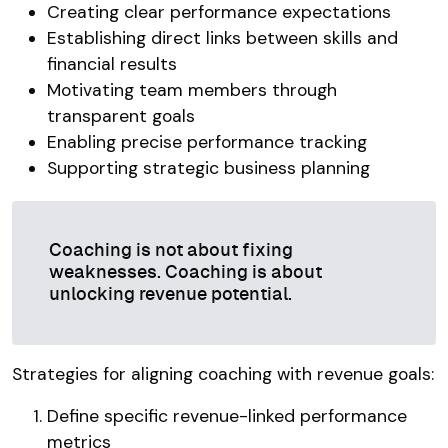
Creating clear performance expectations
Establishing direct links between skills and
financial results
Motivating team members through
transparent goals
Enabling precise performance tracking
Supporting strategic business planning
Coaching is not about fixing
weaknesses. Coaching is about
unlocking revenue potential.
Strategies for aligning coaching with revenue goals:
Define specific revenue-linked performance
metrics