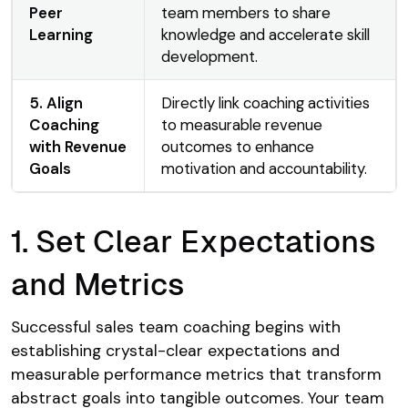
Peer
team members to share
Learning
knowledge and accelerate skill
development.
5. Align
Directly link coaching activities
Coaching
to measurable revenue
with Revenue
outcomes to enhance
Goals
motivation and accountability.
1. Set Clear Expectations
and Metrics
Successful sales team coaching begins with
establishing crystal-clear expectations and
measurable performance metrics that transform
abstract goals into tangible outcomes. Your team