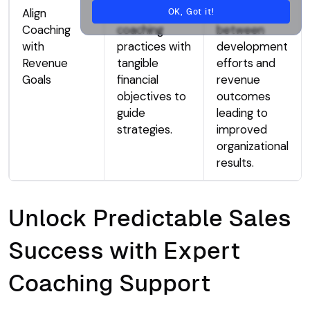
Align
Connect
Clear links
OK, Got it!
Coaching
coaching
between
with
practices with
development
Revenue
tangible
efforts and
Goals
financial
revenue
objectives to
outcomes
guide
leading to
strategies.
improved
organizational
results.
Unlock Predictable Sales
Success with Expert
Coaching Support