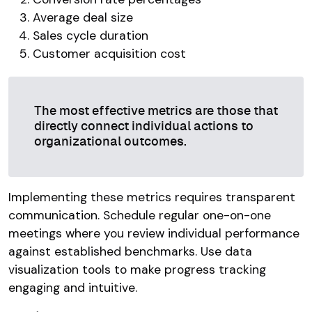
Average deal size
Sales cycle duration
Customer acquisition cost
The most effective metrics are those that
directly connect individual actions to
organizational outcomes.
Implementing these metrics requires transparent
communication. Schedule regular one-on-one
meetings where you review individual performance
against established benchmarks. Use data
visualization tools to make progress tracking
engaging and intuitive.