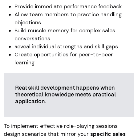
Provide immediate performance feedback
Allow team members to practice handling
objections
Build muscle memory for complex sales
conversations
Reveal individual strengths and skill gaps
Create opportunities for peer-to-peer
learning
Real skill development happens when
theoretical knowledge meets practical
application.
To implement effective role-playing sessions
design scenarios that mirror your
specific sales