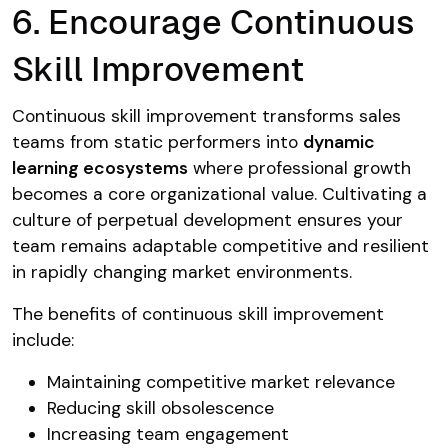
6. Encourage Continuous
Skill Improvement
Continuous skill improvement transforms sales
teams from static performers into
dynamic
learning ecosystems
where professional growth
becomes a core organizational value. Cultivating a
culture of perpetual development ensures your
team remains adaptable competitive and resilient
in rapidly changing market environments.
The benefits of continuous skill improvement
include:
Maintaining competitive market relevance
Reducing skill obsolescence
Increasing team engagement