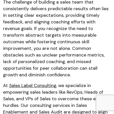
The challenge of building a sales team that
consistently delivers predictable results often lies
in setting clear expectations, providing timely
feedback, and aligning coaching efforts with
revenue goals. If you recognize the need to
transform abstract targets into measurable
outcomes while fostering continuous skill
improvement, you are not alone. Common
obstacles such as unclear performance metrics,
lack of personalized coaching, and missed
opportunities for peer collaboration can stall
growth and diminish confidence.
At
Sales Label Consulting
, we specialize in
empowering sales leaders like RevOps, Heads of
Sales, and VPs of Sales to overcome these exact
hurdles. Our consulting services in Sales
Enablement and Sales Audit are designed to align