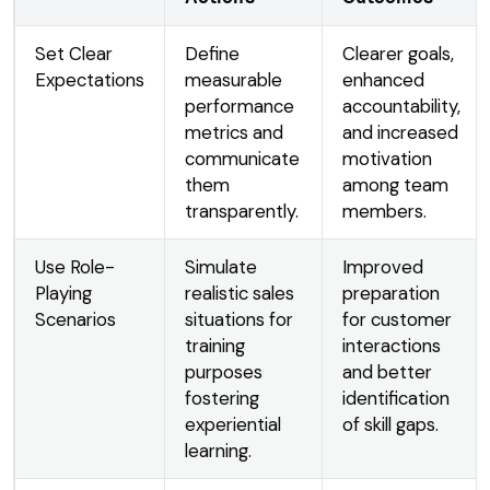
Set Clear
Define
Clearer goals,
Expectations
measurable
enhanced
performance
accountability,
metrics and
and increased
communicate
motivation
them
among team
transparently.
members.
Use Role-
Simulate
Improved
Playing
realistic sales
preparation
Scenarios
situations for
for customer
training
interactions
purposes
and better
fostering
identification
experiential
of skill gaps.
learning.