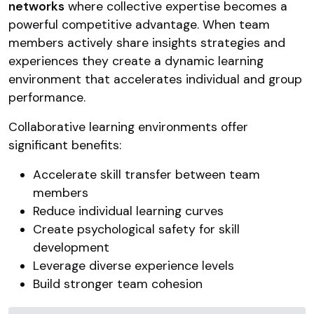
networks
where collective expertise becomes a
powerful competitive advantage. When team
members actively share insights strategies and
experiences they create a dynamic learning
environment that accelerates individual and group
performance.
Collaborative learning environments offer
significant benefits:
Accelerate skill transfer between team
members
Reduce individual learning curves
Create psychological safety for skill
development
Leverage diverse experience levels
Build stronger team cohesion