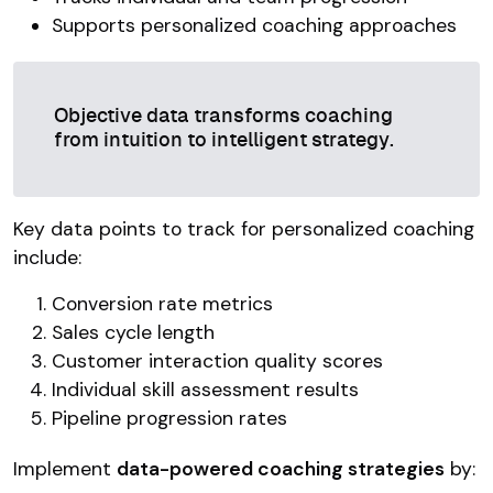
Supports personalized coaching approaches
Objective data transforms coaching
from intuition to intelligent strategy.
Key data points to track for personalized coaching
include:
Conversion rate metrics
Sales cycle length
Customer interaction quality scores
Individual skill assessment results
Pipeline progression rates
Implement
data-powered coaching strategies
by: