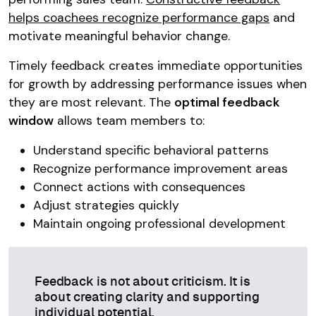
helps coachees recognize performance gaps
and
motivate meaningful behavior change.
Timely feedback creates immediate opportunities
for growth by addressing performance issues when
they are most relevant. The
optimal feedback
window
allows team members to:
Understand specific behavioral patterns
Recognize performance improvement areas
Connect actions with consequences
Adjust strategies quickly
Maintain ongoing professional development
Feedback is not about criticism. It is
about creating clarity and supporting
individual potential.