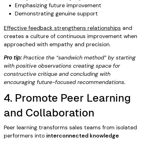
Emphasizing future improvement
Demonstrating genuine support
Effective feedback strengthens relationships
and
creates a culture of continuous improvement when
approached with empathy and precision.
Pro tip:
Practice the “sandwich method” by starting
with positive observations creating space for
constructive critique and concluding with
encouraging future-focused recommendations.
4. Promote Peer Learning
and Collaboration
Peer learning transforms sales teams from isolated
performers into
interconnected knowledge