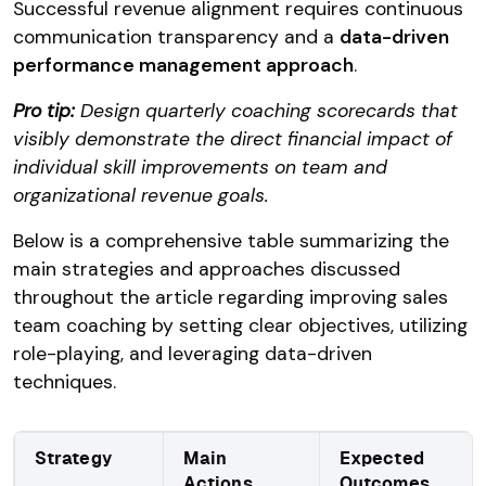
Successful revenue alignment requires continuous
communication transparency and a
data-driven
performance management approach
.
Pro tip:
Design quarterly coaching scorecards that
visibly demonstrate the direct financial impact of
individual skill improvements on team and
organizational revenue goals.
Below is a comprehensive table summarizing the
main strategies and approaches discussed
throughout the article regarding improving sales
team coaching by setting clear objectives, utilizing
role-playing, and leveraging data-driven
techniques.
Strategy
Main
Expected
Actions
Outcomes