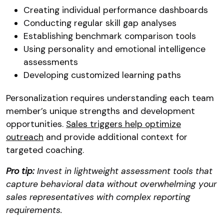
Creating individual performance dashboards
Conducting regular skill gap analyses
Establishing benchmark comparison tools
Using personality and emotional intelligence
assessments
Developing customized learning paths
Personalization requires understanding each team
member’s unique strengths and development
opportunities.
Sales triggers help optimize
outreach
and provide additional context for
targeted coaching.
Pro tip:
Invest in lightweight assessment tools that
capture behavioral data without overwhelming your
sales representatives with complex reporting
requirements.