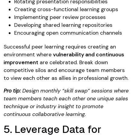
Rotating presentation responsibilities
Creating cross-functional learning groups
Implementing peer review processes
Developing shared learning repositories
Encouraging open communication channels
Successful peer learning requires creating an
environment where
vulnerability and continuous
improvement
are celebrated. Break down
competitive silos and encourage team members
to view each other as allies in professional growth.
Pro tip:
Design monthly “skill swap” sessions where
team members teach each other one unique sales
technique or industry insight to promote
continuous collaborative learning.
5. Leverage Data for