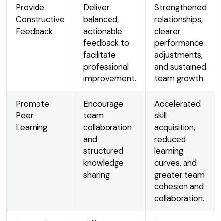
Provide
Deliver
Strengthened
Constructive
balanced,
relationships,
Feedback
actionable
clearer
feedback to
performance
facilitate
adjustments,
professional
and sustained
improvement.
team growth.
Promote
Encourage
Accelerated
Peer
team
skill
Learning
collaboration
acquisition,
and
reduced
structured
learning
knowledge
curves, and
sharing.
greater team
cohesion and
collaboration.