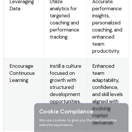
Leveraging
Utilize
Accurate
Data
analytics for
performance
targeted
insights,
coaching and
personalized
performance
coaching, and
tracking.
enhanced
team
productivity.
Encourage
Instill a culture
Enhanced
Continuous
focused on
team
Learning
growth with
adaptability,
structured
confidence,
development
and skill levels
opportunities.
aligned with
evolving
Cookie Compliance
market
We use cookies to give you the best possible
demands.
website experience.