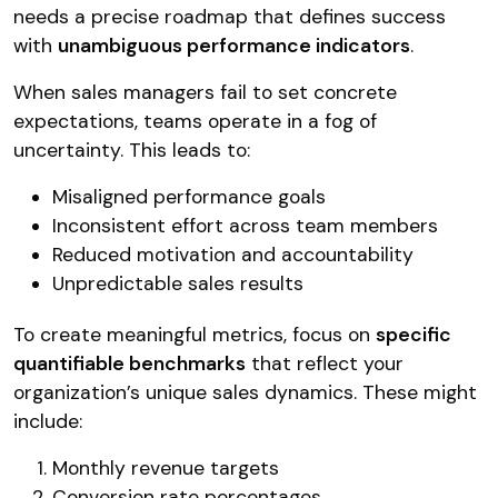
needs a precise roadmap that defines success
with
unambiguous performance indicators
.
When sales managers fail to set concrete
expectations, teams operate in a fog of
uncertainty. This leads to:
Misaligned performance goals
Inconsistent effort across team members
Reduced motivation and accountability
Unpredictable sales results
To create meaningful metrics, focus on
specific
quantifiable benchmarks
that reflect your
organization’s unique sales dynamics. These might
include:
Monthly revenue targets
Conversion rate percentages