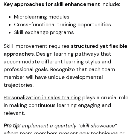
Key approaches for skill enhancement
include:
Microlearning modules
Cross-functional training opportunities
Skill exchange programs
Skill improvement requires
structured yet flexible
approaches
. Design learning pathways that
accommodate different learning styles and
professional goals. Recognize that each team
member will have unique developmental
trajectories.
Personalization in sales training
plays a crucial role
in making continuous learning engaging and
relevant.
Pro tip:
Implement a quarterly “skill showcase”
where team members present new techniques or