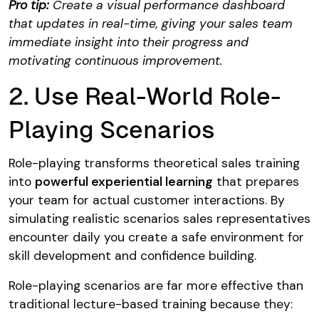
Pro tip:
Create a visual performance dashboard
that updates in real-time, giving your sales team
immediate insight into their progress and
motivating continuous improvement.
2. Use Real-World Role-
Playing Scenarios
Role-playing transforms theoretical sales training
into
powerful experiential learning
that prepares
your team for actual customer interactions. By
simulating realistic scenarios sales representatives
encounter daily you create a safe environment for
skill development and confidence building.
Role-playing scenarios are far more effective than
traditional lecture-based training because they: