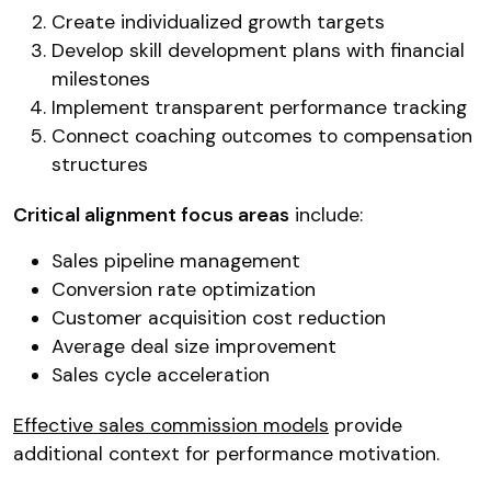
Create individualized growth targets
Develop skill development plans with financial
milestones
Implement transparent performance tracking
Connect coaching outcomes to compensation
structures
Critical alignment focus areas
include:
Sales pipeline management
Conversion rate optimization
Customer acquisition cost reduction
Average deal size improvement
Sales cycle acceleration
Effective sales commission models
provide
additional context for performance motivation.