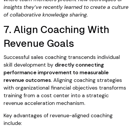
insights they’ve recently learned to create a culture
of collaborative knowledge sharing.
7. Align Coaching With
Revenue Goals
Successful sales coaching transcends individual
skill development by
directly connecting
performance improvement to measurable
revenue outcomes
. Aligning coaching strategies
with organizational financial objectives transforms
training from a cost center into a strategic
revenue acceleration mechanism.
Key advantages of revenue-aligned coaching
include: