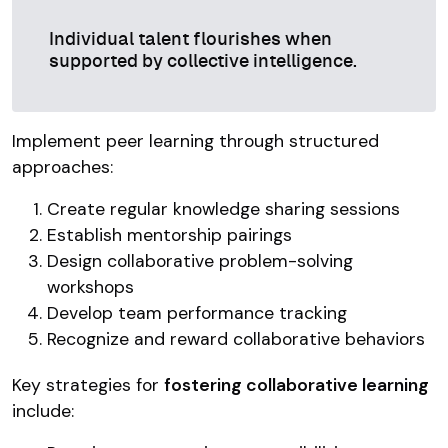
Individual talent flourishes when
supported by collective intelligence.
Implement peer learning through structured
approaches:
Create regular knowledge sharing sessions
Establish mentorship pairings
Design collaborative problem-solving
workshops
Develop team performance tracking
Recognize and reward collaborative behaviors
Key strategies for
fostering collaborative learning
include: