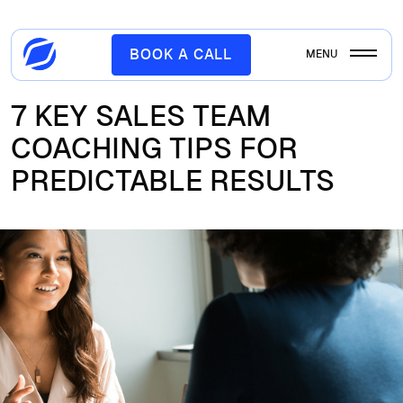
BOOK A CALL
MENU
7 KEY SALES TEAM
COACHING TIPS FOR
PREDICTABLE RESULTS