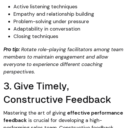
Active listening techniques
Empathy and relationship building
Problem-solving under pressure
Adaptability in conversation
Closing techniques
Pro tip:
Rotate role-playing facilitators among team
members to maintain engagement and allow
everyone to experience different coaching
perspectives.
3. Give Timely,
Constructive Feedback
Mastering the art of giving
effective performance
feedback
is crucial for developing a high-
performing sales team.
Constructive feedback