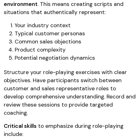
environment
. This means creating scripts and
situations that authentically represent:
Your industry context
Typical customer personas
Common sales objections
Product complexity
Potential negotiation dynamics
Structure your role-playing exercises with clear
objectives. Have participants switch between
customer and sales representative roles to
develop comprehensive understanding. Record and
review these sessions to provide targeted
coaching.
Critical skills
to emphasize during role-playing
include: