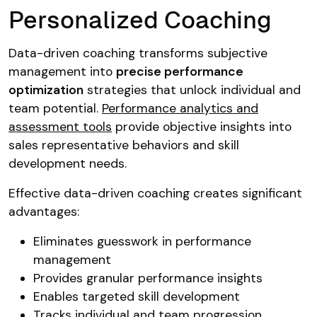
Personalized Coaching
Data-driven coaching transforms subjective
management into
precise performance
optimization
strategies that unlock individual and
team potential.
Performance analytics and
assessment tools
provide objective insights into
sales representative behaviors and skill
development needs.
Effective data-driven coaching creates significant
advantages:
Eliminates guesswork in performance
management
Provides granular performance insights
Enables targeted skill development
Tracks individual and team progression