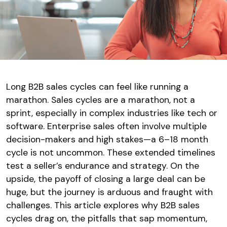
Long B2B sales cycles can feel like running a
marathon. Sales cycles are a marathon, not a
sprint, especially in complex industries like tech or
software. Enterprise sales often involve multiple
decision-makers and high stakes—a 6–18 month
cycle is not uncommon. These extended timelines
test a seller’s endurance and strategy. On the
upside, the payoff of closing a large deal can be
huge, but the journey is arduous and fraught with
challenges. This article explores why B2B sales
cycles drag on, the pitfalls that sap momentum,