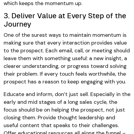
which keeps the momentum up.
3. Deliver Value at Every Step of the
Journey
One of the surest ways to maintain momentum is
making sure that every interaction provides value
to the prospect. Each email, call, or meeting should
leave them with something useful: a new insight, a
clearer understanding, or progress toward solving
their problem. If every touch feels worthwhile, the
prospect has a reason to keep engaging with you.
Educate and inform, don’t just sell. Especially in the
early and mid stages of a long sales cycle, the
focus should be on helping the prospect, not just
closing them. Provide thought leadership and
useful content that speaks to their challenges.
Offer educational resources all along the funnel –