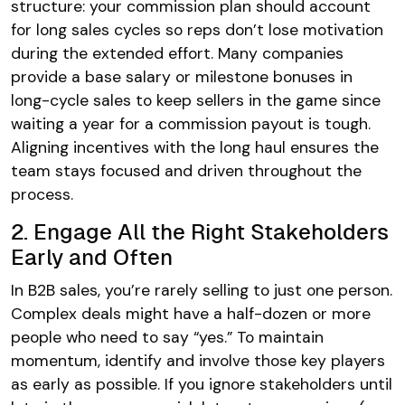
structure: your commission plan should account
for long sales cycles so reps don’t lose motivation
during the extended effort. Many companies
provide a base salary or milestone bonuses in
long-cycle sales to keep sellers in the game since
waiting a year for a commission payout is tough.
Aligning incentives with the long haul ensures the
team stays focused and driven throughout the
process.
2. Engage All the Right Stakeholders
Early and Often
In B2B sales, you’re rarely selling to just one person.
Complex deals might have a half-dozen or more
people who need to say “yes.” To maintain
momentum, identify and involve those key players
as early as possible. If you ignore stakeholders until