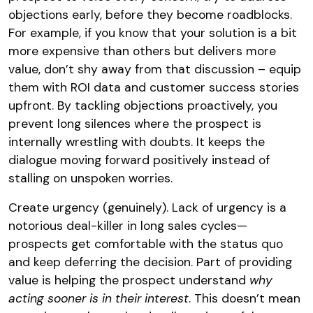
objections early, before they become roadblocks.
For example, if you know that your solution is a bit
more expensive than others but delivers more
value, don’t shy away from that discussion – equip
them with ROI data and customer success stories
upfront. By tackling objections proactively, you
prevent long silences where the prospect is
internally wrestling with doubts. It keeps the
dialogue moving forward positively instead of
stalling on unspoken worries.
Create urgency (genuinely). Lack of urgency is a
notorious deal-killer in long sales cycles—
prospects get comfortable with the status quo
and keep deferring the decision. Part of providing
value is helping the prospect understand
why
acting sooner is in their interest
. This doesn’t mean