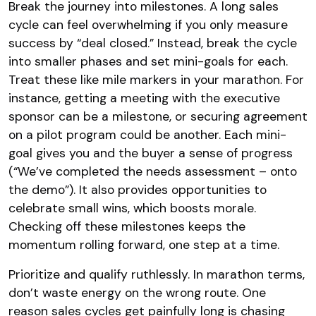
Break the journey into milestones. A long sales
cycle can feel overwhelming if you only measure
success by “deal closed.” Instead, break the cycle
into smaller phases and set mini-goals for each.
Treat these like mile markers in your marathon. For
instance, getting a meeting with the executive
sponsor can be a milestone, or securing agreement
on a pilot program could be another. Each mini-
goal gives you and the buyer a sense of progress
(“We’ve completed the needs assessment – onto
the demo”). It also provides opportunities to
celebrate small wins, which boosts morale.
Checking off these milestones keeps the
momentum rolling forward, one step at a time.
Prioritize and qualify ruthlessly. In marathon terms,
don’t waste energy on the wrong route. One
reason sales cycles get painfully long is chasing