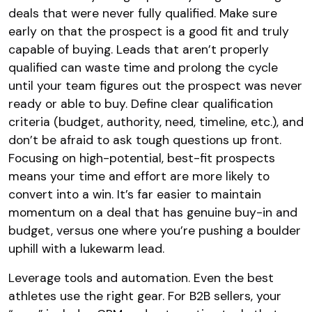
deals that were never fully qualified. Make sure
early on that the prospect is a good fit and truly
capable of buying. Leads that aren’t properly
qualified can waste time and prolong the cycle
until your team figures out the prospect was never
ready or able to buy. Define clear qualification
criteria (budget, authority, need, timeline, etc.), and
don’t be afraid to ask tough questions up front.
Focusing on high-potential, best-fit prospects
means your time and effort are more likely to
convert into a win. It’s far easier to maintain
momentum on a deal that has genuine buy-in and
budget, versus one where you’re pushing a boulder
uphill with a lukewarm lead.
Leverage tools and automation. Even the best
athletes use the right gear. For B2B sellers, your