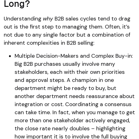
Long?
Understanding
why
B2B sales cycles tend to drag
out is the first step to managing them. Often, it’s
not due to any single factor but a combination of
inherent complexities in B2B selling:
Multiple Decision-Makers and Complex Buy-in:
Big B2B purchases usually involve many
stakeholders, each with their own priorities
and approval steps​. A champion in one
department might be ready to buy, but
another department needs reassurance about
integration or cost. Coordinating a consensus
can take time. In fact, when you manage to get
more than one stakeholder actively engaged,
the close rate nearly doubles​ – highlighting
how important it is to involve the full buying