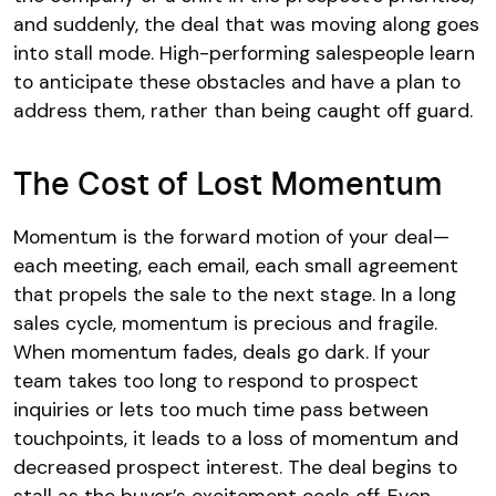
and suddenly, the deal that was moving along goes
into stall mode. High-performing salespeople learn
to anticipate these obstacles and have a plan to
address them, rather than being caught off guard.
The Cost of Lost Momentum
Momentum is the forward motion of your deal—
each meeting, each email, each small agreement
that propels the sale to the next stage. In a long
sales cycle, momentum is precious and fragile.
When momentum fades, deals go dark. If your
team takes too long to respond to prospect
inquiries or lets too much time pass between
touchpoints, it leads to a loss of momentum and
decreased prospect interest. The deal begins to