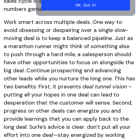
sales cycle is as much a mental game as a
OK, Got it!
numbers game.
Work smart across multiple deals. One way to
avoid obsessing or despairing over a single slow-
moving deal is to keep a balanced pipeline. Just as
a marathon runner might think of something else
to push through a hard mile, a salesperson should
have other opportunities to focus on alongside the
big deal. Continue prospecting and advancing
other leads while you nurture the long one. This has
two benefits: First, it prevents
deal tunnel vision
–
putting all your hopes in one deal can lead to
desperation that the customer will sense. Second,
progress on other deals can energize you and
provide learnings that you can apply back to the
long deal. Surfe’s advice is clear: don’t put all your
effort into one deal—stay energized by working