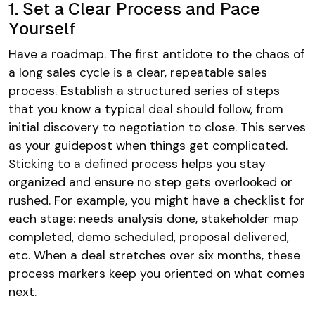
1. Set a Clear Process and Pace
Yourself
Have a roadmap. The first antidote to the chaos of
a long sales cycle is a clear, repeatable sales
process. Establish a structured series of steps
that you know a typical deal should follow, from
initial discovery to negotiation to close​. This serves
as your guidepost when things get complicated.
Sticking to a defined process helps you stay
organized and ensure no step gets overlooked or
rushed. For example, you might have a checklist for
each stage: needs analysis done, stakeholder map
completed, demo scheduled, proposal delivered,
etc. When a deal stretches over six months, these
process markers keep you oriented on what comes
next.