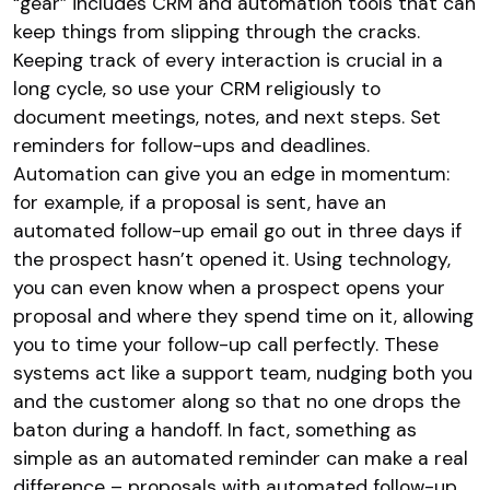
“gear” includes CRM and automation tools that can
keep things from slipping through the cracks.
Keeping track of every interaction is crucial in a
long cycle, so use your CRM religiously to
document meetings, notes, and next steps. Set
reminders for follow-ups and deadlines.
Automation can give you an edge in momentum:
for example, if a proposal is sent, have an
automated follow-up email go out in three days if
the prospect hasn’t opened it. Using technology,
you can even know when a prospect opens your
proposal and where they spend time on it, allowing
you to time your follow-up call perfectly. These
systems act like a support team, nudging both you
and the customer along so that no one drops the
baton during a handoff. In fact, something as
simple as an automated reminder can make a real
difference – proposals with automated follow-up