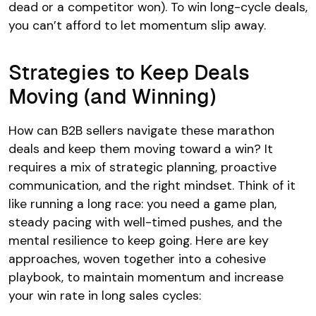
dead or a competitor won). To win long-cycle deals,
you can’t afford to let momentum slip away.
Strategies to Keep Deals
Moving (and Winning)
How can B2B sellers navigate these marathon
deals and keep them moving toward a win? It
requires a mix of strategic planning, proactive
communication, and the right mindset. Think of it
like running a long race: you need a game plan,
steady pacing with well-timed pushes, and the
mental resilience to keep going. Here are key
approaches, woven together into a cohesive
playbook, to maintain momentum and increase
your win rate in long sales cycles: