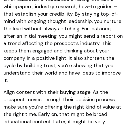
whitepapers, industry research, how-to guides –
that establish your credibility. By staying top-of-
mind with ongoing thought leadership, you nurture
the lead without always pitching​. For instance,
after an initial meeting, you might send a report on
a trend affecting the prospect’s industry. This
keeps them engaged and thinking about your
company in a positive light. It also shortens the
cycle by building trust; you’re showing that you
understand their world and have ideas to improve
it.
Align content with their buying stage. As the
prospect moves through their decision process,
make sure you’re offering the right kind of value at
the right time. Early on, that might be broad
educational content. Later, it might be very