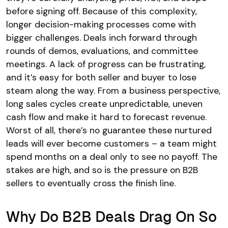
before signing off. Because of this complexity,
longer decision-making processes come with
bigger challenges. Deals inch forward through
rounds of demos, evaluations, and committee
meetings. A lack of progress can be frustrating,
and it’s easy for both seller and buyer to lose
steam along the way. From a business perspective,
long sales cycles create unpredictable, uneven
cash flow and make it hard to forecast revenue.
Worst of all, there’s no guarantee these nurtured
leads will ever become customers – a team might
spend months on a deal only to see no payoff. The
stakes are high, and so is the pressure on B2B
sellers to eventually cross the finish line.
Why Do B2B Deals Drag On So