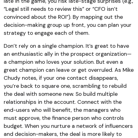
late in the game, you risk late-stage surprises (e.g.,
“Legal still needs to review this” or “CFO isn’t
convinced about the ROI”). By mapping out the
decision-making group up front, you can plan your
strategy to engage each of them.
Don’t rely on a single champion. It’s great to have
an enthusiastic ally in the prospect organization—
a champion who loves your solution. But even a
great champion can leave or get overruled. As Mike
Chudy notes, if your one contact disappears,
you’re back to square one, scrambling to rebuild
the deal with someone new. So build multiple
relationships in the account. Connect with the
end-users who will benefit, the managers who
must approve, the finance person who controls
budget. When you nurture a network of influencers
and decision-makers, the deal is more likely to