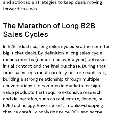
and actionable strategies to keep deals moving
forward to a win.
The Marathon of Long B2B
Sales Cycles
In B2B industries, long sales cycles are the norm for
big-ticket deals. By definition, a long sales cycle
means months (sometimes over a year) between
initial contact and the final purchase. During that
time, sales reps must carefully nurture each lead,
building a strong relationship through multiple
conversations. It’s common in markets for high-
value products that require extensive research
and deliberation, such as real estate, finance, or
B2B technology. Buyers aren’t impulse-shopping;
they’re carefully analyzing price, ROI, and scope