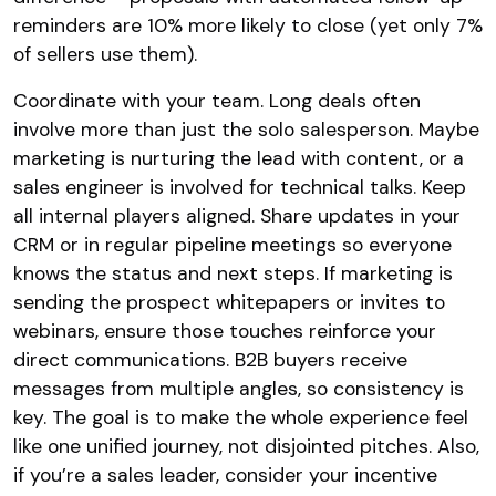
reminders are 10% more likely to close (yet only 7%
of sellers use them).
Coordinate with your team. Long deals often
involve more than just the solo salesperson. Maybe
marketing is nurturing the lead with content, or a
sales engineer is involved for technical talks. Keep
all internal players aligned. Share updates in your
CRM or in regular pipeline meetings so everyone
knows the status and next steps. If marketing is
sending the prospect whitepapers or invites to
webinars, ensure those touches reinforce your
direct communications. B2B buyers receive
messages from multiple angles, so consistency is
key. The goal is to make the whole experience feel
like one unified journey, not disjointed pitches. Also,
if you’re a sales leader, consider your incentive