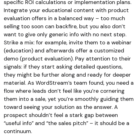
specific ROI calculations or implementation plans.
Integrate your educational content with product
evaluation offers in a balanced way – too much
selling too soon can backfire, but you also don’t
want to give only generic info with no next step.
Strike a mix: for example, invite them to a webinar
(education) and afterwards offer a customized
demo (product evaluation). Pay attention to their
signals: if they start asking detailed questions,
they might be further along and ready for deeper
material. As WordStream’s team found, you need a
flow where leads don’t feel like you’re cornering
them into a sale, yet you’re smoothly guiding them
toward seeing your solution as the answer. A
prospect shouldn’t feel a stark gap between
“useful info” and “the sales pitch” – it should be a
continuum.