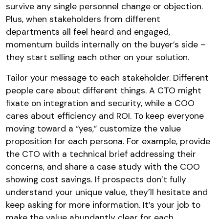
survive any single personnel change or objection.
Plus, when stakeholders from different
departments all feel heard and engaged,
momentum builds internally on the buyer’s side –
they start selling each other on your solution.
Tailor your message to each stakeholder. Different
people care about different things. A CTO might
fixate on integration and security, while a COO
cares about efficiency and ROI. To keep everyone
moving toward a “yes,” customize the value
proposition for each persona. For example, provide
the CTO with a technical brief addressing their
concerns, and share a case study with the COO
showing cost savings. If prospects don’t fully
understand your unique value, they’ll hesitate and
keep asking for more information. It’s your job to
make the value abundantly clear for each