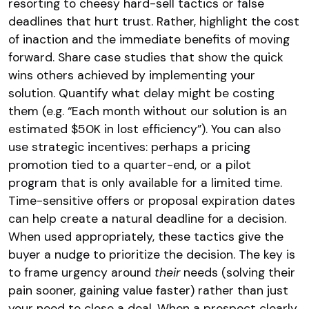
resorting to cheesy hard-sell tactics or false
deadlines that hurt trust. Rather, highlight the cost
of inaction and the immediate benefits of moving
forward. Share case studies that show the quick
wins others achieved by implementing your
solution​. Quantify what delay might be costing
them (e.g. “Each month without our solution is an
estimated $50K in lost efficiency”). You can also
use strategic incentives: perhaps a pricing
promotion tied to a quarter-end, or a pilot
program that is only available for a limited time.
Time-sensitive offers or proposal expiration dates
can help create a natural deadline for a decision.
When used appropriately, these tactics give the
buyer a nudge to prioritize the decision. The key is
to frame urgency around
their
needs (solving their
pain sooner, gaining value faster) rather than just
your need to close a deal. When a prospect clearly