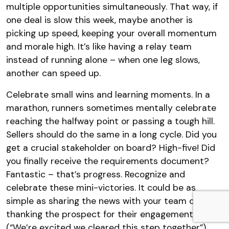
multiple opportunities simultaneously. That way, if
one deal is slow this week, maybe another is
picking up speed, keeping your overall momentum
and morale high. It’s like having a relay team
instead of running alone – when one leg slows,
another can speed up.
Celebrate small wins and learning moments. In a
marathon, runners sometimes mentally celebrate
reaching the halfway point or passing a tough hill.
Sellers should do the same in a long cycle. Did you
get a crucial stakeholder on board? High-five! Did
you finally receive the requirements document?
Fantastic – that’s progress. Recognize and
celebrate these mini-victories. It could be as
simple as sharing the news with your team or even
thanking the prospect for their engagement
(“We’re excited we cleared this step together”).