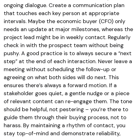
ongoing dialogue. Create a communication plan
that touches each key person at appropriate
intervals. Maybe the economic buyer (CFO) only
needs an update at major milestones, whereas the
project lead might be in weekly contact. Regularly
check in with the prospect team without being
pushy. A good practice is to always secure a “next
step” at the end of each interaction. Never leave a
meeting without scheduling the follow-up or
agreeing on what both sides will do next. This
ensures there’s always a forward motion. If a
stakeholder goes quiet, a gentle nudge or a piece
of relevant content can re-engage them. The tone
should be helpful, not pestering – you’re there to
guide them through their buying process, not to
harass. By maintaining a rhythm of contact, you
stay top-of-mind and demonstrate reliability,