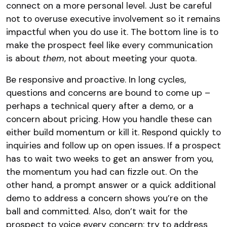
connect on a more personal level​. Just be careful
not to overuse executive involvement so it remains
impactful when you do use it. The bottom line is to
make the prospect feel like every communication
is about
them
, not about meeting your quota.
Be responsive and proactive. In long cycles,
questions and concerns are bound to come up –
perhaps a technical query after a demo, or a
concern about pricing. How you handle these can
either build momentum or kill it. Respond quickly to
inquiries and follow up on open issues. If a prospect
has to wait two weeks to get an answer from you,
the momentum you had can fizzle out. On the
other hand, a prompt answer or a quick additional
demo to address a concern shows you’re on the
ball and committed. Also, don’t wait for the
prospect to voice every concern; try to address