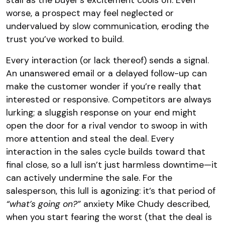
stall as the buyer’s excitement cools off. Even
worse, a prospect may feel neglected or
undervalued by slow communication, eroding the
trust you’ve worked to build.
Every interaction (or lack thereof) sends a signal.
An unanswered email or a delayed follow-up can
make the customer wonder if you’re really that
interested or responsive. Competitors are always
lurking; a sluggish response on your end might
open the door for a rival vendor to swoop in with
more attention and steal the deal. Every
interaction in the sales cycle builds toward that
final close, so a lull isn’t just harmless downtime—it
can actively undermine the sale. For the
salesperson, this lull is agonizing: it’s that period of
“what’s going on?”
anxiety Mike Chudy described,
when you start fearing the worst (that the deal is