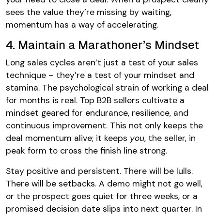
sees the value they’re missing by waiting,
momentum has a way of accelerating.
4. Maintain a Marathoner’s Mindset
Long sales cycles aren’t just a test of your sales
technique – they’re a test of your mindset and
stamina. The psychological strain of working a deal
for months is real. Top B2B sellers cultivate a
mindset geared for endurance, resilience, and
continuous improvement. This not only keeps the
deal momentum alive; it keeps
you
, the seller, in
peak form to cross the finish line strong.
Stay positive and persistent. There will be lulls.
There will be setbacks. A demo might not go well,
or the prospect goes quiet for three weeks, or a
promised decision date slips into next quarter. In