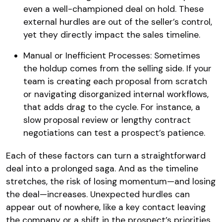
even a well-championed deal on hold. These
external hurdles are out of the seller’s control,
yet they directly impact the sales timeline.
Manual or Inefficient Processes: Sometimes
the holdup comes from the selling side. If your
team is creating each proposal from scratch
or navigating disorganized internal workflows,
that adds drag to the cycle. For instance, a
slow proposal review or lengthy contract
negotiations can test a prospect’s patience.
Each of these factors can turn a straightforward
deal into a prolonged saga. And as the timeline
stretches, the risk of losing momentum—and losing
the deal—increases. Unexpected hurdles can
appear out of nowhere, like a key contact leaving
the company or a shift in the prospect’s priorities,