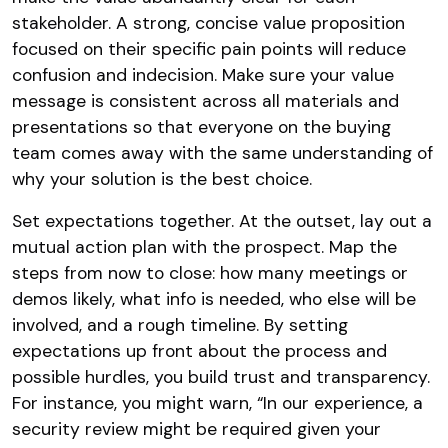
stakeholder. A strong, concise value proposition
focused on their specific pain points will reduce
confusion and indecision. Make sure your value
message is consistent across all materials and
presentations so that everyone on the buying
team comes away with the same understanding of
why your solution is the best choice.
Set expectations together. At the outset, lay out a
mutual action plan with the prospect. Map the
steps from now to close: how many meetings or
demos likely, what info is needed, who else will be
involved, and a rough timeline. By setting
expectations up front about the process and
possible hurdles, you build trust and transparency.
For instance, you might warn, “In our experience, a
security review might be required given your