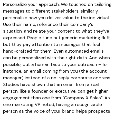
Personalize your approach. We touched on tailoring
messages to different stakeholders; similarly,
personalize how you deliver value to the individual.
Use their name, reference their company’s
situation, and relate your content to what they’ve
expressed. People tune out generic marketing fluff,
but they pay attention to messages that feel
hand-crafted for them. Even automated emails
can be personalized with the right data. And when
possible, put a human face to your outreach – for
instance, an email coming from you (the account
manager) instead of a no-reply corporate address.
Studies have shown that an email from a real
person, like a founder or executive, can get higher
engagement than one from “Company X Sales”. As
one marketing VP noted, having a recognizable
person as the voice of your brand helps prospects