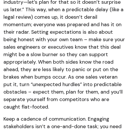
industry—let’s plan for that so it doesn’t surprise
us later.” This way, when a predictable delay (like a
legal review) comes up, it doesn’t derail
momentum; everyone was prepared and has it on
their radar. Setting expectations is also about
being honest with your own team – make sure your
sales engineers or executives know that this deal
might be a slow burner so they can support
appropriately. When both sides know the road
ahead, they are less likely to panic or put on the
brakes when bumps occur. As one sales veteran
put it, turn “unexpected hurdles” into predictable
obstacles – expect them, plan for them, and you’ll
separate yourself from competitors who are
caught flat-footed​.
Keep a cadence of communication. Engaging
stakeholders isn’t a one-and-done task; you need