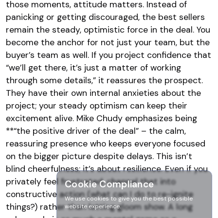
those moments, attitude matters. Instead of
panicking or getting discouraged, the best sellers
remain the steady, optimistic force in the deal​. You
become the anchor for not just your team, but the
buyer’s team as well. If you project confidence that
“we’ll get there, it’s just a matter of working
through some details,” it reassures the prospect.
They have their own internal anxieties about the
project; your steady optimism can keep their
excitement alive. Mike Chudy emphasizes being
**“the positive driver of the deal” – the calm,
reassuring presence who keeps everyone focused
on the bigger picture despite delays​. This isn’t
blind cheerfulness; it’s about resilience. Even if you
privately feel frustrated, channel that into
Cookie Compliance
constructive action (what can I do to re-ignite
We use cookies to give you the best possible
things?) rather than letting gloom show. A long
website experience.