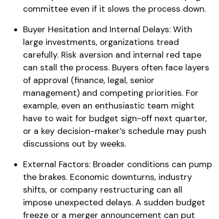
committee even if it slows the process down.
Buyer Hesitation and Internal Delays: With
large investments, organizations tread
carefully. Risk aversion and internal red tape
can stall the process. Buyers often face layers
of approval (finance, legal, senior
management) and competing priorities. For
example, even an enthusiastic team might
have to wait for budget sign-off next quarter,
or a key decision-maker’s schedule may push
discussions out by weeks.
External Factors: Broader conditions can pump
the brakes. Economic downturns, industry
shifts, or company restructuring can all
impose unexpected delays​. A sudden budget
freeze or a merger announcement can put