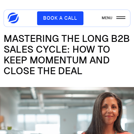
BOOK A CALL
MENU
MASTERING THE LONG B2B
SALES CYCLE: HOW TO
KEEP MOMENTUM AND
CLOSE THE DEAL