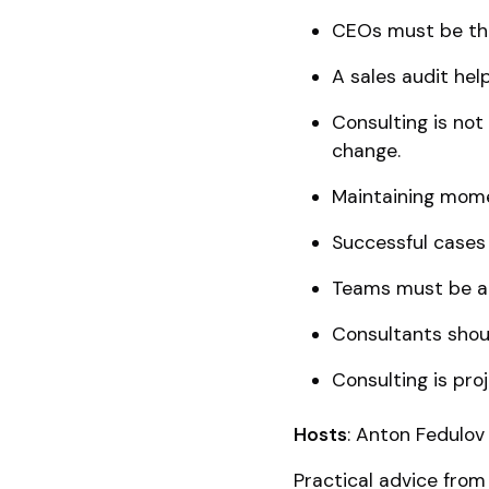
CEOs must be the
A sales audit help
Consulting is no
change.
Maintaining mome
Successful cases 
Teams must be ac
Consultants shou
Consulting is pro
Hosts
: Anton Fedulov 
Practical advice from