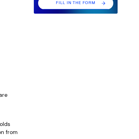
FILL IN THE FORM
FILL IN THE FORM
are
olds
on from