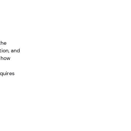
the
tion, and
, how
quires