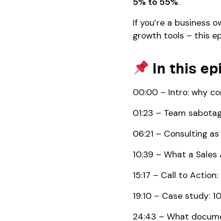
5% to 55%
.
If you’re a business o
growth tools – this ep
In this ep
00:00 – Intro: why c
01:23 – Team sabotag
06:21 – Consulting a
10:39 – What a Sales 
15:17 – Call to Action
19:10 – Case study: 1
24:43 – What documen