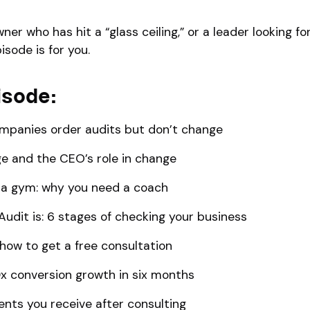
wner who has hit a “glass ceiling,” or a leader looking f
isode is for you.
isode:
ompanies order audits but don’t change
e and the CEO’s role in change
s a gym: why you need a coach
Audit is: 6 stages of checking your business
: how to get a free consultation
0x conversion growth in six months
ts you receive after consulting