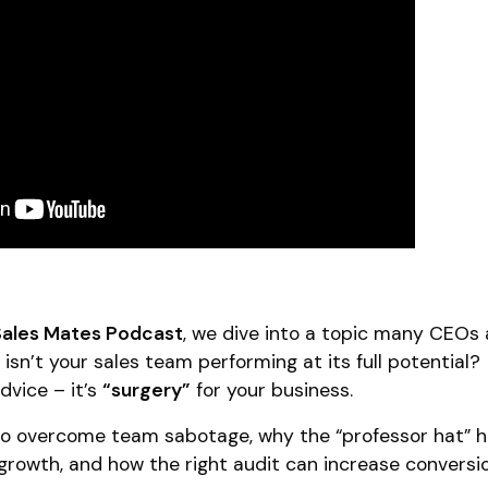
Sales Mates Podcast
, we dive into a topic many CEOs 
 isn’t your sales team performing at its full potential?
advice – it’s
“surgery”
for your business.
 to overcome team sabotage, why the “professor hat” h
rowth, and how the right audit can increase conversi