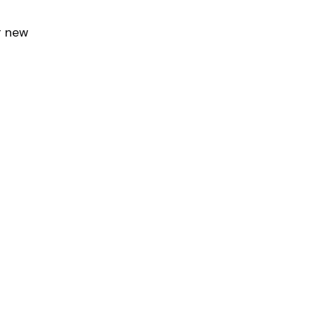
or new