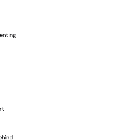
enting
rt.
ehind