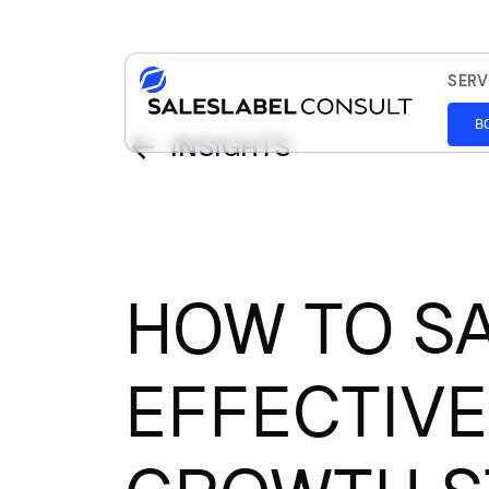
SERV
B
INSIGHTS
HOW TO S
EFFECTIVE