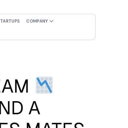
STARTUPS
COMPANY
TEAM
AND A