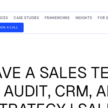
ICES
CASE STUDIES
FRAMEWORKS
INSIGHTS
FOR 
OOK A CALL
AVE A SALES 
 AUDIT, CRM, 