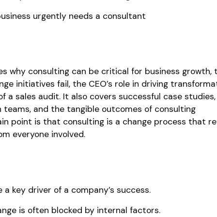
business urgently needs a consultant
s why consulting can be critical for business growth, 
 initiatives fail, the CEO’s role in driving transforma
 a sales audit. It also covers successful case studies
h teams, and the tangible outcomes of consulting
 point is that consulting is a change process that re
om everyone involved.
 a key driver of a company’s success.
ge is often blocked by internal factors.