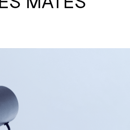
ES MATES