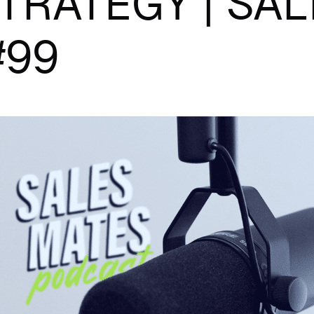
TRATEGY | SAL
#99