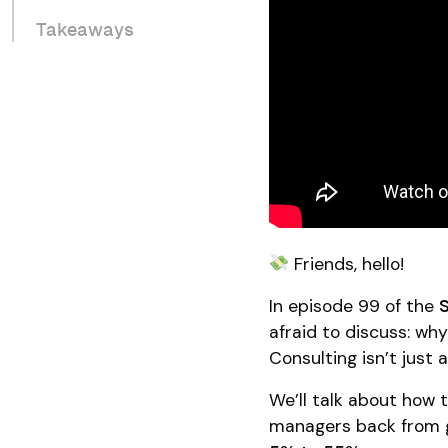
Takeaways
Friends, hello!
In episode 99 of the
afraid to discuss: why
Consulting isn’t just 
We’ll talk about how
managers back from g