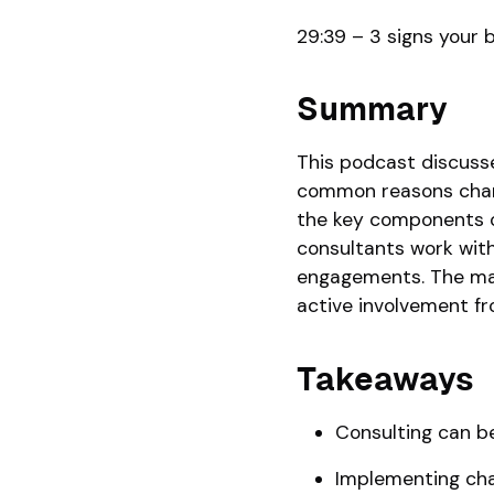
29:39 – 3 signs your 
Summary
This podcast discusse
common reasons change
the key components of
consultants work wit
engagements. The main
active involvement fr
Takeaways
Consulting can be
Implementing chan