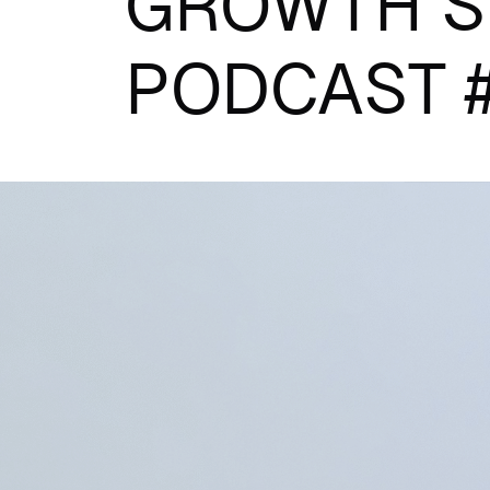
GROWTH S
PODCAST 