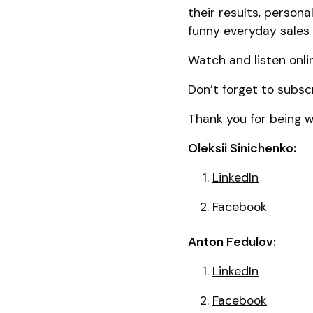
their results, person
funny everyday sales 
Watch and listen onli
Don’t forget to subsc
Thank you for being wi
Oleksii Sinichenko:
LinkedIn
Facebook
Anton Fedulov:
LinkedIn
Facebook