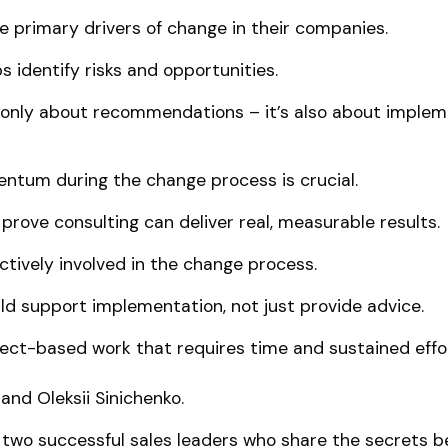
 primary drivers of change in their companies.
s identify risks and opportunities.
t only about recommendations – it’s also about implem
ntum during the change process is crucial.
prove consulting can deliver real, measurable results.
tively involved in the change process.
ld support implementation, not just provide advice.
ject-based work that requires time and sustained effo
and Oleksii Sinichenko.
 two successful sales leaders who share the secrets b