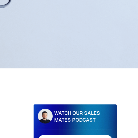
WATCH OUR SALES
MATES PODCAST