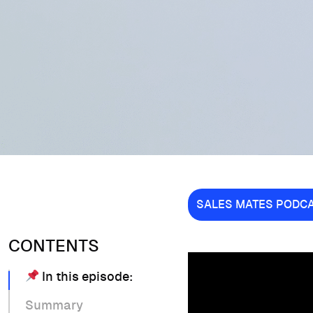
SALES MATES PODC
CONTENTS
In this episode:
Summary