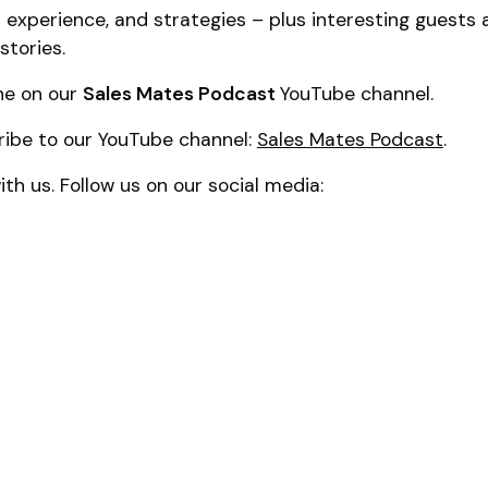
al experience, and strategies – plus interesting guests
stories.
ne on our
Sales Mates Podcast
YouTube channel.
ribe to our YouTube channel:
Sales Mates Podcast
.
th us. Follow us on our social media: