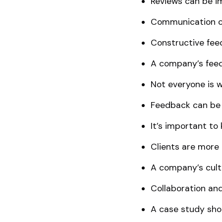
Reviews can be i
Communication ch
Constructive feed
A company’s feed
Not everyone is w
Feedback can be 
It’s important to
Clients are more 
A company’s cult
Collaboration an
A case study shou