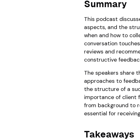
Summary
This podcast discusse
aspects, and the struc
when and how to colle
conversation touches 
reviews and recommen
constructive feedbac
The speakers share t
approaches to feedba
the structure of a su
importance of client 
from background to re
essential for receivin
Takeaways