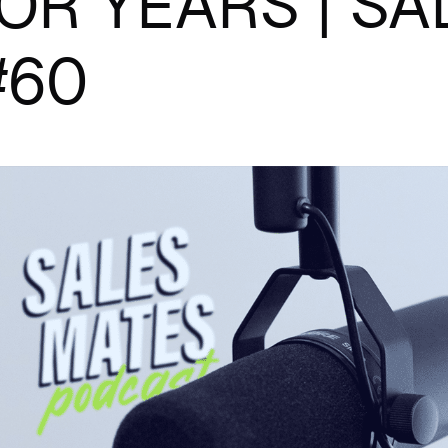
OR YEARS | S
#60