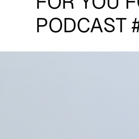
FOR YOU F
PODCAST 