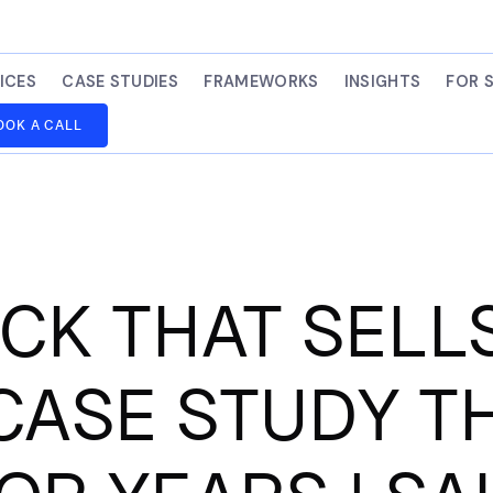
ICES
CASE STUDIES
FRAMEWORKS
INSIGHTS
FOR 
OOK A CALL
K THAT SELLS
CASE STUDY T