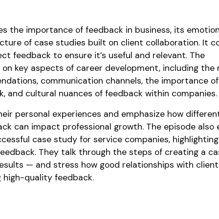
s the importance of feedback in business, its emotion
ture of case studies built on client collaboration. It c
ct feedback to ensure it’s useful and relevant. The
on key aspects of career development, including the r
dations, communication channels, the importance of
k, and cultural nuances of feedback within companies.
heir personal experiences and emphasize how differen
ck can impact professional growth. The episode also 
ccessful case study for service companies, highlighting
feedback. They talk through the steps of creating a c
sults — and stress how good relationships with client
g high-quality feedback.