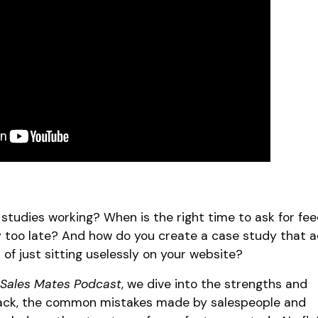
studies working? When is the right time to ask for f
y too late? And how do you create a case study that a
d of just sitting uselessly on your website?
Sales Mates Podcast
, we dive into the strengths and
ack, the common mistakes made by salespeople and