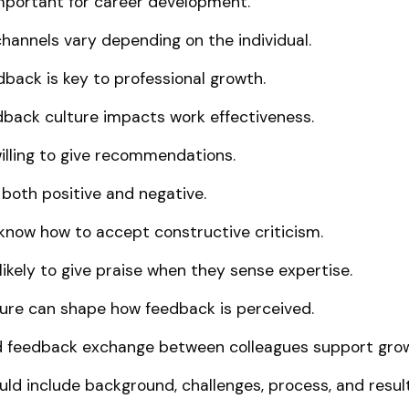
mportant for career development.
annels vary depending on the individual.
back is key to professional growth.
back culture impacts work effectiveness.
illing to give recommendations.
both positive and negative.
 know how to accept constructive criticism.
likely to give praise when they sense expertise.
ure can shape how feedback is perceived.
d feedback exchange between colleagues support gro
ld include background, challenges, process, and result