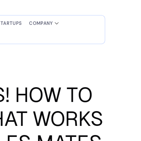
STARTUPS
COMPANY
! HOW TO
HAT WORKS