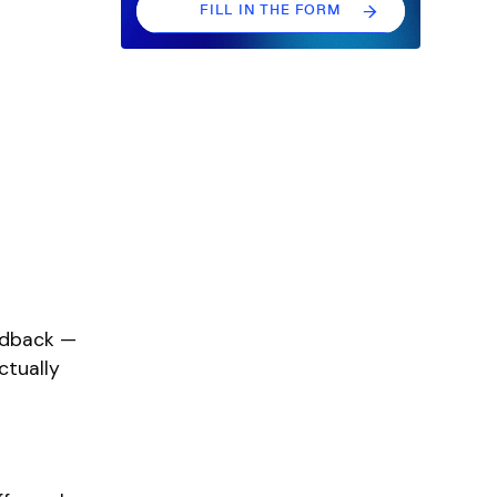
FILL IN THE FORM
FILL IN THE FORM
eedback —
ctually