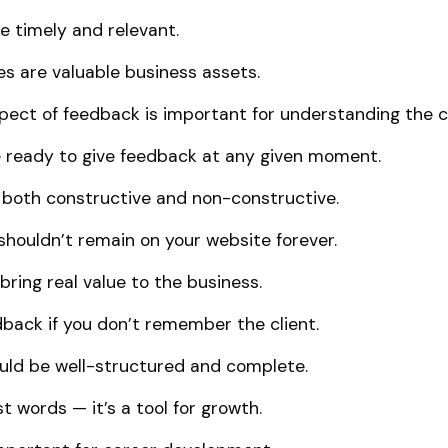
 timely and relevant.
es are valuable business assets.
ect of feedback is important for understanding the cl
re ready to give feedback at any given moment.
both constructive and non-constructive.
shouldn’t remain on your website forever.
ring real value to the business.
dback if you don’t remember the client.
uld be well-structured and complete.
t words — it’s a tool for growth.