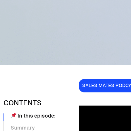
SALES MATES PODC
CONTENTS
In this episode:
Summary