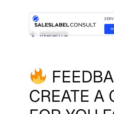
SERV
B
INSIGHTS
FEEDBAC
CREATE A 