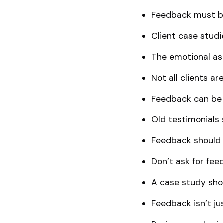
Feedback must be
Client case studi
The emotional asp
Not all clients a
Feedback can be 
Old testimonials 
Feedback should b
Don’t ask for fee
A case study sho
Feedback isn’t jus