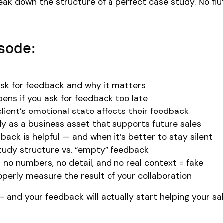
ak down the structure of a perfect case study. No flu
isode:
sk for feedback and why it matters
ns if you ask for feedback too late
lient’s emotional state affects their feedback
y as a business asset that supports future sales
ack is helpful — and when it’s better to stay silent
study structure vs. “empty” feedback
h no numbers, no detail, and no real context = fake
perly measure the result of your collaboration
— and your feedback will actually start helping your sa