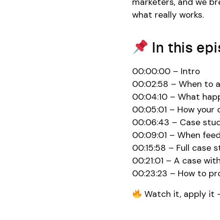
marketers, and we bre
what really works.
In this ep
00:00:00 – Intro
00:02:58 – When to a
00:04:10 – What happe
00:05:01 – How your c
00:06:43 – Case stud
00:09:01 – When feedb
00:15:58 – Full case 
00:21:01 – A case wit
00:23:23 – How to pro
Watch it, apply it 