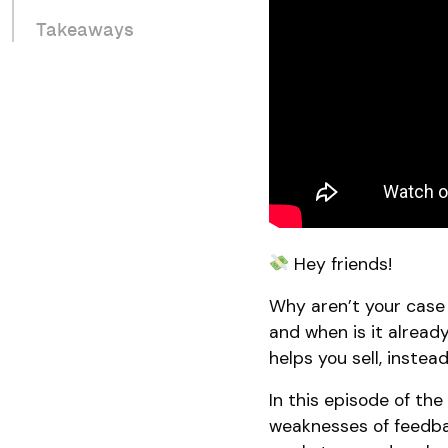
Takeaways
Hey friends!
Why aren’t your case 
and when is it alread
helps you sell, instea
In this episode of the
weaknesses of feedb