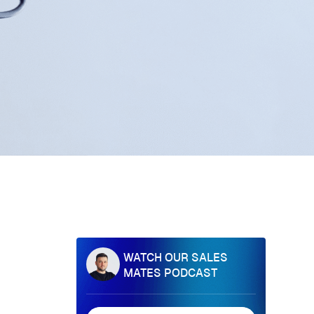
WATCH OUR SALES
MATES PODCAST