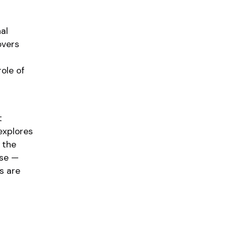
al
overs
ole of
t
explores
 the
ase —
s are