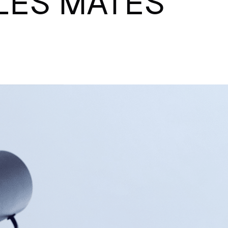
ALES MATES