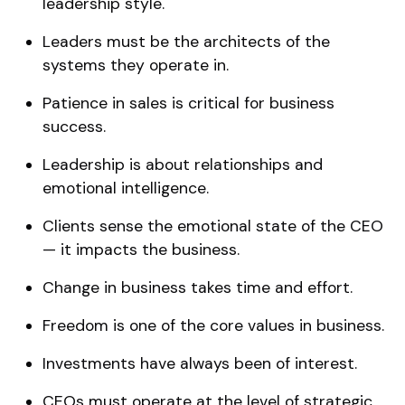
leadership style.
Leaders must be the architects of the
systems they operate in.
Patience in sales is critical for business
success.
Leadership is about relationships and
emotional intelligence.
Clients sense the emotional state of the CEO
— it impacts the business.
Change in business takes time and effort.
Freedom is one of the core values in business.
Investments have always been of interest.
CEOs must operate at the level of strategic