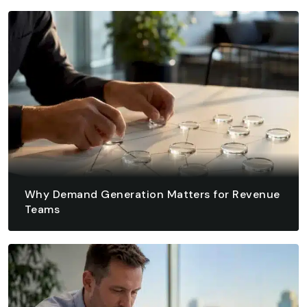
August 9, 2026 - 14 min read
READ ARTICLE
READ ARTICLE
Why Demand Generation Matters for Revenue
Teams
August 8, 2026 - 12 min read
READ ARTICLE
READ ARTICLE