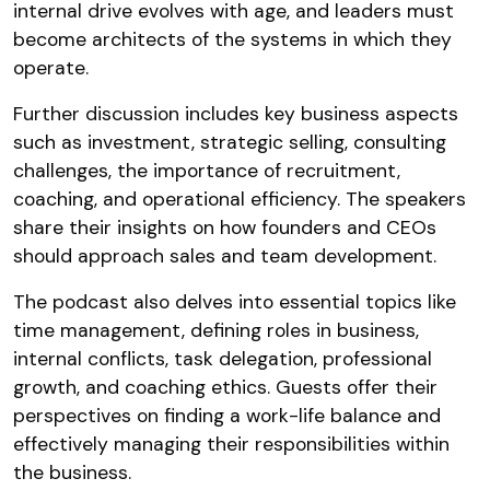
internal drive evolves with age, and leaders must
become architects of the systems in which they
operate.
Further discussion includes key business aspects
such as investment, strategic selling, consulting
challenges, the importance of recruitment,
coaching, and operational efficiency. The speakers
share their insights on how founders and CEOs
should approach sales and team development.
The podcast also delves into essential topics like
time management, defining roles in business,
internal conflicts, task delegation, professional
growth, and coaching ethics. Guests offer their
perspectives on finding a work-life balance and
effectively managing their responsibilities within
the business.