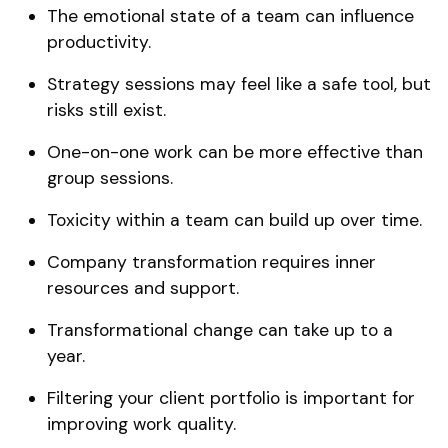
The emotional state of a team can influence
productivity.
Strategy sessions may feel like a safe tool, but
risks still exist.
One-on-one work can be more effective than
group sessions.
Toxicity within a team can build up over time.
Company transformation requires inner
resources and support.
Transformational change can take up to a
year.
Filtering your client portfolio is important for
improving work quality.