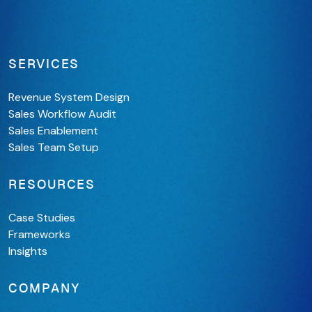
SERVICES
Revenue System Design
Sales Workflow Audit
Sales Enablement
Sales Team Setup
RESOURCES
Case Studies
Frameworks
Insights
COMPANY