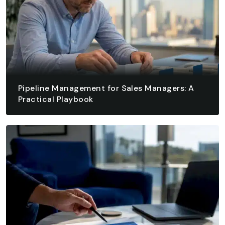
Pipeline Management for Sales Managers: A
Practical Playbook
August 7, 2026 - 13 min read
READ ARTICLE
READ ARTICLE