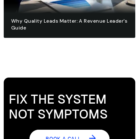
Why Quality Leads Matter: A Revenue Leader’s
Guide
August 6, 2026 - 10 min read
READ ARTICLE
READ ARTICLE
FIX THE SYSTEM
NOT SYMPTOMS
BOOK A CALL