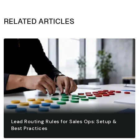
RELATED ARTICLES
Lead Routing Rules for Sales Ops: Setup &
Best Practices