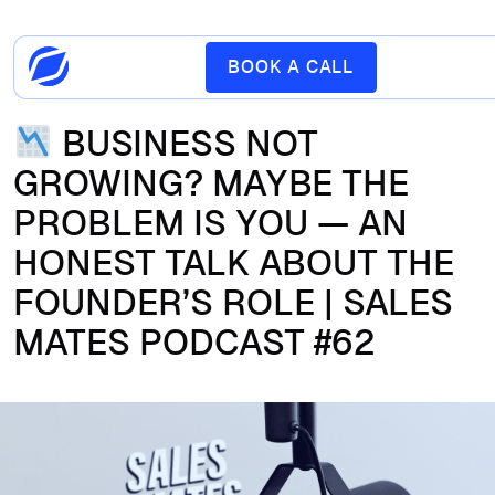
BOOK A CALL
BUSINESS NOT
GROWING? MAYBE THE
PROBLEM IS YOU — AN
HONEST TALK ABOUT THE
FOUNDER’S ROLE | SALES
MATES PODCAST #62