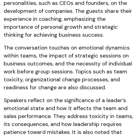
personalities, such as CEOs and founders, on the
development of companies. The guests share their
experience in coaching, emphasizing the
importance of personal growth and strategic
thinking for achieving business success.
The conversation touches on emotional dynamics
within teams, the impact of strategic sessions on
business outcomes, and the necessity of individual
work before group sessions. Topics such as team
toxicity, organizational change processes, and
readiness for change are also discussed.
Speakers reflect on the significance of a leader’s
emotional state and how it affects the team and
sales performance. They address toxicity in teams,
its consequences, and how leadership requires
patience toward mistakes. It is also noted that