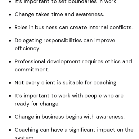
It’s important to set boundaries in work.
Change takes time and awareness.
Roles in business can create internal conflicts.
Delegating responsibilities can improve
efficiency.
Professional development requires ethics and
commitment.
Not every client is suitable for coaching.
It’s important to work with people who are
ready for change.
Change in business begins with awareness.
Coaching can have a significant impact on the
system.