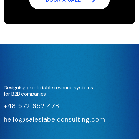
BOOK A CALL
Designing predictable revenue systems
for B2B companies
+48 572 652 478
hello@saleslabelconsulting.com