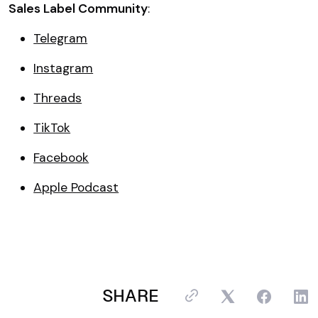
Sales Label Community
:
Telegram
Instagram
Threads
TikTok
Facebook
Apple Podcast
SHARE