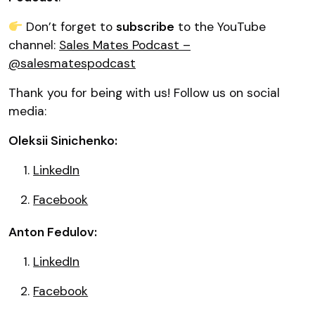
Don’t forget to
subscribe
to the YouTube
channel:
Sales Mates Podcast –
@salesmatespodcast
Thank you for being with us! Follow us on social
media:
Oleksii Sinichenko:
LinkedIn
Facebook
Anton Fedulov:
LinkedIn
Facebook