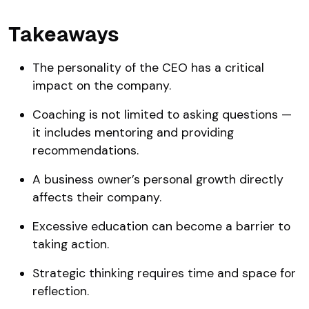
Takeaways
The personality of the CEO has a critical
impact on the company.
Coaching is not limited to asking questions —
it includes mentoring and providing
recommendations.
A business owner’s personal growth directly
affects their company.
Excessive education can become a barrier to
taking action.
Strategic thinking requires time and space for
reflection.