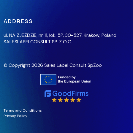
ADDRESS
ul. NA ZJEŹDZIE, nr 11, lok. 5P,
30-527, Krakow,
Poland
SALESLABELCONSULT SP. Z O.O.
© Copyright 2026 Sales Label Consult SpZoo
Terms and Conditions
Privacy Policy