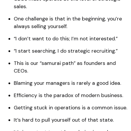
sales.
One challenge is that in the beginning, you’re
always selling yourself.
“I don’t want to do this; I’m not interested.”
“I start searching, I do strategic recruiting.”
This is our “samurai path” as founders and
CEOs.
Blaming your managers is rarely a good idea.
Efficiency is the paradox of modern business.
Getting stuck in operations is a common issue.
It’s hard to pull yourself out of that state.