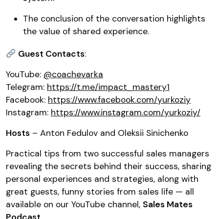
The conclusion of the conversation highlights
the value of shared experience.
Guest Contacts
:
YouTube:
@coachevarka
Telegram:
https://t.me/impact_mastery1
Facebook:
https://www.facebook.com/yurkoziy
Instagram:
https://www.instagram.com/yurkoziy/
Hosts
– Anton Fedulov and Oleksii Sinichenko
Practical tips from two successful sales managers
revealing the secrets behind their success, sharing
personal experiences and strategies, along with
great guests, funny stories from sales life — all
available on our YouTube channel,
Sales Mates
Podcast
.