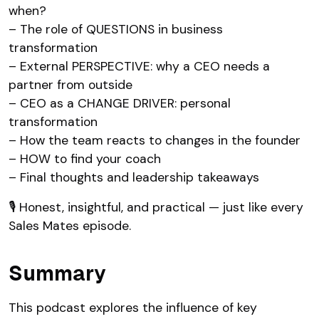
when?
– The role of QUESTIONS in business
transformation
– External PERSPECTIVE: why a CEO needs a
partner from outside
– CEO as a CHANGE DRIVER: personal
transformation
– How the team reacts to changes in the founder
– HOW to find your coach
– Final thoughts and leadership takeaways
🎙 Honest, insightful, and practical — just like every
Sales Mates episode.
Summary
This podcast explores the influence of key