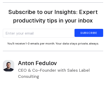
Subscribe to our Insights: Expert
productivity tips in your inbox
You'll receive 1-3 emails per month. Your data stays private, always.
Anton Fedulov
CEO & Co-Founder with Sales Label
Consulting