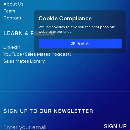
About Us
Team
Cookie Compliance
Contact
We use cookies to give you the best possible
website experience.
LEARN & FOLLOW
OK, Got it!
LinkedIn
YouTube (Sales Mates Podcast)
Sales Mates Library
SIGN UP TO OUR NEWSLETTER