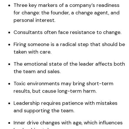
Three key markers of a company’s readiness
for change: the founder, a change agent, and
personal interest.
Consultants often face resistance to change.
Firing someone is a radical step that should be
taken with care.
The emotional state of the leader affects both
the team and sales.
Toxic environments may bring short-term
results, but cause long-term harm.
Leadership requires patience with mistakes
and supporting the team.
Inner drive changes with age, which influences