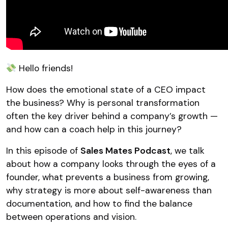
Hello friends!
How does the emotional state of a CEO impact
the business? Why is personal transformation
often the key driver behind a company’s growth —
and how can a coach help in this journey?
In this episode of
Sales Mates Podcast
, we talk
about how a company looks through the eyes of a
founder, what prevents a business from growing,
why strategy is more about self-awareness than
documentation, and how to find the balance
between operations and vision.