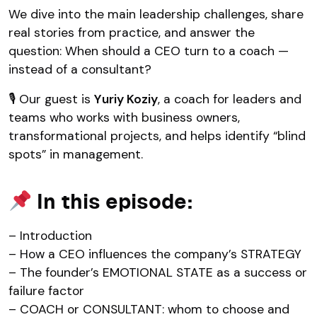
We dive into the main leadership challenges, share
real stories from practice, and answer the
question: When should a CEO turn to a coach —
instead of a consultant?
🎙 Our guest is
Yuriy Koziy
, a coach for leaders and
teams who works with business owners,
transformational projects, and helps identify “blind
spots” in management.
In this episode:
– Introduction
– How a CEO influences the company’s STRATEGY
– The founder’s EMOTIONAL STATE as a success or
failure factor
– COACH or CONSULTANT: whom to choose and