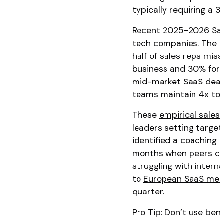
typically requiring a 
Recent
2025-2026 Sa
tech companies. The 
half of sales reps mi
business and 30% for 
mid-market SaaS deals
teams maintain 4x to 
These
empirical sal
leaders setting target
identified a coaching 
months when peers clos
struggling with inter
to
European SaaS met
quarter.
Pro Tip: Don’t use ben