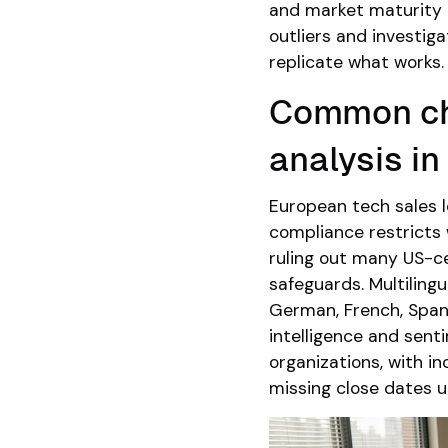
and market maturity a
outliers and investig
replicate what works.
Common ch
analysis i
European tech sales 
compliance restricts
ruling out many US-c
safeguards. Multiling
German, French, Span
intelligence and sent
organizations, with i
missing close dates 