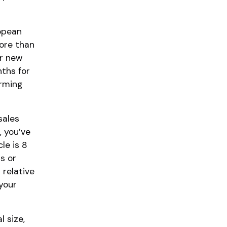
ropean
ore than
or new
nths for
orming
sales
, you’ve
le is 8
s or
 relative
your
 size,