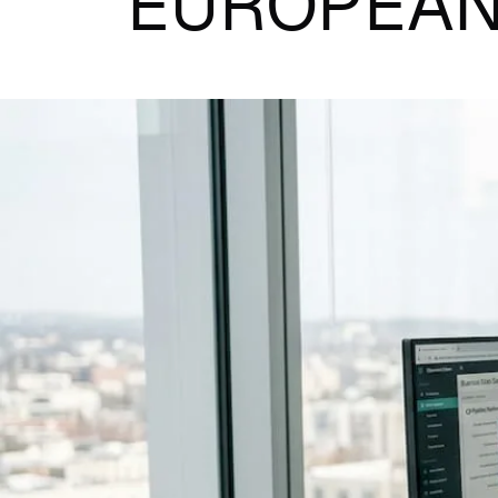
EUROPEAN