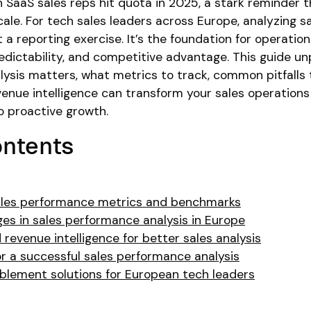
SaaS sales reps hit quota in 2025, a stark reminder t
cale. For tech sales leaders across Europe, analyzing s
 a reporting exercise. It’s the foundation for operation
redictability, and competitive advantage. This guide u
sis matters, what metrics to track, common pitfalls t
enue intelligence can transform your sales operations
to proactive growth.
ontents
ales performance metrics and benchmarks
s in sales performance analysis in Europe
 revenue intelligence for better sales analysis
or a successful sales performance analysis
ablement solutions for European tech leaders