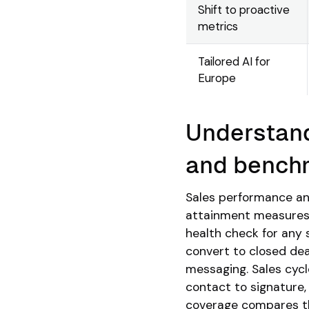
Shift to proactive
metrics
Tailored AI for
Europe
Understand
and bench
Sales performance an
attainment measures 
health check for any 
convert to closed dea
messaging. Sales cycl
contact to signature,
coverage compares the