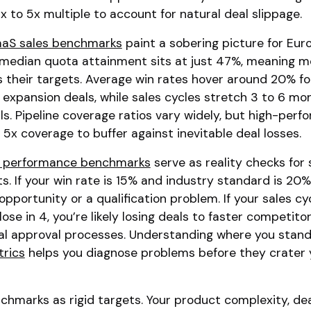
3x to 5x multiple to account for natural deal slippage.
aS sales benchmarks
paint a sobering picture for Eu
median quota attainment sits at just 47%, meaning m
ss their targets. Average win rates hover around 20% f
expansion deals, while sales cycles stretch 3 to 6 mo
. Pipeline coverage ratios vary widely, but high-perf
5x coverage to buffer against inevitable deal losses.
es performance benchmarks
serve as reality checks for 
s. If your win rate is 15% and industry standard is 20%
opportunity or a qualification problem. If your sales cyc
e in 4, you’re likely losing deals to faster competitor
nal approval processes. Understanding where you stand
rics
helps you diagnose problems before they crater 
chmarks as rigid targets. Your product complexity, deal