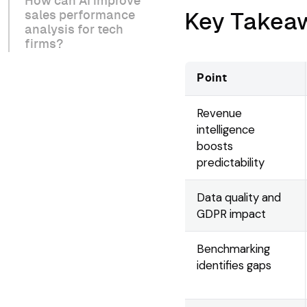
How can AI improve
sales performance
Key Takea
analysis for tech
firms?
Point
Revenue
intelligence
boosts
predictability
Data quality and
GDPR impact
Benchmarking
identifies gaps