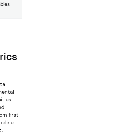
ables
rics
ota
mental
ities
nd
om first
peline
t,