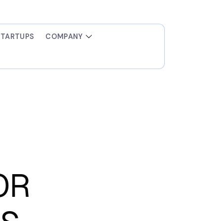
STARTUPS
COMPANY
OR