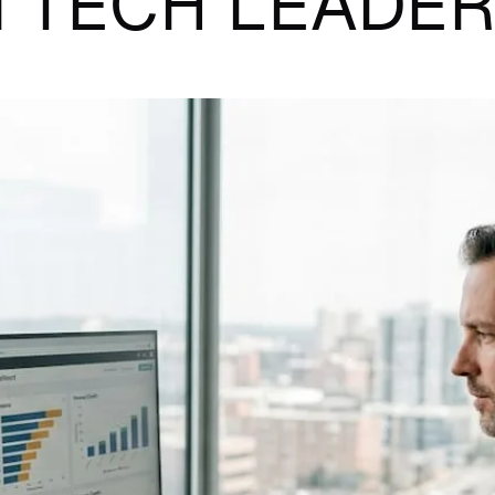
 TECH LEADE