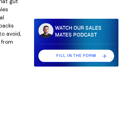
hat gut
ales
al
npacks
WATCH OUR SALES
o avoid,
MATES PODCAST
 from
FILL IN THE FORM
FILL IN THE FORM