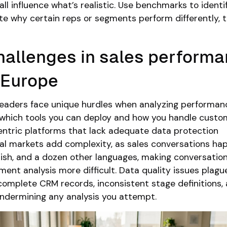
ll influence what’s realistic. Use benchmarks to identi
ate why certain reps or segments perform differently, 
allenges in sales perform
n Europe
leaders face unique hurdles when analyzing performa
 which tools you can deploy and how you handle custo
entric platforms that lack adequate data protection
ual markets add complexity, as sales conversations ha
ish, and a dozen other languages, making conversatio
iment analysis more difficult. Data quality issues plag
ncomplete CRM records, inconsistent stage definitions,
undermining any analysis you attempt.