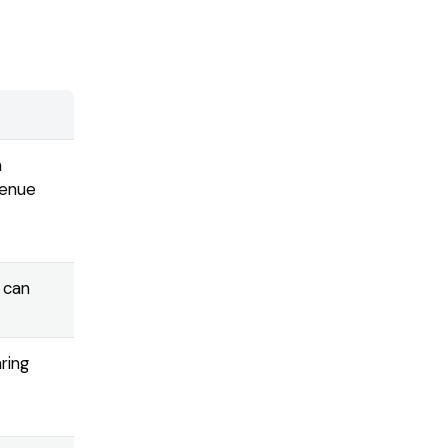
m
venue
 can
ring