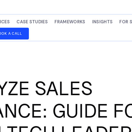
ICES
CASE STUDIES
FRAMEWORKS
INSIGHTS
FOR 
OOK A CALL
YZE SALES
NCE: GUIDE F