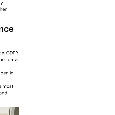
fy
then
ance
nce. GDPR
mer data,
ppen in
n
ue most
 and