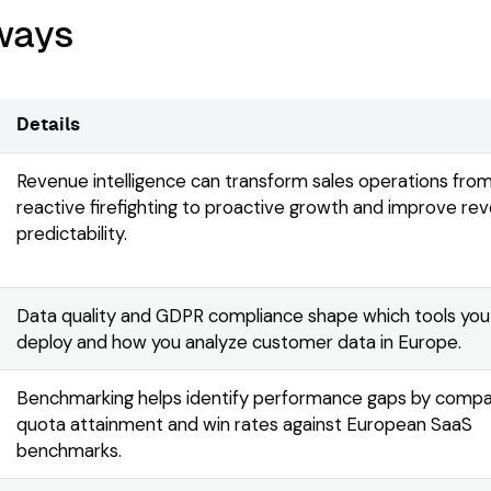
ways
Details
Revenue intelligence can transform sales operations fro
reactive firefighting to proactive growth and improve re
predictability.
Data quality and GDPR compliance shape which tools you
deploy and how you analyze customer data in Europe.
Benchmarking helps identify performance gaps by compa
quota attainment and win rates against European SaaS
benchmarks.