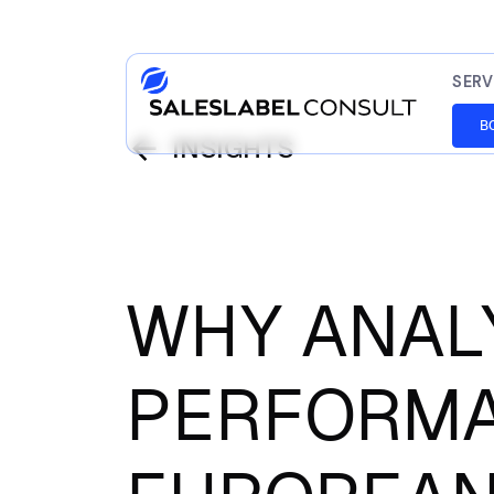
SERV
B
INSIGHTS
WHY ANAL
PERFORMA