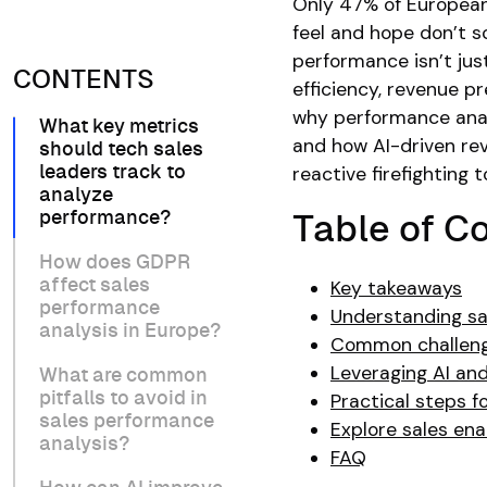
Only 47% of European 
feel and hope don’t s
performance isn’t just
CONTENTS
efficiency, revenue p
why performance analy
What key metrics
and how AI-driven rev
should tech sales
reactive firefighting 
leaders track to
analyze
performance?
Table of C
How does GDPR
affect sales
Key takeaways
performance
Understanding s
analysis in Europe?
Common challenge
Leveraging AI and
What are common
pitfalls to avoid in
Practical steps f
sales performance
Explore sales en
analysis?
FAQ