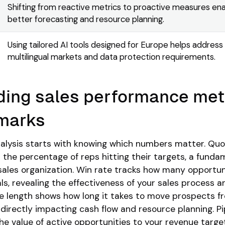
Shifting from reactive metrics to proactive measures en
better forecasting and resource planning.
Using tailored AI tools designed for Europe helps address
multilingual markets and data protection requirements.
ing sales performance met
marks
alysis starts with knowing which numbers matter. Qu
the percentage of reps hitting their targets, a funda
sales organization. Win rate tracks how many opportun
ls, revealing the effectiveness of your sales process a
e length shows how long it takes to move prospects fr
 directly impacting cash flow and resource planning. Pi
 value of active opportunities to your revenue targe