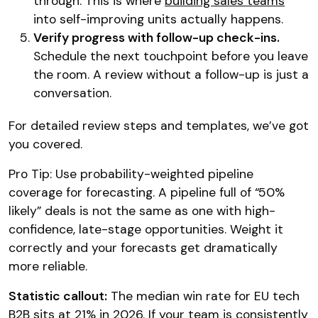
through. This is where
building sales teams
into self-improving units actually happens.
Verify progress with follow-up check-ins.
Schedule the next touchpoint before you leave
the room. A review without a follow-up is just a
conversation.
For detailed review steps and templates, we’ve got
you covered.
Pro Tip: Use probability-weighted pipeline
coverage for forecasting. A pipeline full of “50%
likely” deals is not the same as one with high-
confidence, late-stage opportunities. Weight it
correctly and your forecasts get dramatically
more reliable.
Statistic callout:
The median win rate for EU tech
B2B sits at 21% in 2026. If your team is consistently