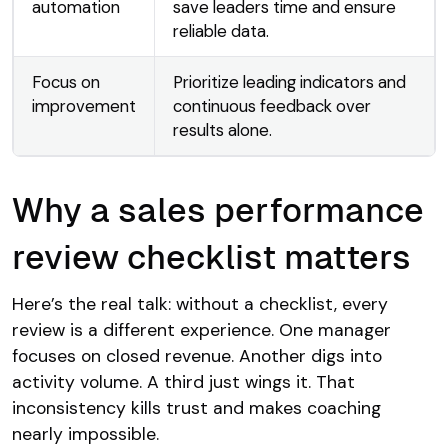
automation
save leaders time and ensure
reliable data.
Focus on
Prioritize leading indicators and
improvement
continuous feedback over
results alone.
Why a sales performance
review checklist matters
Here’s the real talk: without a checklist, every
review is a different experience. One manager
focuses on closed revenue. Another digs into
activity volume. A third just wings it. That
inconsistency kills trust and makes coaching
nearly impossible.