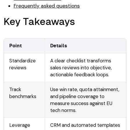
Frequently asked questions
Key Takeaways
Point
Details
Standardize
A clear checklist transforms
reviews
sales reviews into objective,
actionable feedback loops.
Track
Use win rate, quota attainment,
benchmarks
and pipeline coverage to
measure success against EU
tech norms.
Leverage
CRM and automated templates