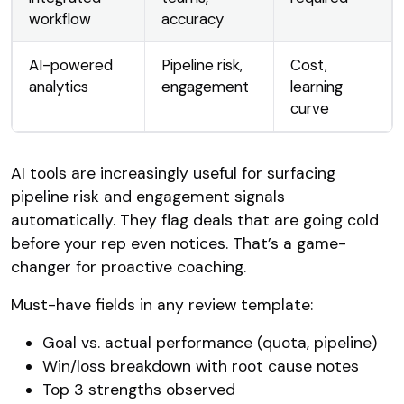
workflow
accuracy
AI-powered
Pipeline risk,
Cost,
analytics
engagement
learning
curve
AI tools are increasingly useful for surfacing
pipeline risk and engagement signals
automatically. They flag deals that are going cold
before your rep even notices. That’s a game-
changer for proactive coaching.
Must-have fields in any review template:
Goal vs. actual performance (quota, pipeline)
Win/loss breakdown with root cause notes
Top 3 strengths observed