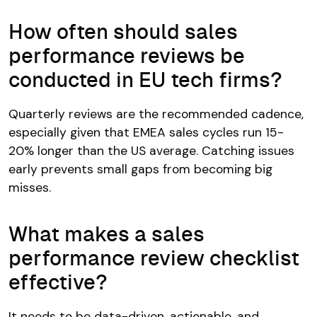
How often should sales
performance reviews be
conducted in EU tech firms?
Quarterly reviews are the recommended cadence,
especially given that EMEA sales cycles run 15-
20% longer than the US average. Catching issues
early prevents small gaps from becoming big
misses.
What makes a sales
performance review checklist
effective?
It needs to be data-driven, actionable, and