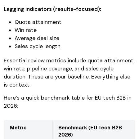
Lagging indicators (results-focused):
Quota attainment
Win rate
Average deal size
Sales cycle length
Essential review metrics
include quota attainment,
win rate, pipeline coverage, and sales cycle
duration. These are your baseline. Everything else
is context.
Here’s a quick benchmark table for EU tech B2B in
2026:
Metric
Benchmark (EU Tech B2B
2026)