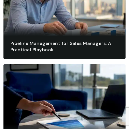
Pipeline Management for Sales Managers: A
Practical Playbook
August 7, 2026 - 13 min read
READ ARTICLE
READ ARTICLE