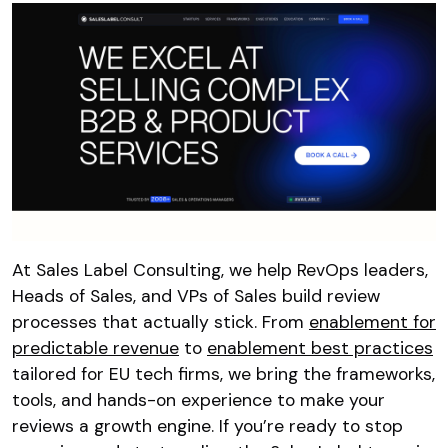
At Sales Label Consulting, we help RevOps leaders,
Heads of Sales, and VPs of Sales build review
processes that actually stick. From
enablement for
predictable revenue
to
enablement best practices
tailored for EU tech firms, we bring the frameworks,
tools, and hands-on experience to make your
reviews a growth engine. If you’re ready to stop