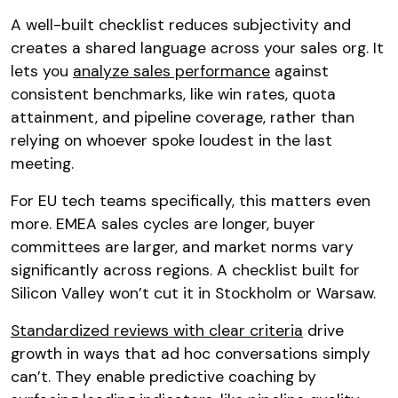
A well-built checklist reduces subjectivity and
creates a shared language across your sales org. It
lets you
analyze sales performance
against
consistent benchmarks, like win rates, quota
attainment, and pipeline coverage, rather than
relying on whoever spoke loudest in the last
meeting.
For EU tech teams specifically, this matters even
more. EMEA sales cycles are longer, buyer
committees are larger, and market norms vary
significantly across regions. A checklist built for
Silicon Valley won’t cut it in Stockholm or Warsaw.
Standardized reviews with clear criteria
drive
growth in ways that ad hoc conversations simply
can’t. They enable predictive coaching by