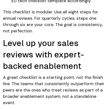
EU tech checklist template accordingly.
This checklist is modular. Use all eight steps for
annual reviews. For quarterly cycles, steps one
through six are your core. The goal is consistency,
not perfection.
Level up your sales
reviews with expert-
backed enablement
A great checklist is a starting point, not the finish
line. The teams that consistently outperform their
peers are the ones who treat reviews as part of a
broader enablement system, not a standalone
event.