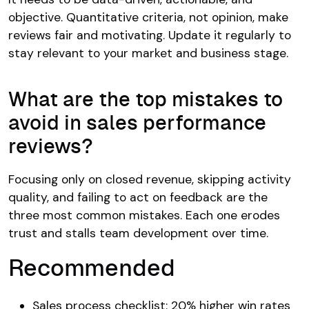
objective. Quantitative criteria, not opinion, make
reviews fair and motivating. Update it regularly to
stay relevant to your market and business stage.
What are the top mistakes to
avoid in sales performance
reviews?
Focusing only on closed revenue, skipping activity
quality, and failing to act on feedback are the
three most common mistakes. Each one erodes
trust and stalls team development over time.
Recommended
Sales process checklist: 20% higher win rates