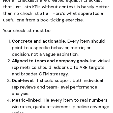
Not all checklists are created equal. A checklist
that just lists KPIs without context is barely better
than no checklist at all. Here’s what separates a
useful one from a box-ticking exercise.
Your checklist must be:
Concrete and actionable.
Every item should
point to a specific behavior, metric, or
decision, not a vague aspiration.
Aligned to team and company goals.
Individual
rep metrics should ladder up to ARR targets
and broader GTM strategy.
Dual-level.
It should support both individual
rep reviews and team-level performance
analysis.
Metric-linked.
Tie every item to real numbers:
win rates, quota attainment, pipeline coverage