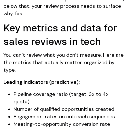
below that, your review process needs to surface
why, fast.
Key metrics and data for
sales reviews in tech
You can’t review what you don’t measure. Here are
the metrics that actually matter, organized by
type.
Leading indicators (predictive):
Pipeline coverage ratio (target: 3x to 4x
quota)
Number of qualified opportunities created
Engagement rates on outreach sequences
Meeting-to-opportunity conversion rate