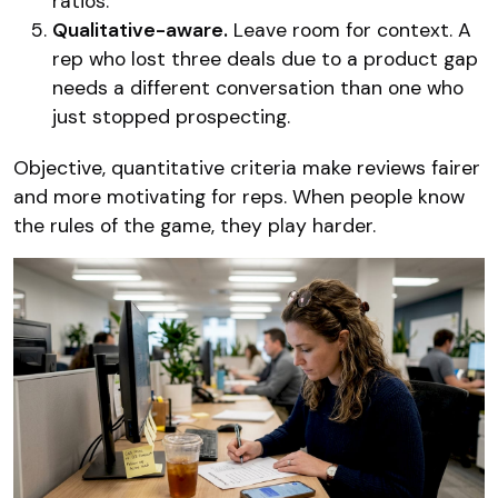
ratios.
Qualitative-aware.
Leave room for context. A
rep who lost three deals due to a product gap
needs a different conversation than one who
just stopped prospecting.
Objective, quantitative criteria make reviews fairer
and more motivating for reps. When people know
the rules of the game, they play harder.