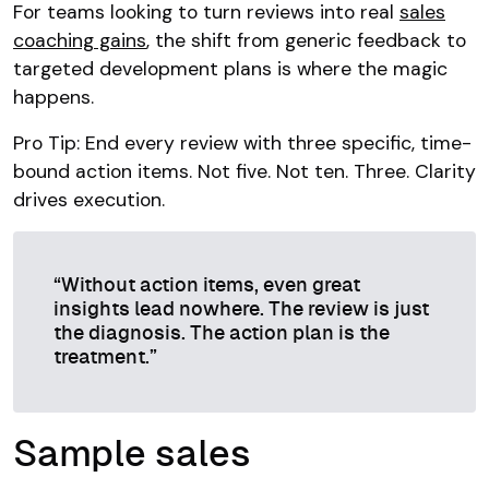
For teams looking to turn reviews into real
sales
coaching gains
, the shift from generic feedback to
targeted development plans is where the magic
happens.
Pro Tip: End every review with three specific, time-
bound action items. Not five. Not ten. Three. Clarity
drives execution.
“Without action items, even great
insights lead nowhere. The review is just
the diagnosis. The action plan is the
treatment.”
Sample sales