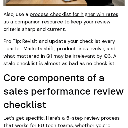
Also, use a
process checklist for higher win rates
as a companion resource to keep your review
criteria sharp and current.
Pro Tip: Revisit and update your checklist every
quarter. Markets shift, product lines evolve, and
what mattered in Q1 may be irrelevant by Q3. A
stale checklist is almost as bad as no checklist.
Core components of a
sales performance review
checklist
Let’s get specific. Here’s a 5-step review process
that works for EU tech teams, whether you’re