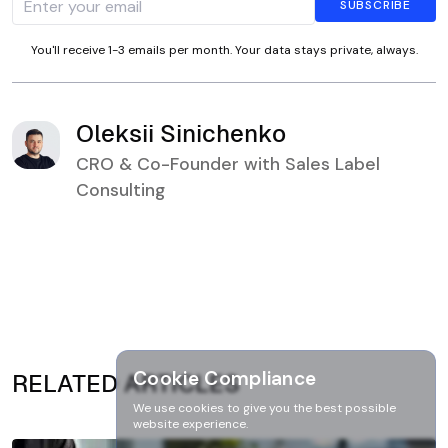
You'll receive 1-3 emails per month. Your data stays private, always.
Oleksii Sinichenko
CRO & Co-Founder with Sales Label
Consulting
Cookie Compliance
RELATED ARTICLES
We use cookies to give you the best possible
website experience.