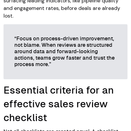
surfacing leading indicators, like pipeline quality
and engagement rates, before deals are already
lost.
“Focus on process-driven improvement,
not blame. When reviews are structured
around data and forward-looking
actions, teams grow faster and trust the
process more.”
Essential criteria for an
effective sales review
checklist