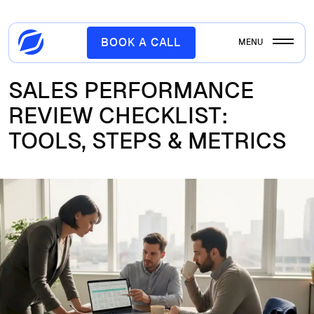
BOOK A CALL
MENU
SALES PERFORMANCE
REVIEW CHECKLIST:
TOOLS, STEPS & METRICS