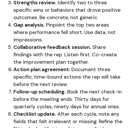
Strengths review.
Identify two to three
specific wins or behaviors that drove positive
outcomes. Be concrete, not generic.
Gap analysis.
Pinpoint the top two areas
where performance fell short. Use data, not
impressions.
Collaborative feedback session.
Share
findings with the rep. Listen first. Co-create
the improvement plan together.
Action plan agreement.
Document three
specific, time-bound actions the rep will take
before the next review.
Follow-up scheduling.
Book the next check-in
before the meeting ends. Thirty days for
quarterly cycles, ninety days for annual ones.
Checklist update.
After each cycle, note any
fields that felt irrelevant or missing. Refine the