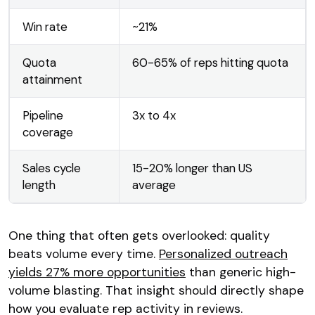
Win rate
~21%
Quota
60-65% of reps hitting quota
attainment
Pipeline
3x to 4x
coverage
Sales cycle
15-20% longer than US
length
average
One thing that often gets overlooked: quality
beats volume every time.
Personalized outreach
yields 27% more opportunities
than generic high-
volume blasting. That insight should directly shape
how you evaluate rep activity in reviews.