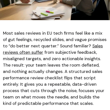
Most sales reviews in EU tech firms feel like a mix
of gut feelings, recycled slides, and vague promises
to “do better next quarter.” Sound familiar?
Sales
reviews often suffer
from subjective feedback,
misaligned targets, and zero actionable insights.
The result: your team leaves the room deflated,
and nothing actually changes. A structured sales
performance review checklist flips that script
entirely. It gives you a repeatable, data-driven
process that cuts through the noise, focuses your
team on what moves the needle, and builds the
kind of predictable performance that scales.