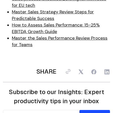
for EU tech
Master Sales Strategy Review Steps for
Predictable Success
How to Assess Sales Performance: 15-25%
EBITDA Growth Guide
Master the Sales Performance Review Process
for Teams
SHARE
Subscribe to our Insights: Expert
productivity tips in your inbox