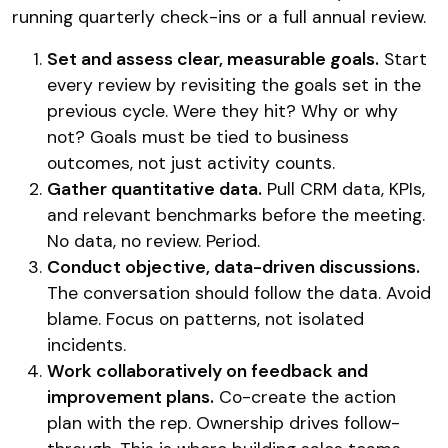
running quarterly check-ins or a full annual review.
Set and assess clear, measurable goals.
Start
every review by revisiting the goals set in the
previous cycle. Were they hit? Why or why
not? Goals must be tied to business
outcomes, not just activity counts.
Gather quantitative data.
Pull CRM data, KPIs,
and relevant benchmarks before the meeting.
No data, no review. Period.
Conduct objective, data-driven discussions.
The conversation should follow the data. Avoid
blame. Focus on patterns, not isolated
incidents.
Work collaboratively on feedback and
improvement plans.
Co-create the action
plan with the rep. Ownership drives follow-