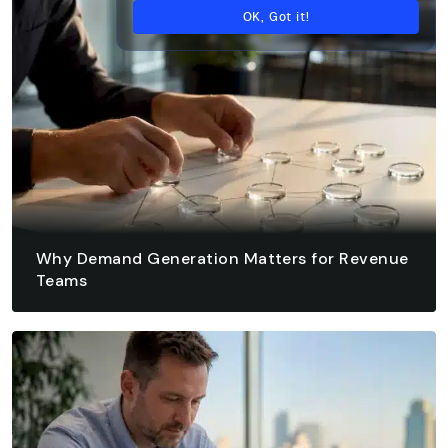
OK, Got it!
Why Demand Generation Matters for Revenue
Teams
August 8, 2026 - 12 min read
READ ARTICLE
READ ARTICLE