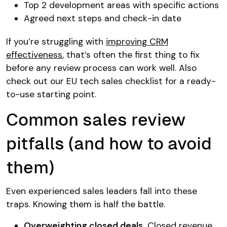
Top 2 development areas with specific actions
Agreed next steps and check-in date
If you’re struggling with
improving CRM
effectiveness
, that’s often the first thing to fix
before any review process can work well. Also
check out our EU tech sales checklist for a ready-
to-use starting point.
Common sales review
pitfalls (and how to avoid
them)
Even experienced sales leaders fall into these
traps. Knowing them is half the battle.
Overweighting closed deals.
Closed revenue