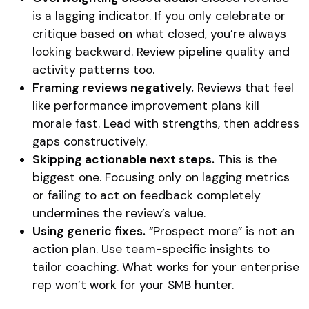
is a lagging indicator. If you only celebrate or
critique based on what closed, you’re always
looking backward. Review pipeline quality and
activity patterns too.
Framing reviews negatively.
Reviews that feel
like performance improvement plans kill
morale fast. Lead with strengths, then address
gaps constructively.
Skipping actionable next steps.
This is the
biggest one. Focusing only on lagging metrics
or failing to act on feedback completely
undermines the review’s value.
Using generic fixes.
“Prospect more” is not an
action plan. Use team-specific insights to
tailor coaching. What works for your enterprise
rep won’t work for your SMB hunter.