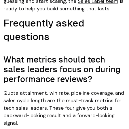
guessing and start scaling, the
Sales Label team
is
ready to help you build something that lasts.
Frequently asked
questions
What metrics should tech
sales leaders focus on during
performance reviews?
Quota attainment, win rate, pipeline coverage, and
sales cycle length are the must-track metrics for
tech sales leaders. These four give you both a
backward-looking result and a forward-looking
signal.