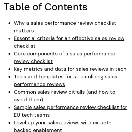
Table of Contents
Why a sales performance review checklist
matters
Essential criteria for an effective sales review
checklist
Core components of a sales performance
review checklist
Key metrics and data for sales reviews in tech
Tools and templates for streamlining sales
performance reviews
Common sales review pitfalls (and how to
avoid them)
Sample sales performance review checklist for
EU tech teams
Level up your sales reviews with expert-
backed enablement