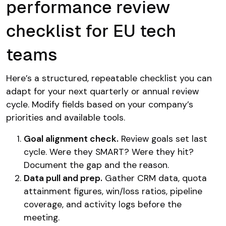
performance review
checklist for EU tech
teams
Here’s a structured, repeatable checklist you can
adapt for your next quarterly or annual review
cycle. Modify fields based on your company’s
priorities and available tools.
Goal alignment check.
Review goals set last
cycle. Were they SMART? Were they hit?
Document the gap and the reason.
Data pull and prep.
Gather CRM data, quota
attainment figures, win/loss ratios, pipeline
coverage, and activity logs before the
meeting.