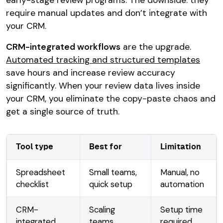
require manual updates and don’t integrate with
your CRM.
CRM-integrated workflows
are the upgrade.
Automated tracking and structured templates
save hours and increase review accuracy
significantly. When your review data lives inside
your CRM, you eliminate the copy-paste chaos and
get a single source of truth.
Tool type
Best for
Limitation
Spreadsheet
Small teams,
Manual, no
checklist
quick setup
automation
CRM-
Scaling
Setup time
integrated
teams,
required