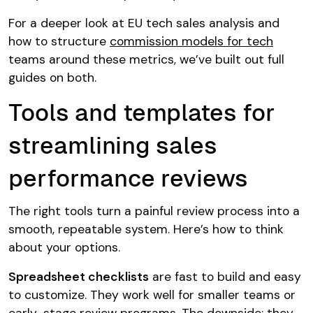
For a deeper look at EU tech sales analysis and
how to structure
commission models for tech
teams around these metrics, we’ve built out full
guides on both.
Tools and templates for
streamlining sales
performance reviews
The right tools turn a painful review process into a
smooth, repeatable system. Here’s how to think
about your options.
Spreadsheet checklists
are fast to build and easy
to customize. They work well for smaller teams or
early-stage review programs. The downside: they