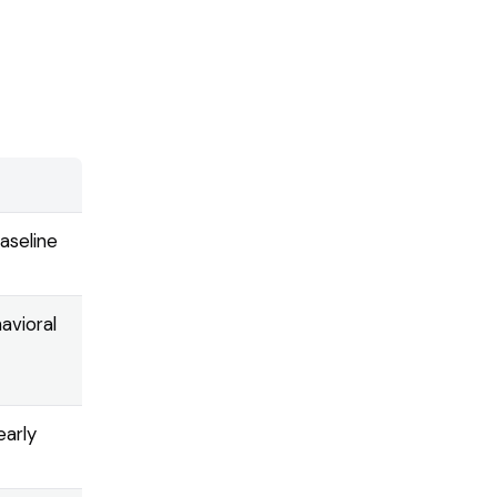
baseline
avioral
early