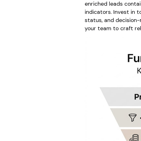
enriched leads contai
indicators. Invest in
status, and decision-
your team to craft re