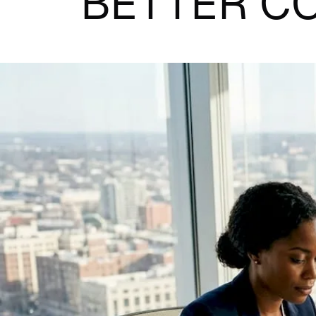
BETTER C