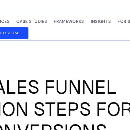
ICES
CASE STUDIES
FRAMEWORKS
INSIGHTS
FOR 
OOK A CALL
ALES FUNNEL
ION STEPS FO