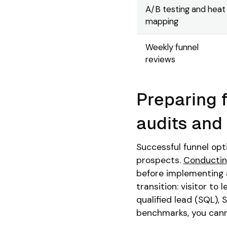
A/B testing and heat
mapping
Weekly funnel
reviews
Preparing f
audits and
Successful funnel opt
prospects.
Conducting
before implementing 
transition: visitor to
qualified lead (SQL),
benchmarks, you canno