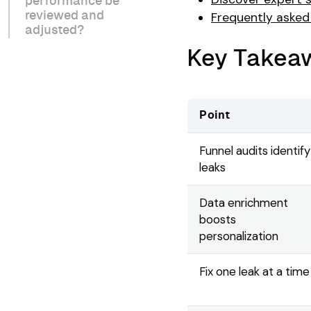
performance be
reviewed and
Frequently asked
adjusted?
Key Takea
Point
Funnel audits identify
leaks
Data enrichment
boosts
personalization
Fix one leak at a time