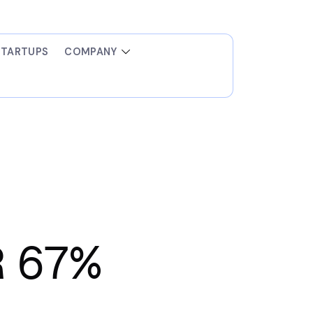
STARTUPS
COMPANY
R 67%