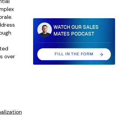
tial
omplex
rale.
ddress
WATCH OUR SALES
rough
MATES PODCAST
eted
FILL IN THE FORM
s over
FILL IN THE FORM
alization