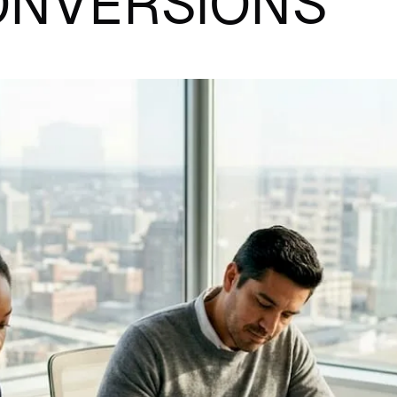
ONVERSIONS