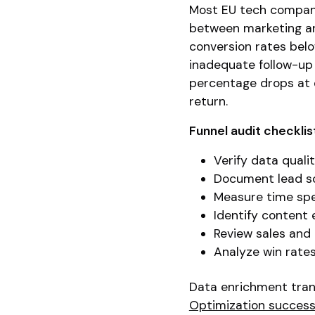
Most EU tech compani
between marketing an
conversion rates belo
inadequate follow-up 
percentage drops at 
return.
Funnel audit checklis
Verify data qual
Document lead so
Measure time spe
Identify content
Review sales and
Analyze win rate
Data enrichment trans
Optimization success