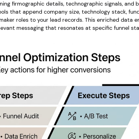
ning firmographic details, technographic signals, and b
 tools that append company size, technology stack, fun
maker roles to your lead records. This enriched data e
levant messaging that resonates at specific funnel sta