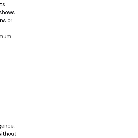
ts
 shows
ns or
ximum
gence.
without