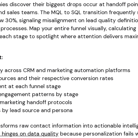
es discover their biggest drops occur at handoff poin
d sales teams. The MQL to SQL transition frequently
w 30%, signaling misalignment on lead quality definitio
processes. Map your entire funnel visually, calculating
each stage to spotlight where attention delivers ma
t:
ity across CRM and marketing automation platforms
urces and their respective conversion rates
nt at each funnel stage
 engagement patterns by stage
 marketing handoff protocols
s by lead source and persona
forms raw contact information into actionable intelli
 hinges on data quality
because personalization fails 