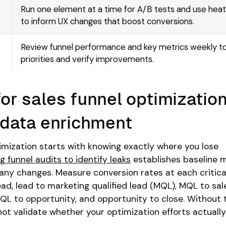
Run one element at a time for A/B tests and use hea
to inform UX changes that boost conversions.
Review funnel performance and key metrics weekly t
priorities and verify improvements.
or sales funnel optimization
 data enrichment
imization starts with knowing exactly where you lose
 funnel audits to identify leaks
establishes baseline 
any changes. Measure conversion rates at each critica
 lead, lead to marketing qualified lead (MQL), MQL to sal
 SQL to opportunity, and opportunity to close. Without
t validate whether your optimization efforts actually