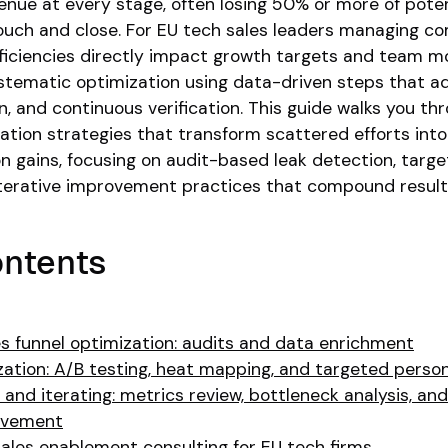
venue at every stage, often losing 50% or more of poten
ouch and close. For EU tech sales leaders managing c
fficiencies directly impact growth targets and team mo
systematic optimization using data-driven steps that a
n, and continuous verification. This guide walks you th
ation strategies that transform scattered efforts into
n gains, focusing on audit-based leak detection, targ
 iterative improvement practices that compound result
ontents
es funnel optimization: audits and data enrichment
ation: A/B testing, heat mapping, and targeted person
 and iterating: metrics review, bottleneck analysis, and
ovement
ales enablement consulting for EU tech firms