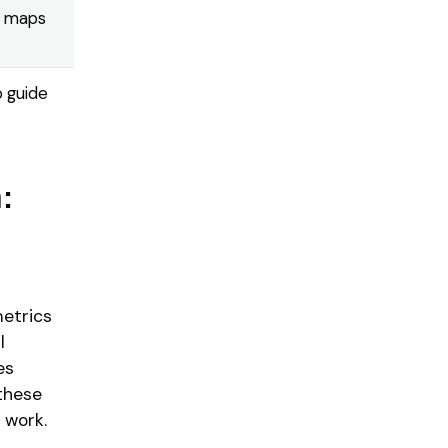
t maps
o guide
:
metrics
l
es
 these
 work.