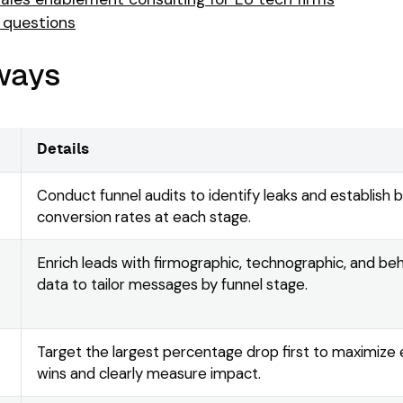
 questions
ways
Details
Conduct funnel audits to identify leaks and establish 
conversion rates at each stage.
Enrich leads with firmographic, technographic, and beh
data to tailor messages by funnel stage.
Target the largest percentage drop first to maximize 
wins and clearly measure impact.