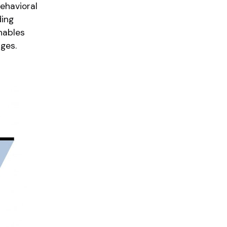
ehavioral
ding
nables
ges.