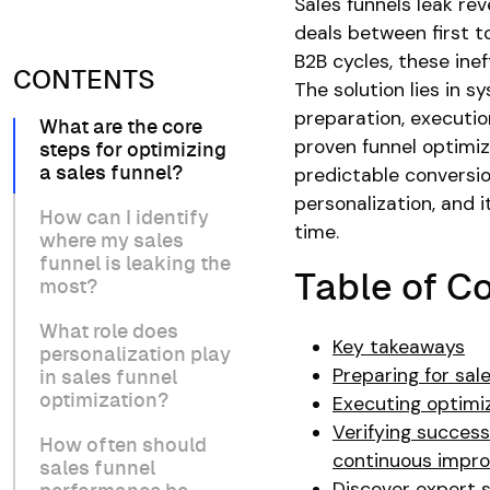
Sales funnels leak re
deals between first t
B2B cycles, these ine
CONTENTS
The solution lies in 
preparation, executio
What are the core
proven funnel optimiz
steps for optimizing
predictable conversio
a sales funnel?
personalization, and
How can I identify
time.
where my sales
funnel is leaking the
Table of C
most?
What role does
Key takeaways
personalization play
Preparing for sal
in sales funnel
optimization?
Executing optimiz
Verifying success
How often should
continuous impr
sales funnel
Discover expert s