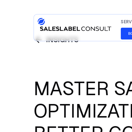
SERV
B
INSIGHTS
MASTER S
OPTIMIZAT